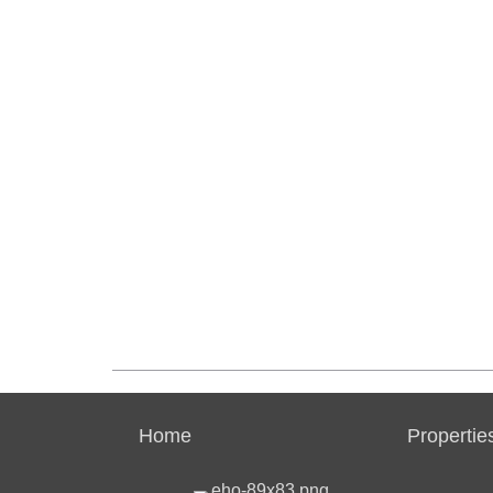
Home
Propertie