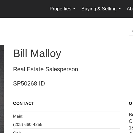
Properties
Buying & Selling
Ab
...
...
Bill Malloy
Real Estate Salesperson
SP50268 ID
CONTACT
O
B
Main:
C
(208) 660-4255
1
Cell: