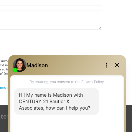
uthorizing C21 Beutler & Associates, its affiliates and real estate
 text messages, or voicemails, to me at the email address or number
d to directly or indirectly consent as a condition of purchasing any
stop” (message fees may apply), and emails by selecting “unsubscribe”.
rms of Service
apply.
hborhood News
Contact