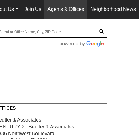
out Us
Join Us
Agents & Offices
Neighborhood News
...
FFICES
eutler & Associates
ENTURY 21 Beutler & Associates
836 Northwest Boulevard