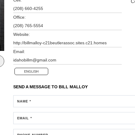
C
(208) 660-4255
Office:
(208) 765-5554
Website:
http://billmalloy-c21beutlerassoc.sites.c21.homes
Email:
idahobillm@gmail.com
ENGLISH
SEND A MESSAGE TO
BILL MALLOY
NAME *
EMAIL *
PHONE NUMBER