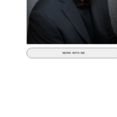
WORK WITH ME