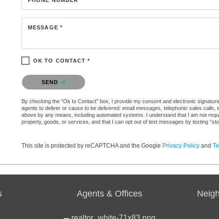
MESSAGE *
OK TO CONTACT *
Please confirm that you are not a robot.
SEND
By checking the “Ok to Contact” box, I provide my consent and electronic signature a
agents to deliver or cause to be delivered: email messages, telephonic sales calls,
above by any means, including automated systems. I understand that I am not require
property, goods, or services, and that I can opt out of text messages by texting “
This site is protected by reCAPTCHA and the Google
Privacy Policy
and
Te
s
Agents & Offices
Neig