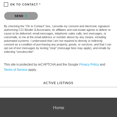
OK TO CONTACT *
Please confirm that you are not a robot.
SEND
By checking the “Ok to Contact” box, I provide my consent and electronic signature
authorizing C21 Beutler & Associates, its affiliates and real estate agents to deliver or
cause to be delivered: email messages, telephonic sales calls, text messages, or
voicemails, to me at the email address or number above by any means, including
automated systems. I understand that I am not required to directly or indirectly
consent as a condition of purchasing any property, goods, or services, and that I can
opt out of text messages by texting “stop” (message fees may apply), and emails by
selecting “unsubscribe”.
This site is protected by reCAPTCHA and the Google
Privacy Policy
and
Terms of Service
apply.
ACTIVE LISTINGS
Home