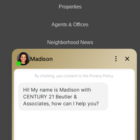
Properties
Agents & Offices
Neighborhood News
Contact