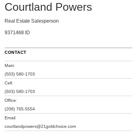
Courtland Powers
Real Estate Salesperson
9371468 ID
CONTACT
Main:
(503) 580-1703
Cell:
(503) 580-1703
Office:
(208) 765-5554
Email:
courtlandpowers@21goldchoice.com