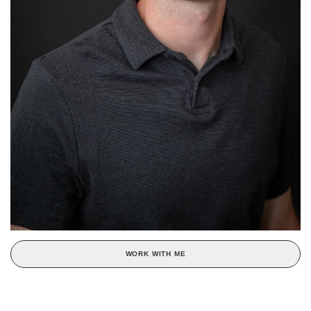
WORK WITH ME