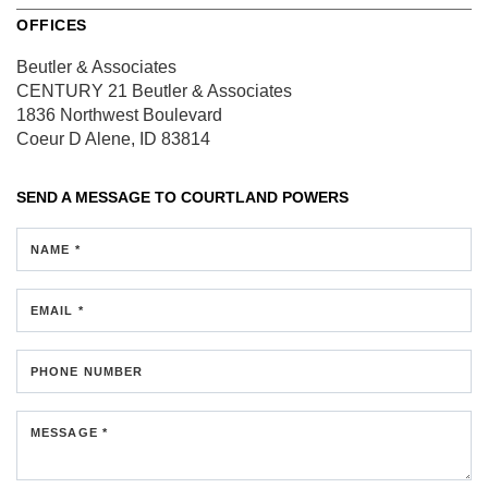
OFFICES
Beutler & Associates
CENTURY 21 Beutler & Associates
1836 Northwest Boulevard
Coeur D Alene, ID 83814
SEND A MESSAGE TO
COURTLAND POWERS
NAME *
EMAIL *
PHONE NUMBER
MESSAGE *