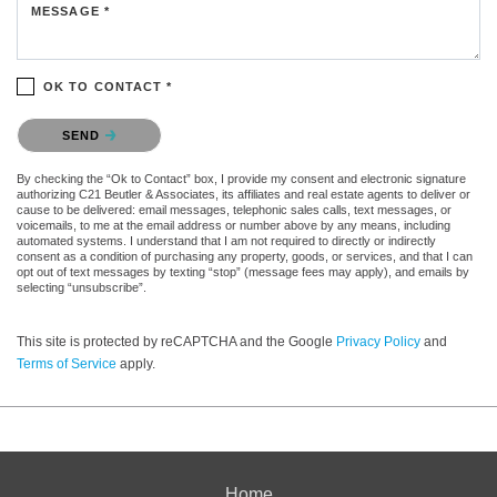
MESSAGE *
OK TO CONTACT *
Please confirm that you are not a robot.
SEND
By checking the “Ok to Contact” box, I provide my consent and electronic signature
authorizing C21 Beutler & Associates, its affiliates and real estate agents to deliver or
cause to be delivered: email messages, telephonic sales calls, text messages, or
voicemails, to me at the email address or number above by any means, including
automated systems. I understand that I am not required to directly or indirectly
consent as a condition of purchasing any property, goods, or services, and that I can
opt out of text messages by texting “stop” (message fees may apply), and emails by
selecting “unsubscribe”.
This site is protected by reCAPTCHA and the Google
Privacy Policy
and
Terms of Service
apply.
Home