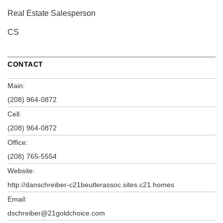
Real Estate Salesperson
CS
CONTACT
Main:
(208) 964-0872
Cell:
(208) 964-0872
Office:
(208) 765-5554
Website:
http://danschreiber-c21beutlerassoc.sites.c21.homes
Email:
dschreiber@21goldchoice.com