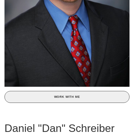
WORK WITH ME
Daniel "Dan" Schreiber