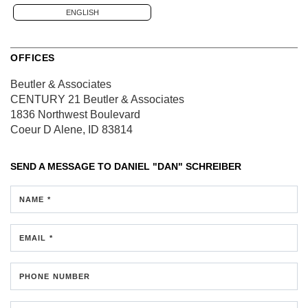
ENGLISH
OFFICES
Beutler & Associates
CENTURY 21 Beutler & Associates
1836 Northwest Boulevard
Coeur D Alene, ID 83814
SEND A MESSAGE TO
DANIEL "DAN" SCHREIBER
NAME *
EMAIL *
PHONE NUMBER