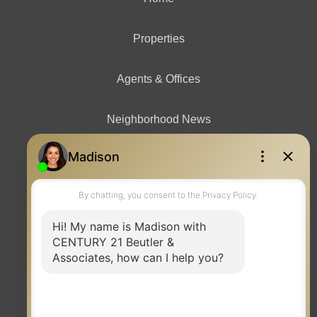
Properties
Agents & Offices
Neighborhood News
Contact