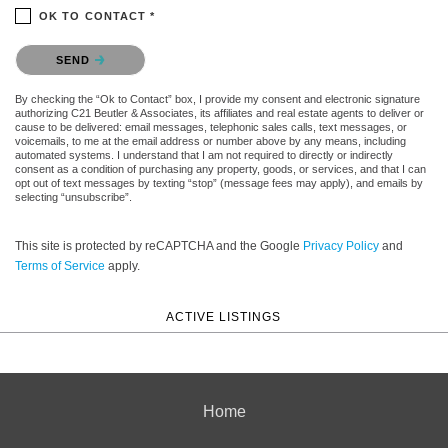
OK TO CONTACT *
Please confirm that you are not a robot.
SEND
By checking the “Ok to Contact” box, I provide my consent and electronic signature
authorizing C21 Beutler & Associates, its affiliates and real estate agents to deliver or
cause to be delivered: email messages, telephonic sales calls, text messages, or
voicemails, to me at the email address or number above by any means, including
automated systems. I understand that I am not required to directly or indirectly
consent as a condition of purchasing any property, goods, or services, and that I can
opt out of text messages by texting “stop” (message fees may apply), and emails by
selecting “unsubscribe”.
This site is protected by reCAPTCHA and the Google
Privacy Policy
and
Terms of Service
apply.
ACTIVE LISTINGS
Home