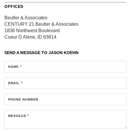
OFFICES
Beutler & Associates
CENTURY 21 Beutler & Associates
1836 Northwest Boulevard
Coeur D Alene, ID 83814
SEND A MESSAGE TO
JASON KOEHN
NAME *
EMAIL *
PHONE NUMBER
MESSAGE *