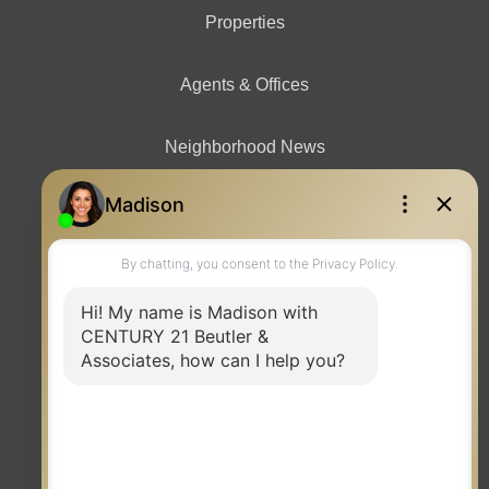
Properties
Agents & Offices
Neighborhood News
Contact