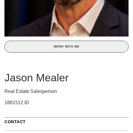
WORK WITH ME
Jason Mealer
Real Estate Salesperson
1881512 ID
CONTACT