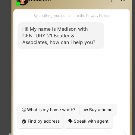
Contact
TERMS OF USE
|
PRIVACY POLICY
|
ACCESSIBILITY STATEMENT
|
FAIR HOUSING
NOTICE
© 2023 MOXIWORKS
Visit
competition.realtor
to learn more about equity, transparency and
market-driven pricing options for the benefit of home buyers and sellers.