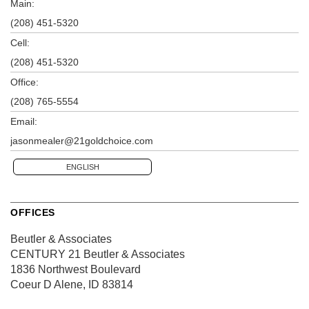
Main:
(208) 451-5320
Cell:
(208) 451-5320
Office:
(208) 765-5554
Email:
jasonmealer@21goldchoice.com
ENGLISH
OFFICES
Beutler & Associates
CENTURY 21 Beutler & Associates
1836 Northwest Boulevard
Coeur D Alene, ID 83814