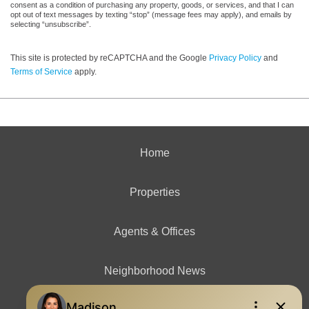
consent as a condition of purchasing any property, goods, or services, and that I can
opt out of text messages by texting “stop” (message fees may apply), and emails by
selecting “unsubscribe”.
This site is protected by reCAPTCHA and the Google
Privacy Policy
and
Terms of Service
apply.
Home
Properties
Agents & Offices
Neighborhood News