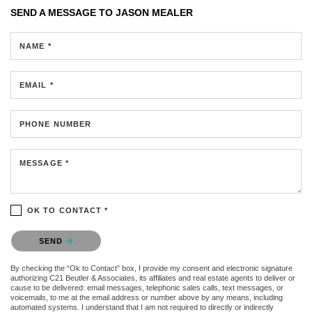
SEND A MESSAGE TO
JASON MEALER
NAME *
EMAIL *
PHONE NUMBER
MESSAGE *
OK TO CONTACT *
Please confirm that you are not a robot.
SEND
By checking the “Ok to Contact” box, I provide my consent and electronic signature
authorizing C21 Beutler & Associates, its affiliates and real estate agents to deliver or
cause to be delivered: email messages, telephonic sales calls, text messages, or
voicemails, to me at the email address or number above by any means, including
automated systems. I understand that I am not required to directly or indirectly