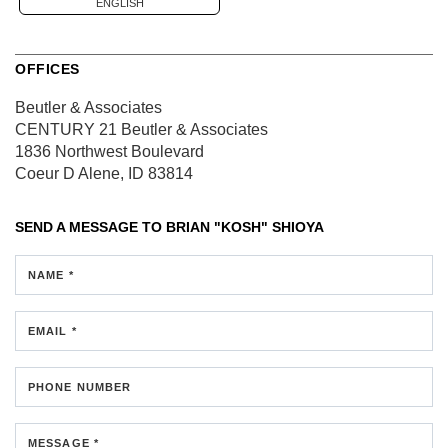
ENGLISH
OFFICES
Beutler & Associates
CENTURY 21 Beutler & Associates
1836 Northwest Boulevard
Coeur D Alene, ID 83814
SEND A MESSAGE TO
BRIAN "KOSH" SHIOYA
NAME *
EMAIL *
PHONE NUMBER
MESSAGE *