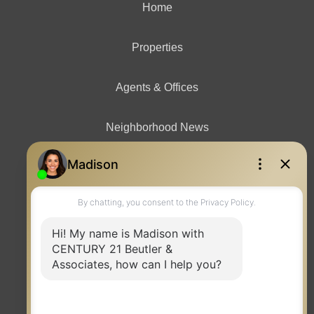
Home
Properties
Agents & Offices
Neighborhood News
Contact