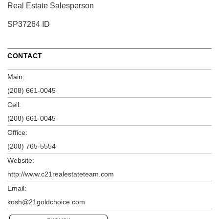
Real Estate Salesperson
SP37264 ID
CONTACT
Main:
(208) 661-0045
Cell:
(208) 661-0045
Office:
(208) 765-5554
Website:
http://www.c21realestateteam.com
Email:
kosh@21goldchoice.com