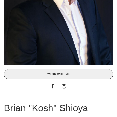
WORK WITH ME
Brian "Kosh" Shioya