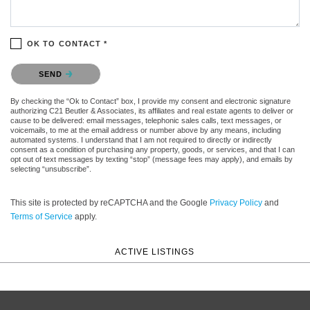
OK TO CONTACT *
Please confirm that you are not a robot.
SEND
By checking the “Ok to Contact” box, I provide my consent and electronic signature
authorizing C21 Beutler & Associates, its affiliates and real estate agents to deliver or
cause to be delivered: email messages, telephonic sales calls, text messages, or
voicemails, to me at the email address or number above by any means, including
automated systems. I understand that I am not required to directly or indirectly
consent as a condition of purchasing any property, goods, or services, and that I can
opt out of text messages by texting “stop” (message fees may apply), and emails by
selecting “unsubscribe”.
This site is protected by reCAPTCHA and the Google
Privacy Policy
and
Terms of Service
apply.
ACTIVE LISTINGS