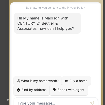
TERMS OF USE
|
PRIVACY POLICY
|
ACCESSIBILITY STATEMENT
|
FAIR HOUSING
NOTICE
© 2023 MOXIWORKS
Visit
competition.realtor
to learn more about equity, transparency and
market-driven pricing options for the benefit of home buyers and sellers.