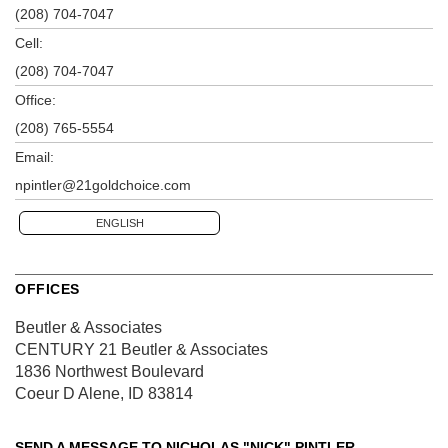
(208) 704-7047
Cell:
(208) 704-7047
Office:
(208) 765-5554
Email:
npintler@21goldchoice.com
ENGLISH
OFFICES
Beutler & Associates
CENTURY 21 Beutler & Associates
1836 Northwest Boulevard
Coeur D Alene, ID 83814
SEND A MESSAGE TO
NICHOLAS "NICK" PINTLER