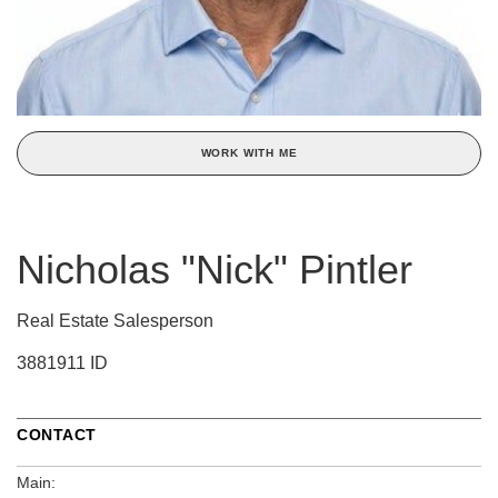
WORK WITH ME
Nicholas "Nick" Pintler
Real Estate Salesperson
3881911 ID
CONTACT
Main: