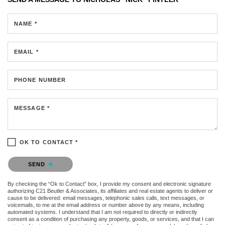
NAME *
EMAIL *
PHONE NUMBER
MESSAGE *
OK TO CONTACT *
Please confirm that you are not a robot.
SEND
By checking the “Ok to Contact” box, I provide my consent and electronic signature
authorizing C21 Beutler & Associates, its affiliates and real estate agents to deliver or
cause to be delivered: email messages, telephonic sales calls, text messages, or
voicemails, to me at the email address or number above by any means, including
automated systems. I understand that I am not required to directly or indirectly
consent as a condition of purchasing any property, goods, or services, and that I can