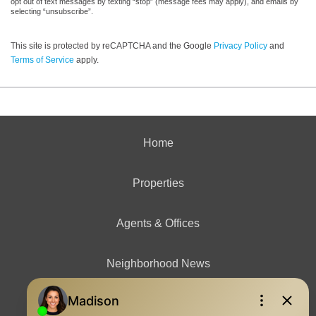
opt out of text messages by texting “stop” (message fees may apply), and emails by
selecting “unsubscribe”.
This site is protected by reCAPTCHA and the Google
Privacy Policy
and
Terms of Service
apply.
Home
Properties
Agents & Offices
Neighborhood News
Contact