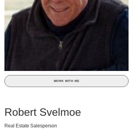
WORK WITH ME
Robert Svelmoe
Real Estate Salesperson