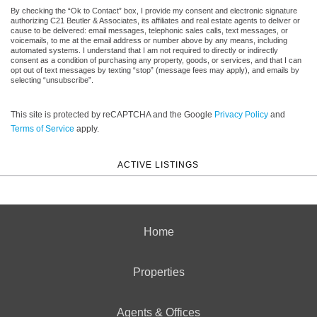
By checking the “Ok to Contact” box, I provide my consent and electronic signature
authorizing C21 Beutler & Associates, its affiliates and real estate agents to deliver or
cause to be delivered: email messages, telephonic sales calls, text messages, or
voicemails, to me at the email address or number above by any means, including
automated systems. I understand that I am not required to directly or indirectly
consent as a condition of purchasing any property, goods, or services, and that I can
opt out of text messages by texting “stop” (message fees may apply), and emails by
selecting “unsubscribe”.
This site is protected by reCAPTCHA and the Google
Privacy Policy
and
Terms of Service
apply.
ACTIVE LISTINGS
Home
Properties
Agents & Offices