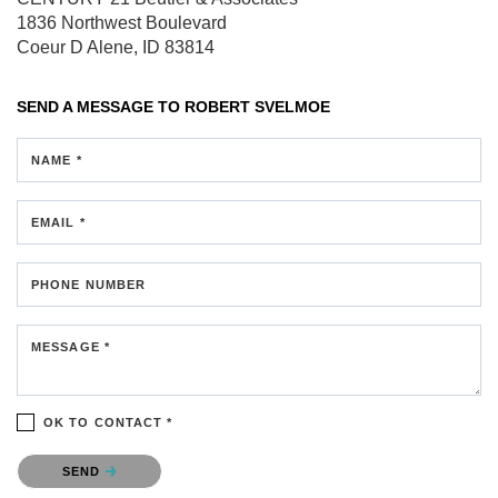
1836 Northwest Boulevard
Coeur D Alene, ID 83814
SEND A MESSAGE TO
ROBERT SVELMOE
NAME *
EMAIL *
PHONE NUMBER
MESSAGE *
OK TO CONTACT *
Please confirm that you are not a robot.
SEND