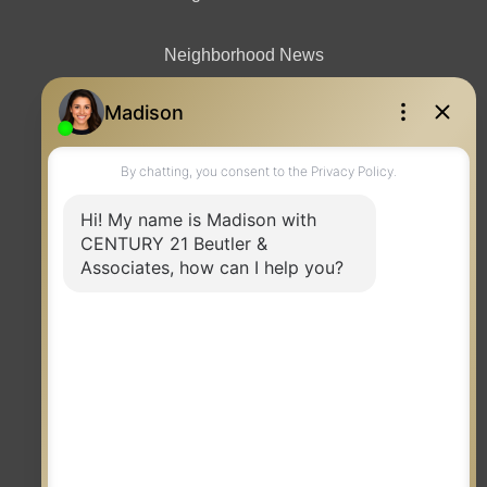
Neighborhood News
Contact
TERMS OF USE
|
PRIVACY POLICY
|
ACCESSIBILITY STATEMENT
|
FAIR HOUSING
NOTICE