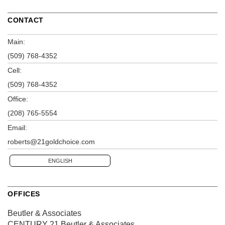
CONTACT
Main:
(509) 768-4352
Cell:
(509) 768-4352
Office:
(208) 765-5554
Email:
roberts@21goldchoice.com
ENGLISH
OFFICES
Beutler & Associates
CENTURY 21 Beutler & Associates