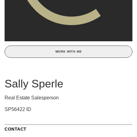
WORK WITH ME
Sally Sperle
Real Estate Salesperson
SP56422 ID
CONTACT