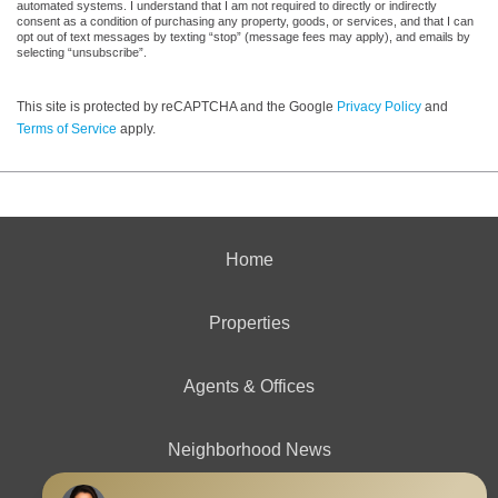
automated systems. I understand that I am not required to directly or indirectly
consent as a condition of purchasing any property, goods, or services, and that I can
opt out of text messages by texting “stop” (message fees may apply), and emails by
selecting “unsubscribe”.
This site is protected by reCAPTCHA and the Google
Privacy Policy
and
Terms of Service
apply.
Home
Properties
Agents & Offices
Neighborhood News