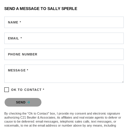
SEND A MESSAGE TO
SALLY SPERLE
NAME *
EMAIL *
PHONE NUMBER
MESSAGE *
OK TO CONTACT *
Please confirm that you are not a robot.
SEND
By checking the “Ok to Contact” box, I provide my consent and electronic signature
authorizing C21 Beutler & Associates, its affiliates and real estate agents to deliver or
cause to be delivered: email messages, telephonic sales calls, text messages, or
voicemails, to me at the email address or number above by any means, including