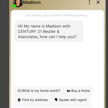
Contact
TERMS OF USE
|
PRIVACY POLICY
|
ACCESSIBILITY STATEMENT
|
FAIR HOUSING
NOTICE
© 2023 MOXIWORKS
Visit
competition.realtor
to learn more about equity, transparency and