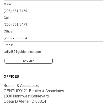
Main:
(208) 661-6479
Cell:
(208) 661-6479
Office:
(208) 765-5554
Email:
sally@21goldchoice.com
ENGLISH
OFFICES
Beutler & Associates
CENTURY 21 Beutler & Associates
1836 Northwest Boulevard
Coeur D Alene, ID 83814