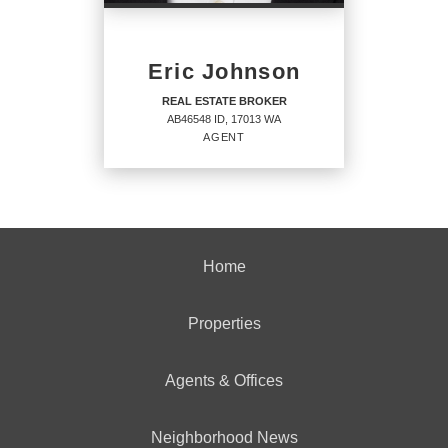
PHONE:
Eric Johnson
OFFICE:
(208) 765-5554
REAL ESTATE BROKER
AB46548 ID, 17013 WA
EMAIL
AGENT
PROFILE
REAL ESTATE BROKER
Home
Agent
AB46548 ID, 17013 WA
Properties
Agents & Offices
OFFICES
:
CENTURY 21 Beutler & Associates
Neighborhood News
CENTURY 21 Beutler & Associates