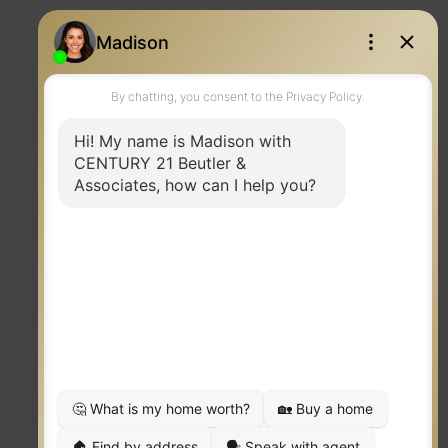
CENTURY 21 Beutler & Associates
Contact
PHONE:
MAIN:
(509) 951-9331
CELL:
(509) 951-9331
OFFICE:
(509) 323-2100
EMAIL
PROFILE
TERMS OF USE
|
PRIVACY POLICY
|
ACCESSIBILITY STATEMENT
|
FAIR HOUSING
NOTICE