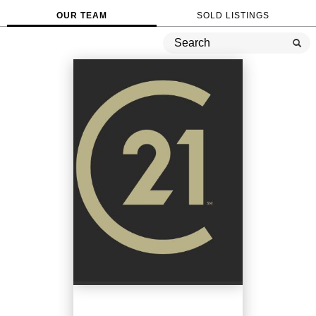
OUR TEAM
SOLD LISTINGS