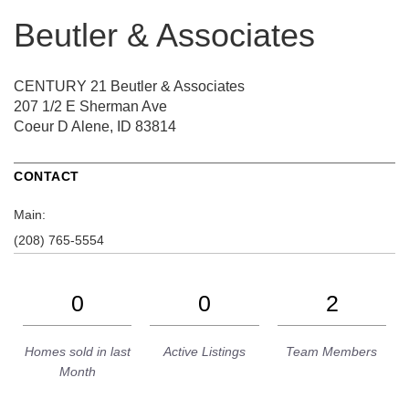
Beutler & Associates
CENTURY 21 Beutler & Associates
207 1/2 E Sherman Ave
Coeur D Alene, ID 83814
CONTACT
Main:
(208) 765-5554
0
0
2
Homes sold in last
Active Listings
Team Members
Month