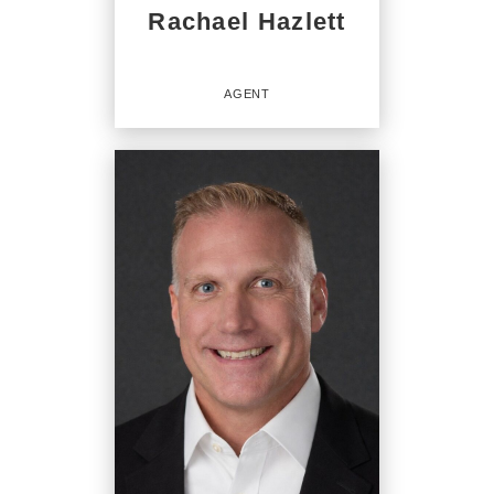
Rachael Hazlett
AGENT
Agent
OFFICES
:
CENTURY 21 Beutler & Associates
CENTURY 21 Beutler & Associates
CENTURY 21 Beutler & Associates