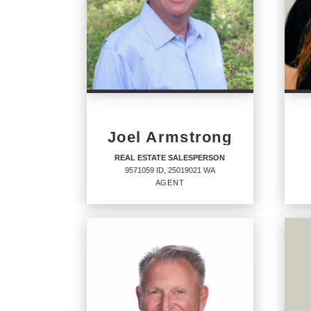
Joel Armstrong
REAL ESTATE SALESPERSON
9571059 ID, 25019021 WA
AGENT
REAL ESTATE
RE
SALESPERSON
SA
Agent
Agent
9571059 ID, 25019021 WA
SP57