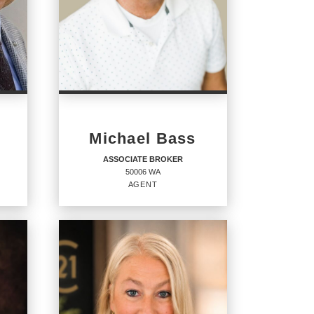
Michael Bass
ASSOCIATE BROKER
50006 WA
AGENT
ASSOCIATE BROKER
Agent
50006 WA