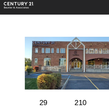
29
210