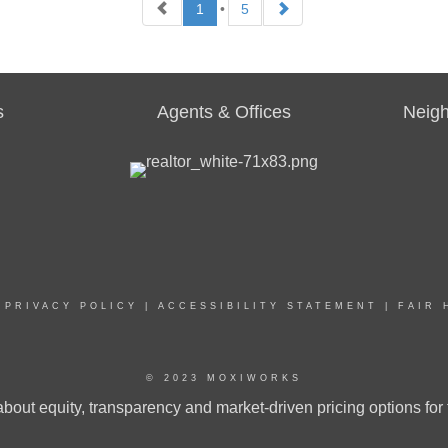
1
•
5
AL ESTATE
REAL ESTATE
LESPERSON
SALESPERSON
Agent
8951 WA
133525 WA
s
Agents & Offices
Neig
ICES
:
OFFICES
:
RY 21 Beutler & Associates
CENTURY 21 Beutler & Associates
|
PRIVACY POLICY
|
ACCESSIBILITY STATEMENT
|
FAIR 
NE:
PHONE:
:
(509) 599-5291
MAIN:
(509) 499-1279
:
(509) 599-5291
CELL:
(509) 499-1279
CE:
(509) 323-2100
OFFICE:
(509) 323-2100
© 2023 MOXIWORKS
bout equity, transparency and market-driven pricing options for 
EMAIL
WEBSITE
EMAIL
WEBSIT
PROFILE
PROFILE