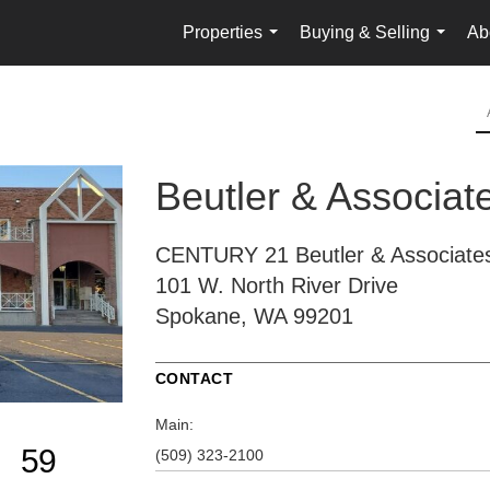
Properties
Buying & Selling
Ab
...
...
Beutler & Associat
CENTURY 21 Beutler & Associate
101 W. North River Drive
Spokane, WA 99201
CONTACT
Main:
59
(509) 323-2100