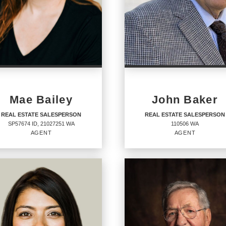
Mae Bailey
John Baker
REAL ESTATE SALESPERSON
REAL ESTATE SALESPERSON
SP57674 ID, 21027251 WA
110506 WA
AGENT
AGENT
AL ESTATE
REAL ESTATE
LESPERSON
SALESPERSON
Agent
674 ID, 21027251 WA
110506 WA