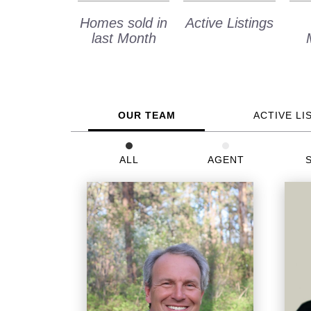
Homes sold in
Active Listings
last Month
OUR TEAM
ACTIVE LI
ALL
AGENT