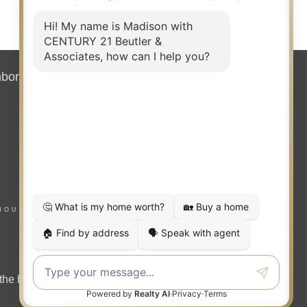
REAL ESTATE
SALESPERSON
Agent
7171658 ID, 24000681 WA
hborhood News
Contact
OFFICES
:
CENTURY 21 Beutler & Associates
CENTURY 21 Beutler & Associates
HOUSING NOTICE
PHONE:
MAIN:
(208) 651-8184
CELL:
(208) 651-8184
OFFICE:
(509) 323-2100
the benefit of home buyers and sellers.
E
EMAIL
PROFILE