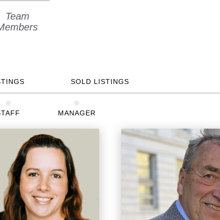
Team
Members
STINGS
SOLD LISTINGS
STAFF
MANAGER