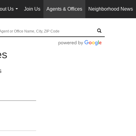
out Us
Join Us
Agents & Offices
Neighborhood News
...
es
s