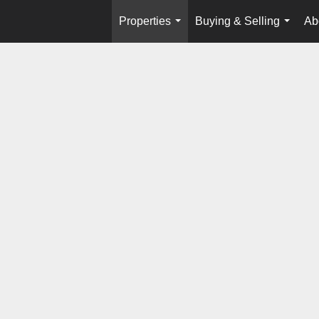
Properties
Buying & Selling
Ab
...
...