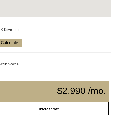
X® Drive Time
Calculate
Walk Score®
$2,990 /mo.
Interest rate