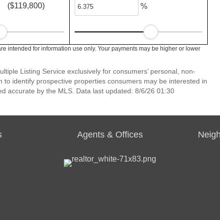
($119,800)
%
re intended for information use only. Your payments may be higher or lower
ltiple Listing Service exclusively for consumers’ personal, non-
 to identify prospective properties consumers may be interested in
ed accurate by the MLS. Data last updated: 8/6/26 01:30
s
Agents & Offices
Neig