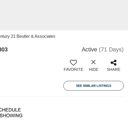
entury 21 Beutler & Associates
803
Active
(71 Days)
FAVORITE
HIDE
SHARE
SEE SIMILAR LISTINGS