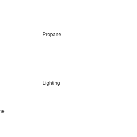
Propane
Lighting
ane