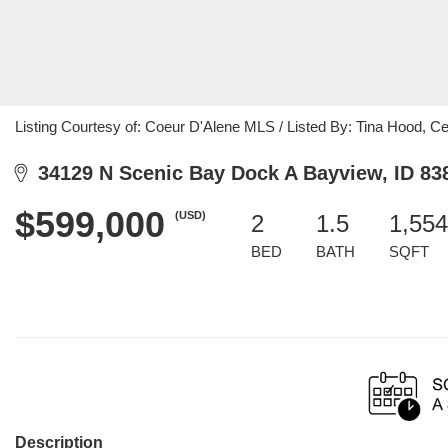
Listing Courtesy of: Coeur D'Alene MLS / Listed By: Tina Hood, C
34129 N Scenic Bay Dock A Bayview, ID 83
$599,000
(USD)
2
1.5
1,554
BED
BATH
SQFT
Description