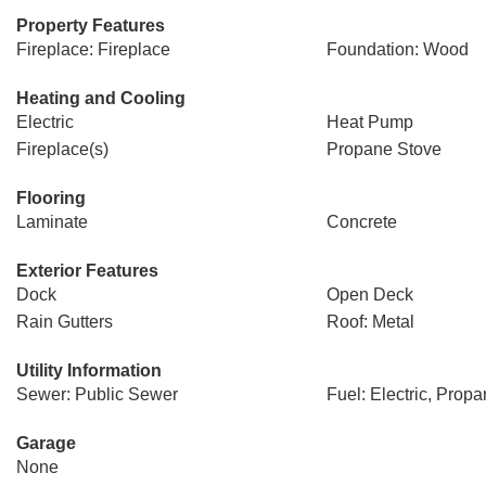
Property Features
Fireplace: Fireplace
Foundation: Wood
Heating and Cooling
Electric
Heat Pump
Fireplace(s)
Propane Stove
Flooring
Laminate
Concrete
Exterior Features
Dock
Open Deck
Rain Gutters
Roof: Metal
Utility Information
Sewer: Public Sewer
Fuel: Electric, Prop
Garage
None