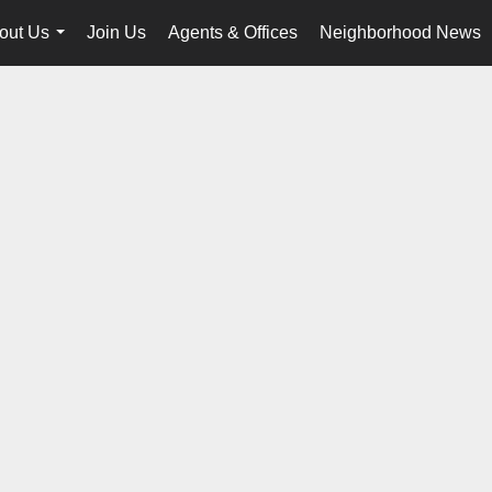
out Us
Join Us
Agents & Offices
Neighborhood News
...