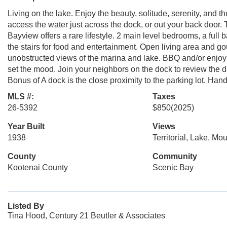
Living on the lake. Enjoy the beauty, solitude, serenity, and t
access the water just across the dock, or out your back door.
Bayview offers a rare lifestyle. 2 main level bedrooms, a full
the stairs for food and entertainment. Open living area and g
unobstructed views of the marina and lake. BBQ and/or enjoy al
set the mood. Join your neighbors on the dock to review the d
Bonus of A dock is the close proximity to the parking lot. H
MLS #:
Taxes
26-5392
$850
(2025)
Year Built
Views
1938
Territorial, Lake, Mo
County
Community
Kootenai County
Scenic Bay
Listed By
Tina Hood, Century 21 Beutler & Associates