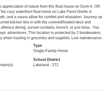
he appreciation of nature from this float house on Dock A. OR
 This cozy waterfront float home on Lake Pend Oreille in
 bath, and a sauna allow for comfort and relaxation. Journey up
ourmet kitchen ties in with the covered/heated deck and
fresco dining, sunset cocktails, brunch, or just relax.. You
ays' adventures. This location is protected by 2 breakwaters.
andy when hauling in groceries and supplies. Low maintenance.
Type
Single-Family Home
School District
untain(s)
Lakeland - 272