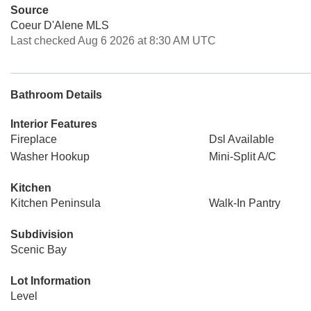
Source
Coeur D'Alene MLS
Last checked Aug 6 2026 at 8:30 AM UTC
Bathroom Details
Interior Features
Fireplace
Dsl Available
Washer Hookup
Mini-Split A/C
Kitchen
Kitchen Peninsula
Walk-In Pantry
Subdivision
Scenic Bay
Lot Information
Level