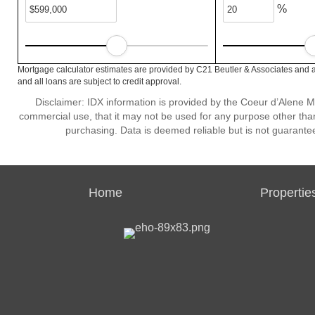
%
Mortgage calculator estimates are provided by C21 Beutler & Associates and a
and all loans are subject to credit approval.
Disclaimer: IDX information is provided by the Coeur d’Alene Mu
commercial use, that it may not be used for any purpose other than
purchasing. Data is deemed reliable but is not guarante
Home
Propertie