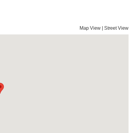
Map View
|
Street View