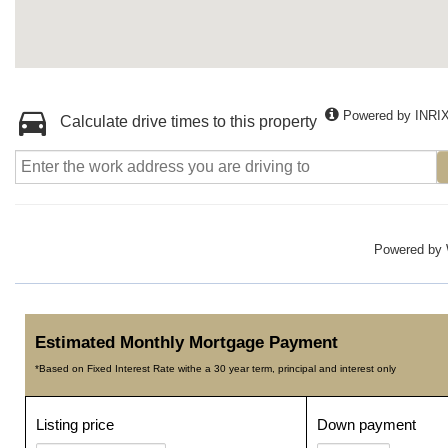
Powered by INRI
Calculate drive times to this property
Powered by
Estimated Monthly Mortgage Payment
*Based on Fixed Interest Rate withe a 30 year term, principal and interest only
Listing price
Down payment