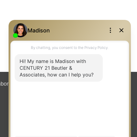
hborhood News
Contact