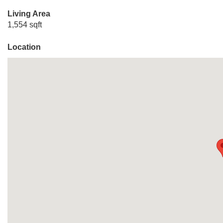
Living Area
1,554 sqft
Location