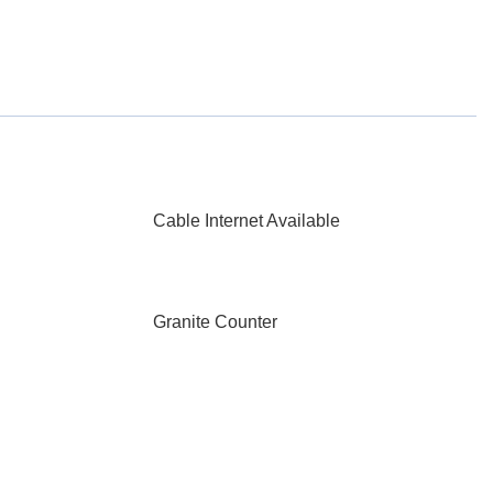
Cable Internet Available
Granite Counter