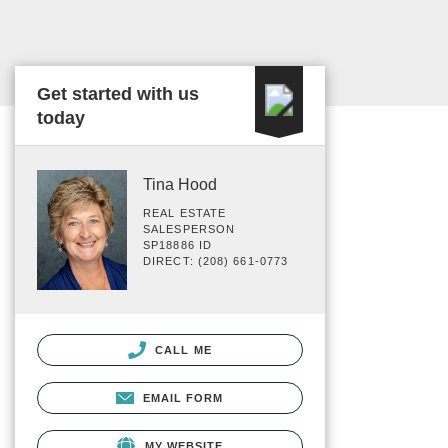
Get started with us
today
Tina Hood
REAL ESTATE
SALESPERSON
SP18886 ID
DIRECT: (208) 661-0773
CALL ME
EMAIL FORM
MY WEBSITE