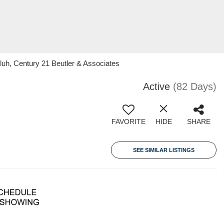
luh, Century 21 Beutler & Associates
Active
(82 Days)
FAVORITE
HIDE
SHARE
SEE SIMILAR LISTINGS