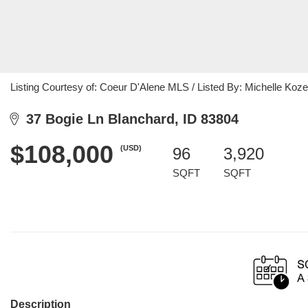
Listing Courtesy of: Coeur D'Alene MLS / Listed By: Michelle Koze
37 Bogie Ln Blanchard, ID 83804
$108,000
(USD)
96
3,920
SQFT
SQFT
Description