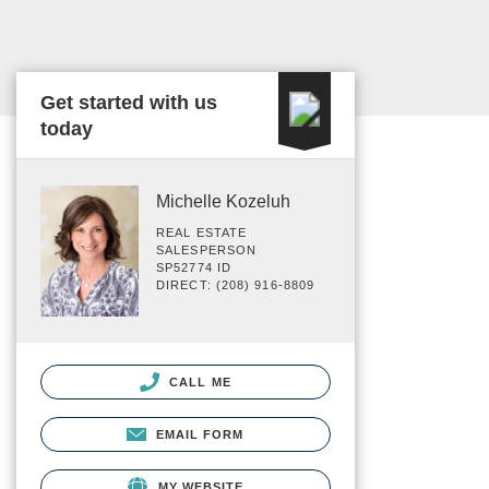
Get started with us
today
Michelle Kozeluh
REAL ESTATE
SALESPERSON
SP52774 ID
DIRECT: (208) 916-8809
CALL ME
EMAIL FORM
MY WEBSITE