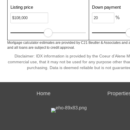
Listing price
Down payment
%
Mortgage calculator estimates are provided by C21 Beutler & Associates and a
and all loans are subject to credit approval.
Disclaimer: IDX information is provided by the Coeur d’Alene Mu
commercial use, that it may not be used for any purpose other than
purchasing. Data is deemed reliable but is not guarante
Home
Propertie