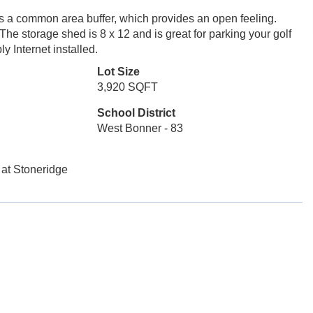
as a common area buffer, which provides an open feeling.
he storage shed is 8 x 12 and is great for parking your golf
ly Internet installed.
Lot Size
3,920 SQFT
School District
West Bonner - 83
 at Stoneridge