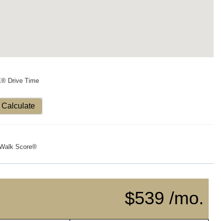
X® Drive Time
Calculate
Walk Score®
$539 /mo.