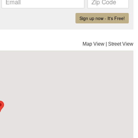
Map View
|
Street View