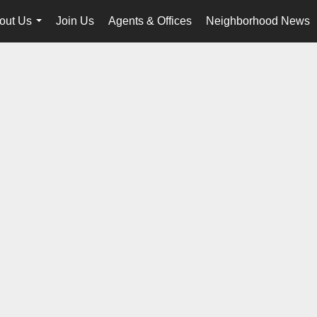
out Us
Join Us
Agents & Offices
Neighborhood News
...