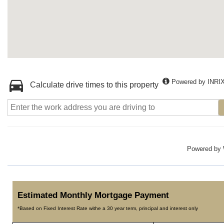
Powered by INRI
Calculate drive times to this property
Powered by
Estimated Monthly Mortgage Payment
*Based on Fixed Interest Rate withe a 30 year term, principal and interest only