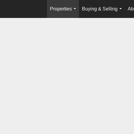
Properties
Buying & Selling
Ab
...
...