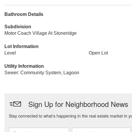
Bathroom Details
Subdivision
Motor Coach Village At Stoneridge
Lot Information
Level
Open Lot
Utility Information
Sewer: Community System, Lagoon