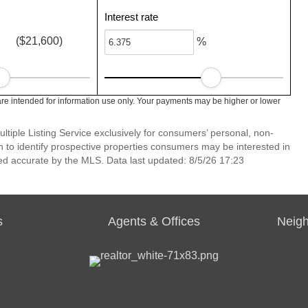
Interest rate
($21,600)
%
re intended for information use only. Your payments may be higher or lower
ltiple Listing Service exclusively for consumers’ personal, non-
 to identify prospective properties consumers may be interested in
ed accurate by the MLS. Data last updated: 8/5/26 17:23
s
Agents & Offices
Neig