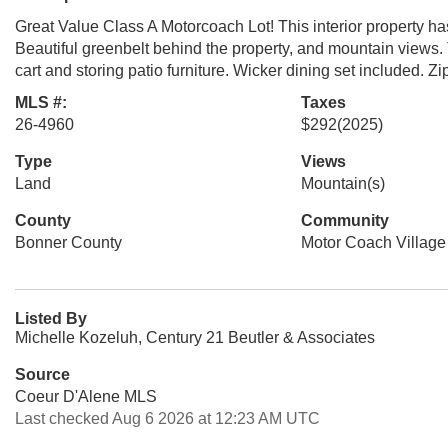
Great Value Class A Motorcoach Lot! This interior property h
Beautiful greenbelt behind the property, and mountain views. T
cart and storing patio furniture. Wicker dining set included. Zip
MLS #:
Taxes
26-4960
$292
(2025)
Type
Views
Land
Mountain(s)
County
Community
Bonner County
Motor Coach Village
Listed By
Michelle Kozeluh, Century 21 Beutler & Associates
Source
Coeur D'Alene MLS
Last checked Aug 6 2026 at 12:23 AM UTC