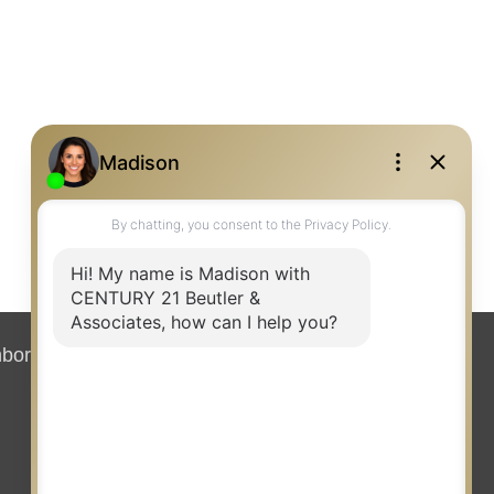
hborhood News
Contact