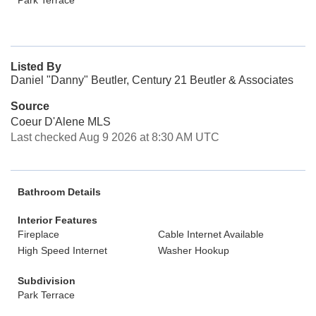
Park Terrace
Listed By
Daniel "Danny" Beutler, Century 21 Beutler & Associates
Source
Coeur D'Alene MLS
Last checked Aug 9 2026 at 8:30 AM UTC
Bathroom Details
Interior Features
Fireplace
Cable Internet Available
High Speed Internet
Washer Hookup
Subdivision
Park Terrace