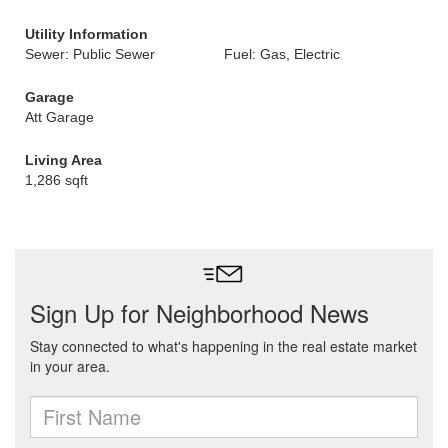
Utility Information
Sewer: Public Sewer
Fuel: Gas, Electric
Garage
Att Garage
Living Area
1,286 sqft