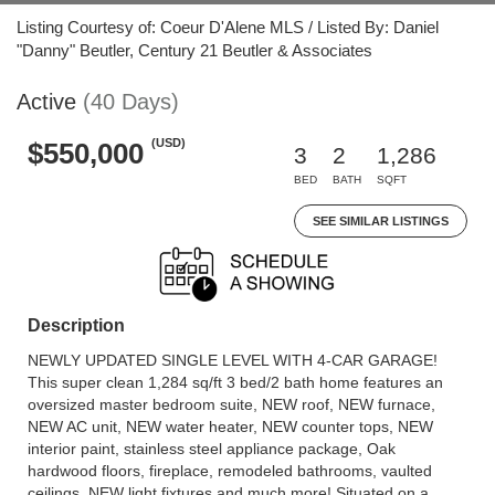
Listing Courtesy of: Coeur D'Alene MLS / Listed By: Daniel
"Danny" Beutler, Century 21 Beutler & Associates
Active
(40 Days)
(USD)
$550,000
3
2
1,286
BED
BATH
SQFT
SEE SIMILAR LISTINGS
Description
NEWLY UPDATED SINGLE LEVEL WITH 4-CAR GARAGE!
This super clean 1,284 sq/ft 3 bed/2 bath home features an
oversized master bedroom suite, NEW roof, NEW furnace,
NEW AC unit, NEW water heater, NEW counter tops, NEW
interior paint, stainless steel appliance package, Oak
hardwood floors, fireplace, remodeled bathrooms, vaulted
ceilings, NEW light fixtures and much more! Situated on a