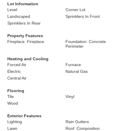
Lot Information
Level
Corner Lot
Landscaped
Sprinklers In Front
Sprinklers In Rear
Property Features
Fireplace: Fireplace
Foundation: Concrete
Perimeter
Heating and Cooling
Forced Air
Furnace
Electric
Natural Gas
Central Air
Flooring
Tile
Vinyl
Wood
Exterior Features
Lighting
Rain Gutters
Lawn
Roof: Composition