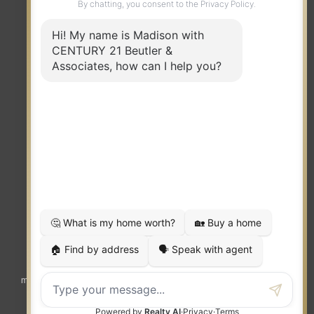
TERMS OF USE
|
PRIVACY POLICY
|
ACCESSIBILITY STATEMENT
|
FAIR HOUSING
NOTICE
© 2023 MOXIWORKS
Visit
competition.realtor
to learn more about equity, transparency and
market-driven pricing options for the benefit of home buyers and sellers.