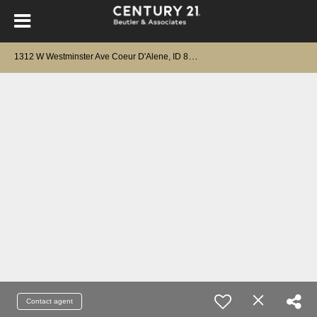
1
312 W Westminster Ave Coeur D'Alene, ID 83815
Contact agent