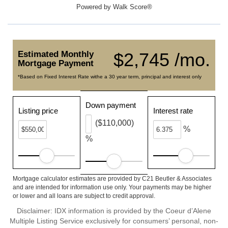
Powered by
Walk Score®
Estimated Monthly
$2,745 /mo.
Mortgage Payment
*Based on Fixed Interest Rate withe a 30 year term, principal and interest only
Down payment
Listing price
Interest rate
($110,000)
%
%
Mortgage calculator estimates are provided by C21 Beutler & Associates
and are intended for information use only. Your payments may be higher
or lower and all loans are subject to credit approval.
Disclaimer: IDX information is provided by the Coeur d’Alene
Multiple Listing Service exclusively for consumers’ personal, non-