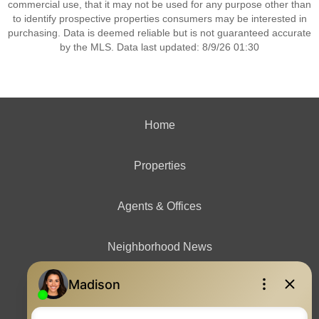
commercial use, that it may not be used for any purpose other than
to identify prospective properties consumers may be interested in
purchasing. Data is deemed reliable but is not guaranteed accurate
by the MLS. Data last updated: 8/9/26 01:30
Home
Properties
Agents & Offices
Neighborhood News
Contact