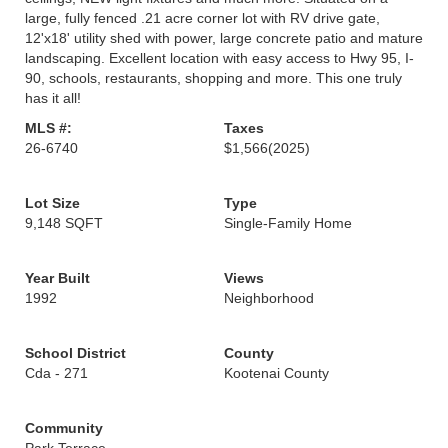
large, fully fenced .21 acre corner lot with RV drive gate,
12'x18' utility shed with power, large concrete patio and mature
landscaping. Excellent location with easy access to Hwy 95, I-
90, schools, restaurants, shopping and more. This one truly
has it all!
MLS #:
Taxes
26-6740
$1,566
(2025)
Lot Size
Type
9,148 SQFT
Single-Family Home
Year Built
Views
1992
Neighborhood
School District
County
Cda - 271
Kootenai County
Community