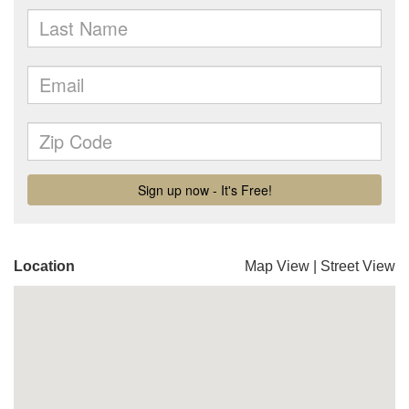
Location
Map View
|
Street View