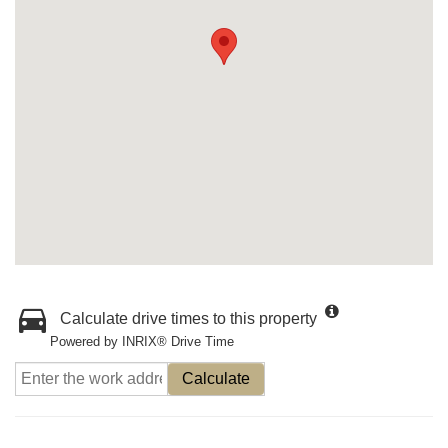
Calculate drive times to this property
Powered by INRIX® Drive Time
Calculate