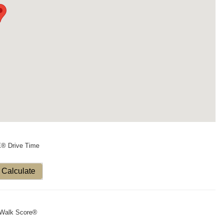
X® Drive Time
Calculate
Walk Score®