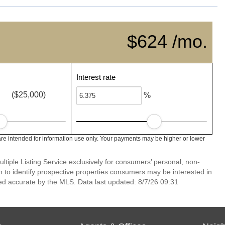
$624 /mo.
Interest rate
($25,000)
%
re intended for information use only. Your payments may be higher or lower
ltiple Listing Service exclusively for consumers’ personal, non-
 to identify prospective properties consumers may be interested in
ed accurate by the MLS. Data last updated: 8/7/26 09:31