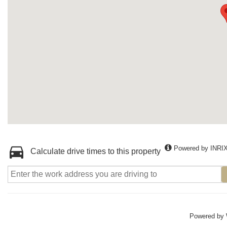
Powered by INRI
Calculate drive times to this property
Powered by