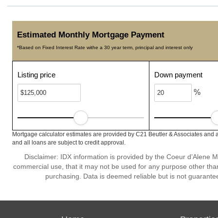
Estimated Monthly Mortgage Payment
*Based on Fixed Interest Rate withe a 30 year term, principal and interest only
Listing price
Down payment
%
Mortgage calculator estimates are provided by C21 Beutler & Associates and a
and all loans are subject to credit approval.
Disclaimer: IDX information is provided by the Coeur d’Alene Mu
commercial use, that it may not be used for any purpose other than
purchasing. Data is deemed reliable but is not guarante