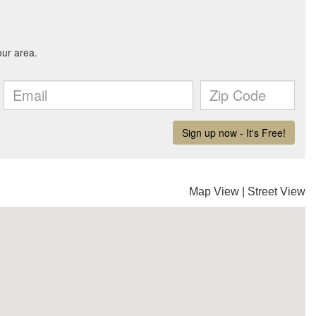
Map View
|
Street View