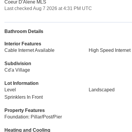
Coeur D'Alene MLS
Last checked Aug 7 2026 at 4:31 PM UTC
Bathroom Details
Interior Features
Cable Internet Available
High Speed Internet
Subdivision
Cd'a Village
Lot Information
Level
Landscaped
Sprinklers In Front
Property Features
Foundation: Pillar/Post/Pier
Heating and Cooling