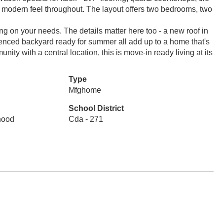
 modern feel throughout. The layout offers two bedrooms, two
g on your needs. The details matter here too - a new roof in
enced backyard ready for summer all add up to a home that's
ity with a central location, this is move-in ready living at its
Type
Mfghome
School District
rhood
Cda - 271