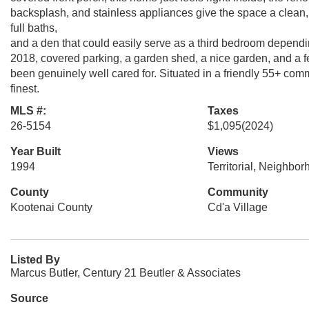
backsplash, and stainless appliances give the space a clean,
full baths,
and a den that could easily serve as a third bedroom dependin
2018, covered parking, a garden shed, a nice garden, and a f
been genuinely well cared for. Situated in a friendly 55+ commun
finest.
MLS #:
Taxes
26-5154
$1,095
(2024)
Year Built
Views
1994
Territorial, Neighbo
County
Community
Kootenai County
Cd'a Village
Listed By
Marcus Butler, Century 21 Beutler & Associates
Source