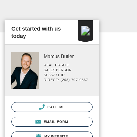
Get started with us
today
Marcus Butler
REAL ESTATE
SALESPERSON
SP55771 ID
DIRECT: (208) 797-0867
CALL ME
EMAIL FORM
MY WEBSITE