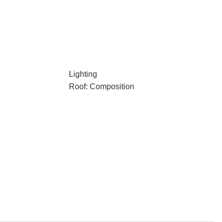
Lighting
Roof: Composition