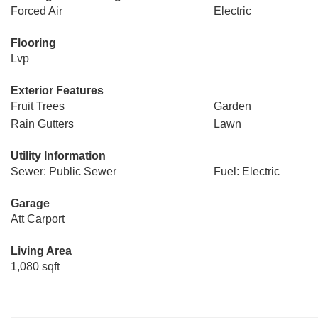
Forced Air
Electric
Flooring
Lvp
Exterior Features
Fruit Trees
Garden
Rain Gutters
Lawn
Utility Information
Sewer: Public Sewer
Fuel: Electric
Garage
Att Carport
Living Area
1,080 sqft