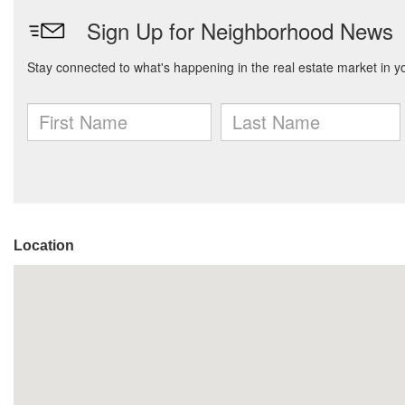
Location