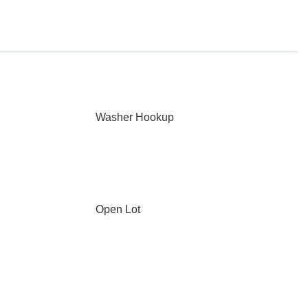
Washer Hookup
Open Lot