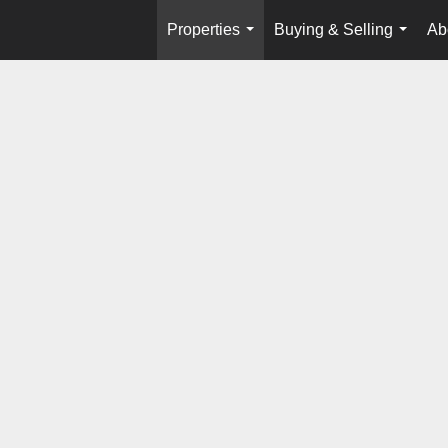
Properties
Buying & Selling
Ab
...
...