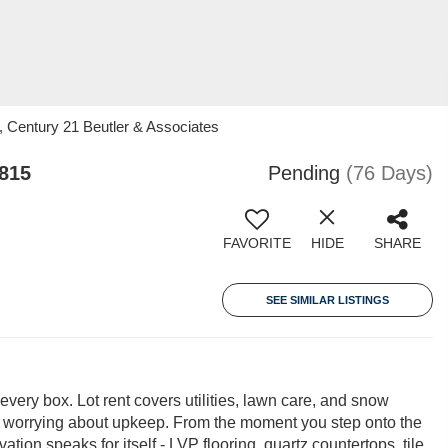
, Century 21 Beutler & Associates
3815
Pending
(76 Days)
FAVORITE
HIDE
SHARE
SEE SIMILAR LISTINGS
 every box. Lot rent covers utilities, lawn care, and snow
of worrying about upkeep. From the moment you step onto the
vation speaks for itself - LVP flooring, quartz countertops, tile