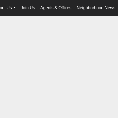
out Us
Join Us
Agents & Offices
Neighborhood News
...