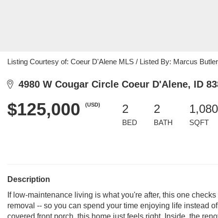
Listing Courtesy of: Coeur D'Alene MLS / Listed By: Marcus Butler
4980 W Cougar Circle Coeur D'Alene, ID 8
$125,000
(USD)
2
2
1,080
BED
BATH
SQFT
Description
If low-maintenance living is what you're after, this one checks
removal -- so you can spend your time enjoying life instead 
covered front porch, this home just feels right. Inside, the reno