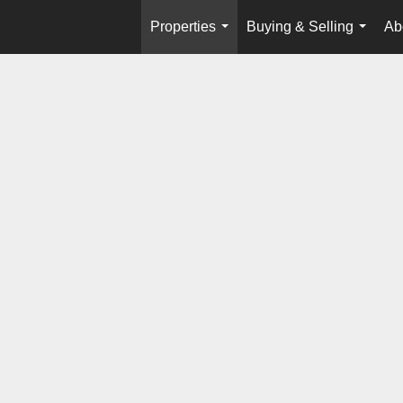
Properties
Buying & Selling
Ab
...
...