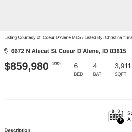
Listing Courtesy of: Coeur D'Alene MLS / Listed By: Christina "T
6672 N Alecat St Coeur D'Alene, ID 83815
$859,980
(USD)
6
4
3,911
BED
BATH
SQFT
Description