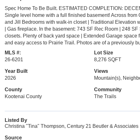
Spec Home To Be Built. ESTIMATED COMPLETION: DEC
Single level home with a full finished basement! Across fro
and Jill Bedrooms with walk-in closet | Traditional Elevation 
| Gas fireplace. In the basement: 743 SF Rec Room | 248 SF
closets. Plenty of back yard space | Extended Garage space fo
and easy access to Prairie Trail. Photos are of a previously b
MLS #:
Lot Size
26-6201
8,276 SQFT
Year Built
Views
2026
Mountain(s), Neigh
County
Community
Kootenai County
The Trails
Listed By
Christina "Tina" Thompson, Century 21 Beutler & Associates
Source