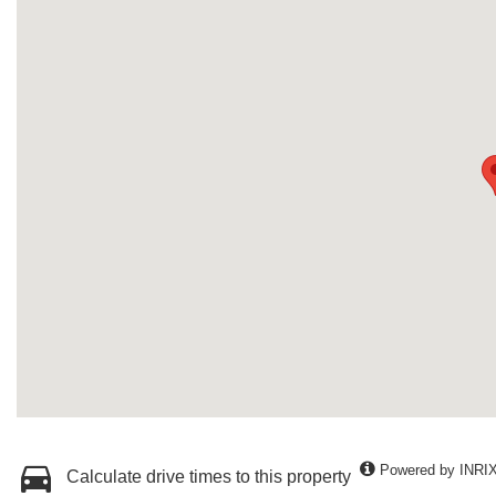
Powered by INRI
Calculate drive times to this property