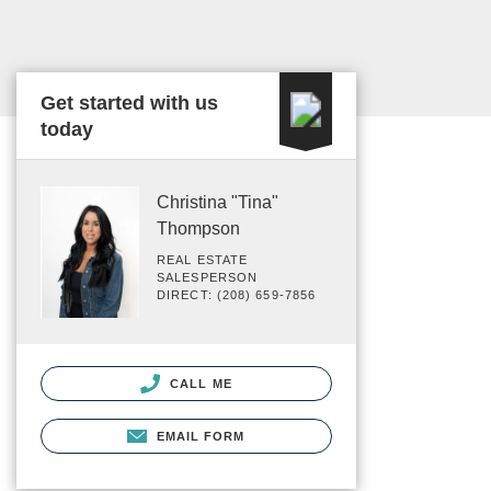
Get started with us
today
Christina "Tina"
Thompson
REAL ESTATE
SALESPERSON
DIRECT: (208) 659-7856
CALL ME
EMAIL FORM