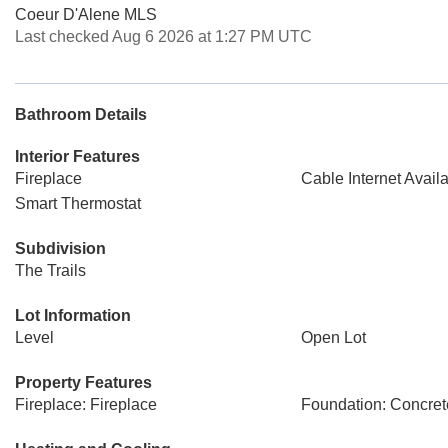
Coeur D'Alene MLS
Last checked Aug 6 2026 at 1:27 PM UTC
Bathroom Details
Interior Features
Fireplace
Cable Internet Avail
Smart Thermostat
Subdivision
The Trails
Lot Information
Level
Open Lot
Property Features
Fireplace: Fireplace
Foundation: Concret