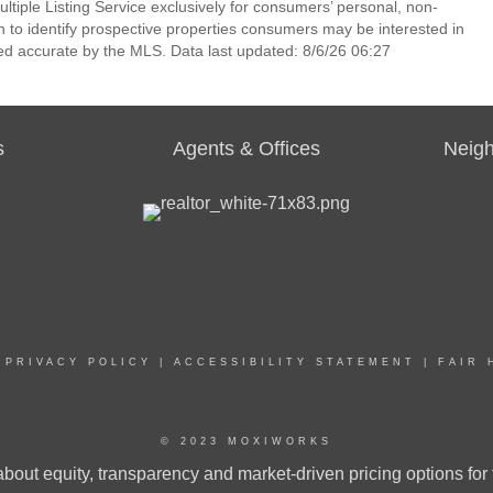
ltiple Listing Service exclusively for consumers’ personal, non-
 to identify prospective properties consumers may be interested in
ed accurate by the MLS. Data last updated: 8/6/26 06:27
s
Agents & Offices
Neig
|
PRIVACY POLICY
|
ACCESSIBILITY STATEMENT
|
FAIR 
© 2023 MOXIWORKS
bout equity, transparency and market-driven pricing options for 