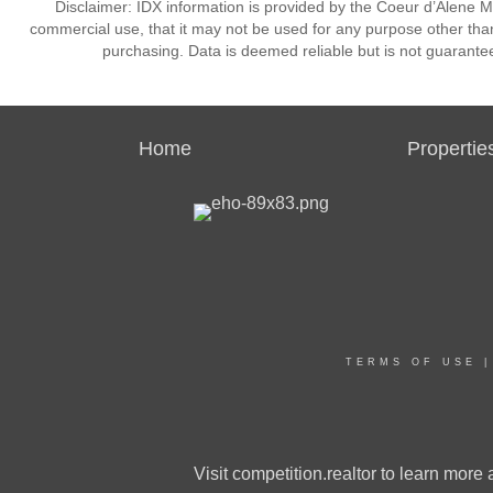
Disclaimer: IDX information is provided by the Coeur d’Alene Mu
commercial use, that it may not be used for any purpose other than
purchasing. Data is deemed reliable but is not guarante
Home
Propertie
TERMS OF USE
Visit
competition.realtor
to learn more a