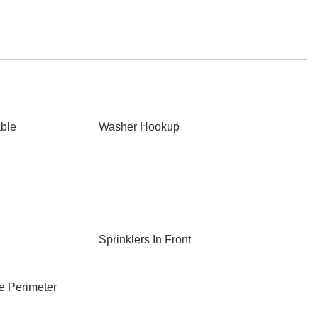
able
Washer Hookup
Sprinklers In Front
e Perimeter