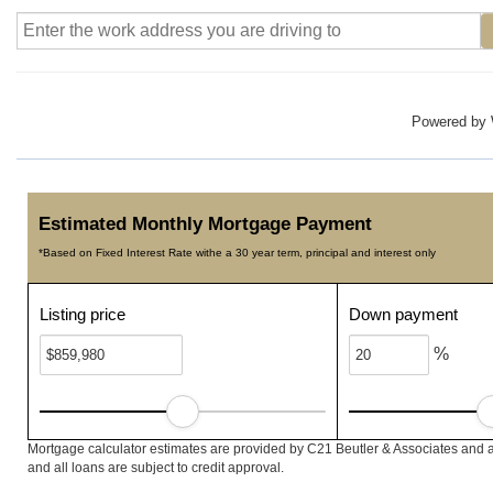
Powered by
Estimated Monthly Mortgage Payment
*Based on Fixed Interest Rate withe a 30 year term, principal and interest only
Listing price
Down payment
%
Mortgage calculator estimates are provided by C21 Beutler & Associates and a
and all loans are subject to credit approval.