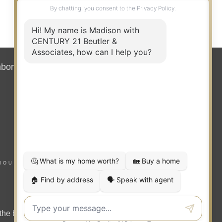
hborhood News
Contact
HOUSING NOTICE
the benefit of home buyers and sellers.