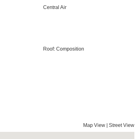
Central Air
Roof: Composition
Map View
|
Street View