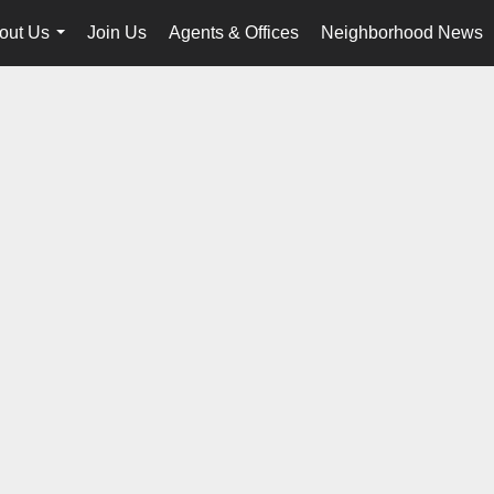
out Us
Join Us
Agents & Offices
Neighborhood News
...