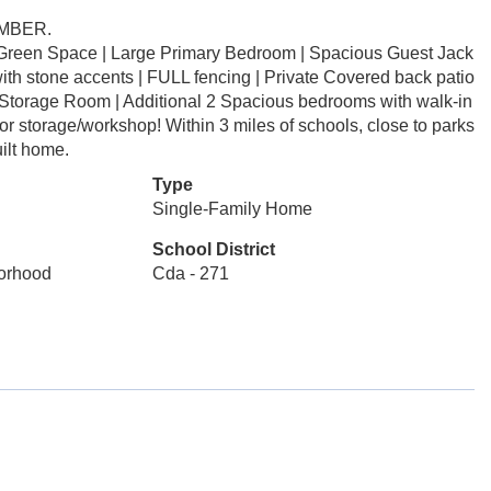
EMBER.
m Green Space | Large Primary Bedroom | Spacious Guest Jack
with stone accents | FULL fencing | Private Covered back patio
 Storage Room | Additional 2 Spacious bedrooms with walk-in
r storage/workshop! Within 3 miles of schools, close to parks
uilt home.
Type
Single-Family Home
School District
borhood
Cda - 271