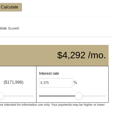
Calculate
Walk Score®
$4,292 /mo.
Interest rate
($171,996)
%
re intended for information use only. Your payments may be higher or lower