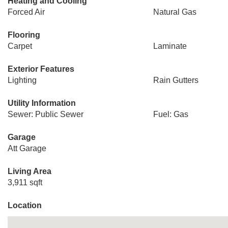
Heating and Cooling
Forced Air
Natural Gas
Flooring
Carpet
Laminate
Exterior Features
Lighting
Rain Gutters
Utility Information
Sewer: Public Sewer
Fuel: Gas
Garage
Att Garage
Living Area
3,911 sqft
Location