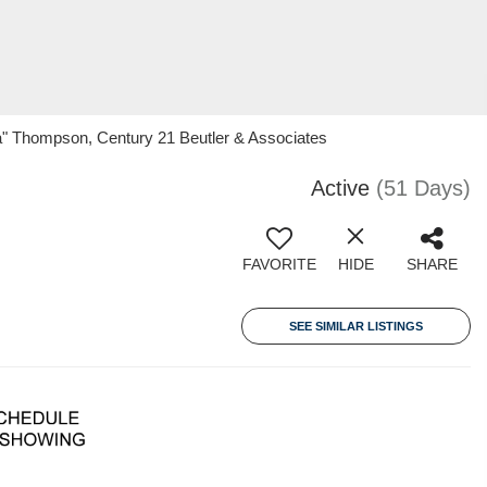
ina" Thompson, Century 21 Beutler & Associates
Active
(51 Days)
FAVORITE
HIDE
SHARE
SEE SIMILAR LISTINGS