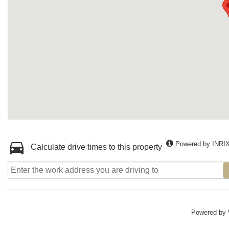
Powered by INRI
Calculate drive times to this property
Powered by