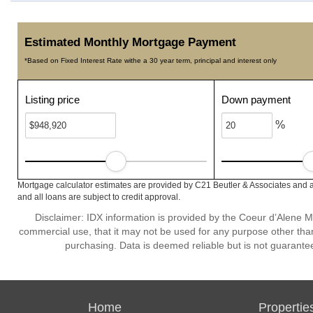
Estimated Monthly Mortgage Payment
*Based on Fixed Interest Rate withe a 30 year term, principal and interest only
Listing price
Down payment
%
Mortgage calculator estimates are provided by C21 Beutler & Associates and a
and all loans are subject to credit approval.
Disclaimer: IDX information is provided by the Coeur d’Alene Mu
commercial use, that it may not be used for any purpose other than
purchasing. Data is deemed reliable but is not guarante
Home
Propertie