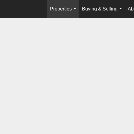
Properties
Buying & Selling
Ab
...
...