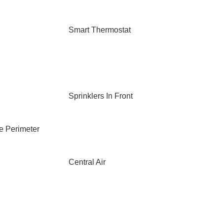
Smart Thermostat
Sprinklers In Front
e Perimeter
Central Air