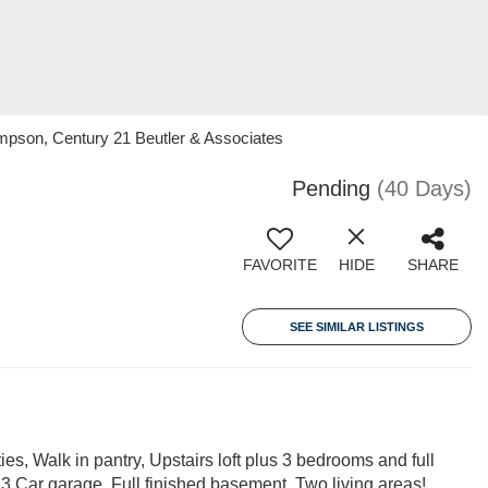
ompson, Century 21 Beutler & Associates
Pending
(40 Days)
FAVORITE
HIDE
SHARE
SEE SIMILAR LISTINGS
ies, Walk in pantry, Upstairs loft plus 3 bedrooms and full
, 3 Car garage, Full finished basement, Two living areas!,