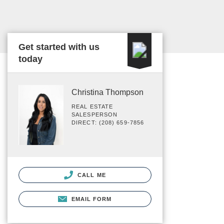
Get started with us
today
Christina Thompson
REAL ESTATE
SALESPERSON
DIRECT: (208) 659-7856
CALL ME
EMAIL FORM