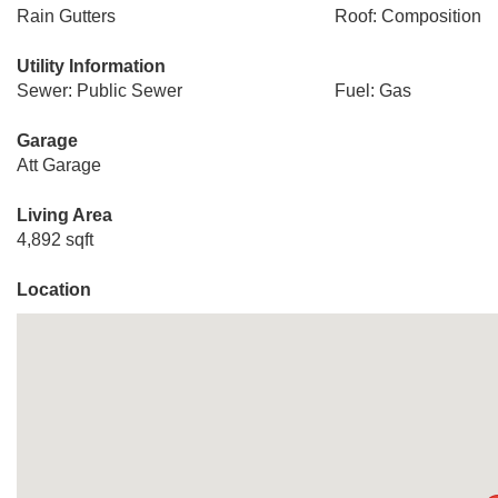
Rain Gutters
Roof: Composition
Utility Information
Sewer: Public Sewer
Fuel: Gas
Garage
Att Garage
Living Area
4,892 sqft
Location