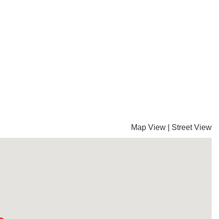
Map View
|
Street View