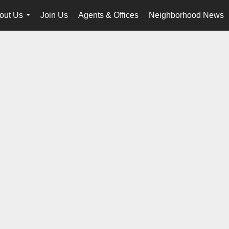
out Us
Join Us
Agents & Offices
Neighborhood News
...