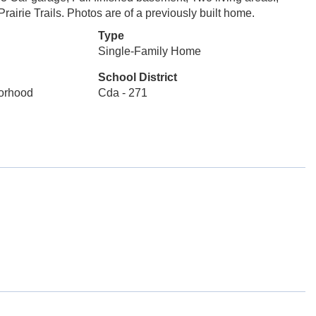
rairie Trails. Photos are of a previously built home.
Type
Single-Family Home
School District
borhood
Cda - 271