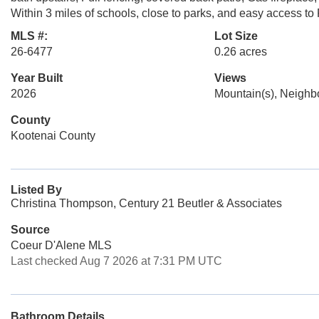
Within 3 miles of schools, close to parks, and easy access to P
MLS #:
Lot Size
26-6477
0.26 acres
Year Built
Views
2026
Mountain(s), Neigh
County
Kootenai County
Listed By
Christina Thompson, Century 21 Beutler & Associates
Source
Coeur D'Alene MLS
Last checked Aug 7 2026 at 7:31 PM UTC
Bathroom Details