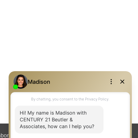
hborhood News
Contact