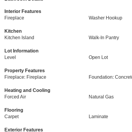
Interior Features
Fireplace
Washer Hookup
Kitchen
Kitchen Island
Walk-In Pantry
Lot Information
Level
Open Lot
Property Features
Fireplace: Fireplace
Foundation: Concret
Heating and Cooling
Forced Air
Natural Gas
Flooring
Carpet
Laminate
Exterior Features