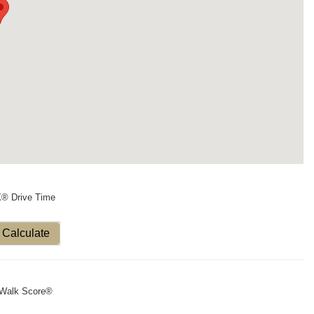
X® Drive Time
Calculate
Walk Score®