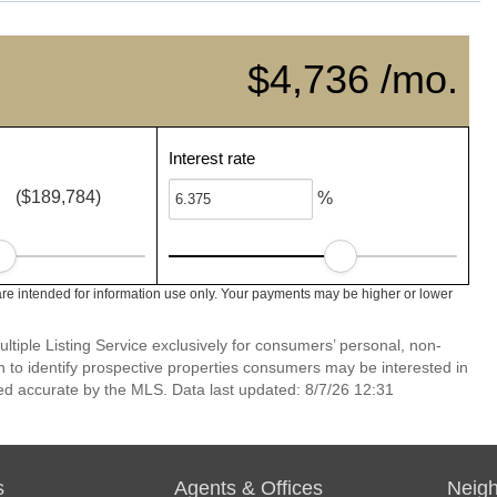
$4,736 /mo.
Interest rate
($189,784)
%
re intended for information use only. Your payments may be higher or lower
ltiple Listing Service exclusively for consumers’ personal, non-
 to identify prospective properties consumers may be interested in
ed accurate by the MLS. Data last updated: 8/7/26 12:31
s
Agents & Offices
Neig