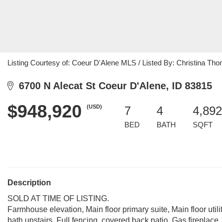
Listing Courtesy of: Coeur D'Alene MLS / Listed By: Christina Th
6700 N Alecat St Coeur D'Alene, ID 83815
$948,920
(USD)
7
4
4,892
BED
BATH
SQFT
Description
SOLD AT TIME OF LISTING.
Farmhouse elevation, Main floor primary suite, Main floor utilit
bath upstairs, Full fencing, covered back patio, Gas fireplace