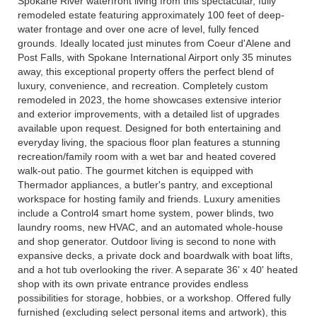
Spokane River waterfront living from this spectacular, fully
remodeled estate featuring approximately 100 feet of deep-
water frontage and over one acre of level, fully fenced
grounds. Ideally located just minutes from Coeur d'Alene and
Post Falls, with Spokane International Airport only 35 minutes
away, this exceptional property offers the perfect blend of
luxury, convenience, and recreation. Completely custom
remodeled in 2023, the home showcases extensive interior
and exterior improvements, with a detailed list of upgrades
available upon request. Designed for both entertaining and
everyday living, the spacious floor plan features a stunning
recreation/family room with a wet bar and heated covered
walk-out patio. The gourmet kitchen is equipped with
Thermador appliances, a butler's pantry, and exceptional
workspace for hosting family and friends. Luxury amenities
include a Control4 smart home system, power blinds, two
laundry rooms, new HVAC, and an automated whole-house
and shop generator. Outdoor living is second to none with
expansive decks, a private dock and boardwalk with boat lifts,
and a hot tub overlooking the river. A separate 36' x 40' heated
shop with its own private entrance provides endless
possibilities for storage, hobbies, or a workshop. Offered fully
furnished (excluding select personal items and artwork), this