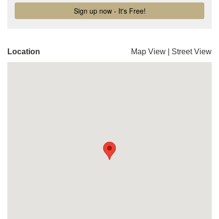
Location
Map View
|
Street View