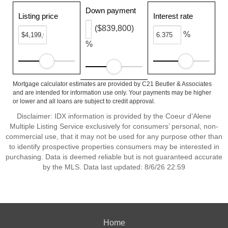
Down payment
Listing price
Interest rate
($839,800)
%
%
Mortgage calculator estimates are provided by C21 Beutler & Associates
and are intended for information use only. Your payments may be higher
or lower and all loans are subject to credit approval.
Disclaimer: IDX information is provided by the Coeur d’Alene
Multiple Listing Service exclusively for consumers’ personal, non-
commercial use, that it may not be used for any purpose other than
to identify prospective properties consumers may be interested in
purchasing. Data is deemed reliable but is not guaranteed accurate
by the MLS. Data last updated: 8/6/26 22:59
Home