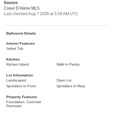
Source
Coeur D'Alene MLS
Last checked Aug 7 2026 at 5:59 AM UTC
Bathroom Details
Interior Features
Jetted Tub
Kitchen
Kitchen Island
Walk-In Pantry
Lot Information
Landscaped
Open Lot
Sprinklers In Front
Sprinklers In Rear
Property Features
Foundation: Concrete
Perimeter