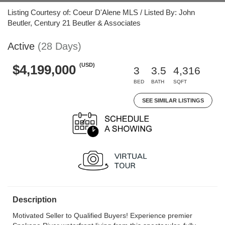
Listing Courtesy of: Coeur D'Alene MLS / Listed By: John
Beutler, Century 21 Beutler & Associates
Active
(28 Days)
(USD)
$4,199,000
3
3.5
4,316
BED
BATH
SQFT
SEE SIMILAR LISTINGS
Description
Motivated Seller to Qualified Buyers! Experience premier