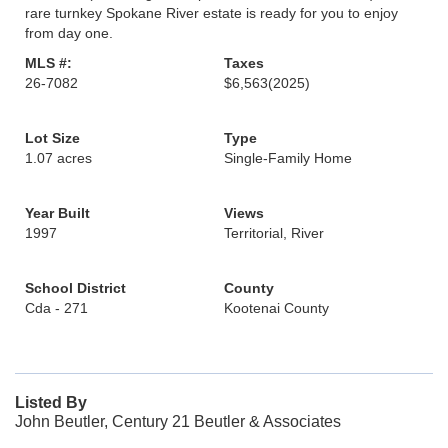
rare turnkey Spokane River estate is ready for you to enjoy
from day one.
MLS #:
Taxes
26-7082
$6,563
(2025)
Lot Size
Type
1.07 acres
Single-Family Home
Year Built
Views
1997
Territorial, River
School District
County
Cda - 271
Kootenai County
Listed By
John Beutler, Century 21 Beutler & Associates