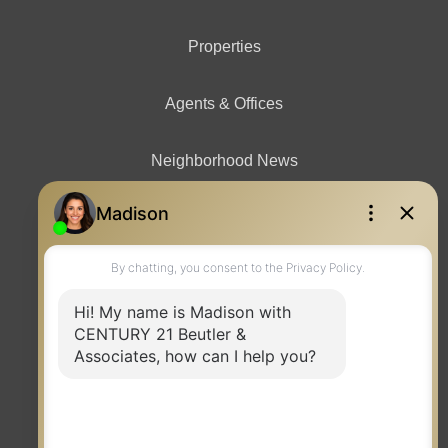
Properties
Agents & Offices
Neighborhood News
Contact