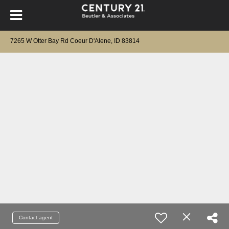
7265 W Otter Bay Rd Coeur D'Alene, ID 83814
Contact agent