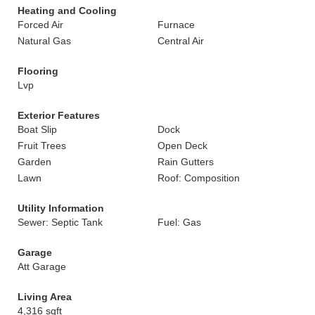
Heating and Cooling
Forced Air
Furnace
Natural Gas
Central Air
Flooring
Lvp
Exterior Features
Boat Slip
Dock
Fruit Trees
Open Deck
Garden
Rain Gutters
Lawn
Roof: Composition
Utility Information
Sewer: Septic Tank
Fuel: Gas
Garage
Att Garage
Living Area
4,316 sqft