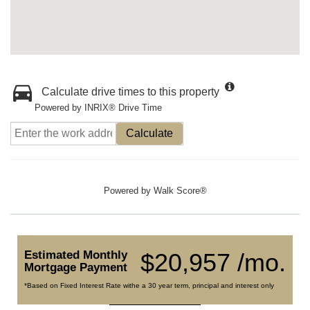
Calculate drive times to this property
Powered by INRIX® Drive Time
Calculate
Powered by
Walk Score®
Estimated Monthly
$20,957 /mo.
Mortgage Payment
*Based on Fixed Interest Rate withe a 30 year term, principal and interest only