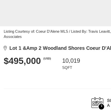
Listing Courtesy of: Coeur D'Alene MLS / Listed By: Travis Leavitt,
Associates
Lot 1 &Amp 2 Woodland Shores Coeur D'Al
$495,000
(USD)
10,019
SQFT