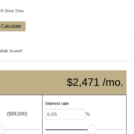
X® Drive Time
Calculate
Walk Score®
$2,471 /mo.
Interest rate
($99,000)
%