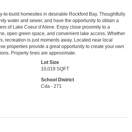
dy-to-build homesites in desirable Rockford Bay. Thoughtfully
nity water and sewer, and have the opportunity to obtain a
ters of Lake Coeur d'Alene. Enjoy close proximity to a
line, open green space, and convenient lake access. Whether
ws, recreation is just moments away. Located near local
se properties provide a great opportunity to create your own
tions. Property lines are approximate.
Lot Size
10,019 SQFT
School District
Cda - 271