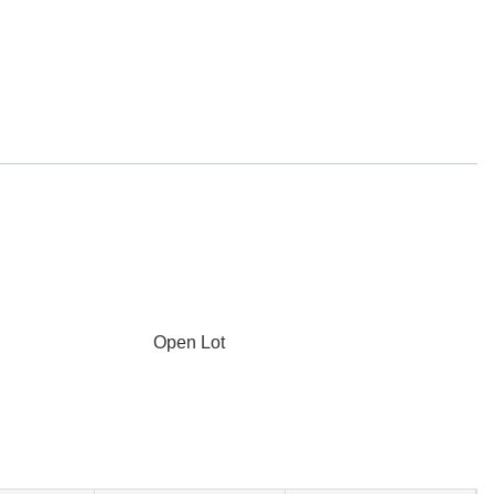
Open Lot