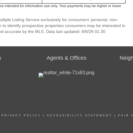
re intended for information use only. Your payments may be higher or lower
ltiple Listing Service exclusively for consumers’ personal, non-
 to identify prospective properties consumers may be interested in
ed accurate by the MLS. Data last updated: 8/8/26 01:30
s
Agents & Offices
Neig
|
PRIVACY POLICY
|
ACCESSIBILITY STATEMENT
|
FAIR 