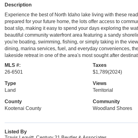
Description
Experience the best of North Idaho lake living with these rea
prepared for your future home, the lots offer access to commu
boat slip, making it easy to spend your days exploring the wa
beautiful community waterfront area featuring a sandy shore
you're boating, swimming, fishing, or simply taking in the vie
dining, marina services, fuel, and everyday conveniences, the
lakeside retreat in one of the area's most sought after destina
MLS #:
Taxes
26-6501
$1,789
(2024)
Type
Views
Land
Territorial
County
Community
Kootenai County
Woodland Shores
Listed By
Travis Leavitt, Century 21 Beutler & Associates