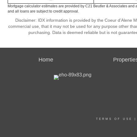
Mortgage calculator estimates are provided by C21 Beutler & Associates and a
and all loans are subject to credit approval.
Disclaimer: IDX information is provided by the Coeur d’Alene Mu
commercial use, that it may not be used for any purpose other than
purchasing. Data is deemed reliable but is not guarante
Home
Propertie
TERMS OF USE