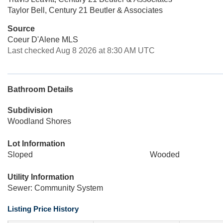
Taylor Bell, Century 21 Beutler & Associates
Source
Coeur D'Alene MLS
Last checked Aug 8 2026 at 8:30 AM UTC
Bathroom Details
Subdivision
Woodland Shores
Lot Information
Sloped
Wooded
Utility Information
Sewer: Community System
Listing Price History