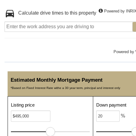
Powered by INRI
Calculate drive times to this property
Powered by
Estimated Monthly Mortgage Payment
*Based on Fixed Interest Rate withe a 30 year term, principal and interest only
Listing price
Down payment
%