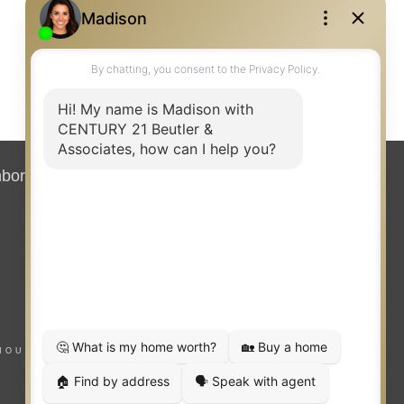
hborhood News
Contact
HOUSING NOTICE