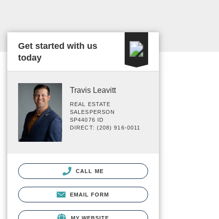
Get started with us
today
Travis Leavitt
REAL ESTATE
SALESPERSON
SP44076 ID
DIRECT: (208) 916-0011
CALL ME
EMAIL FORM
MY WEBSITE