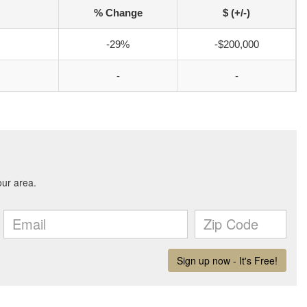
% Change
$ (+/-)
-29%
-$200,000
-
-