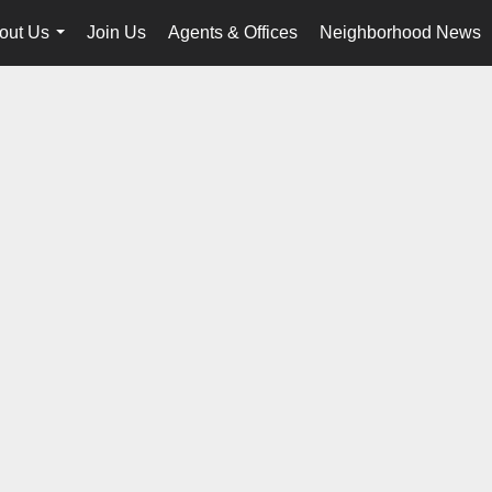
out Us
Join Us
Agents & Offices
Neighborhood News
...