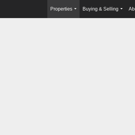
Properties
Buying & Selling
Ab
...
...