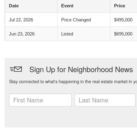
Date
Event
Price
Jul 22, 2026
Price Changed
$495,000
Jun 23, 2026
Listed
$695,000