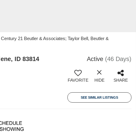
 Century 21 Beutler & Associates; Taylor Bell, Beutler &
ene, ID 83814
Active
(46 Days)
FAVORITE
HIDE
SHARE
SEE SIMILAR LISTINGS