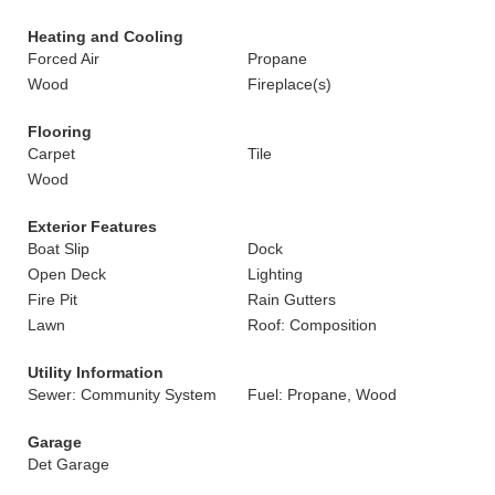
Heating and Cooling
Forced Air
Propane
Wood
Fireplace(s)
Flooring
Carpet
Tile
Wood
Exterior Features
Boat Slip
Dock
Open Deck
Lighting
Fire Pit
Rain Gutters
Lawn
Roof: Composition
Utility Information
Sewer: Community System
Fuel: Propane, Wood
Garage
Det Garage