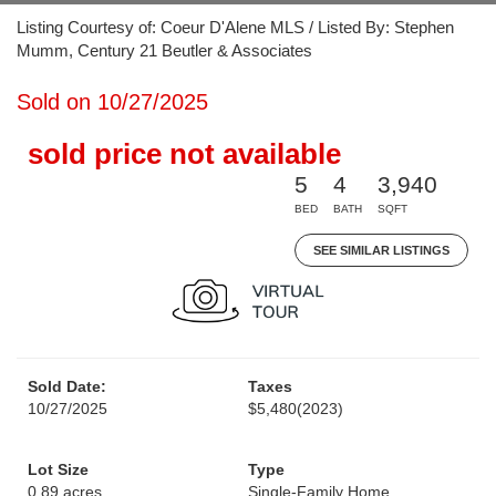
Listing Courtesy of: Coeur D'Alene MLS / Listed By: Stephen
Mumm, Century 21 Beutler & Associates
Sold on 10/27/2025
sold price not available
5
4
3,940
BED
BATH
SQFT
SEE SIMILAR LISTINGS
Sold Date:
Taxes
10/27/2025
$5,480
(2023)
Lot Size
Type
0.89 acres
Single-Family Home