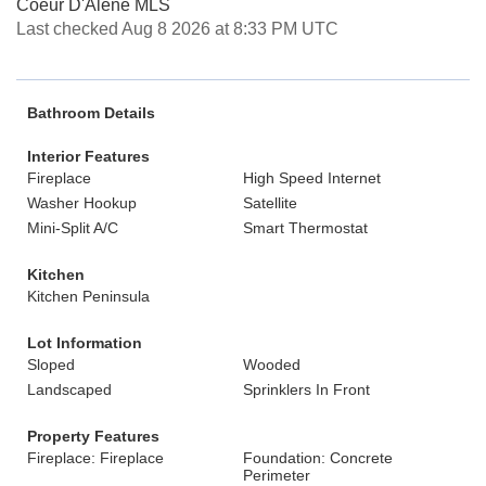
Coeur D'Alene MLS
Last checked Aug 8 2026 at 8:33 PM UTC
Bathroom Details
Interior Features
Fireplace
High Speed Internet
Washer Hookup
Satellite
Mini-Split A/C
Smart Thermostat
Kitchen
Kitchen Peninsula
Lot Information
Sloped
Wooded
Landscaped
Sprinklers In Front
Property Features
Fireplace: Fireplace
Foundation: Concrete
Perimeter