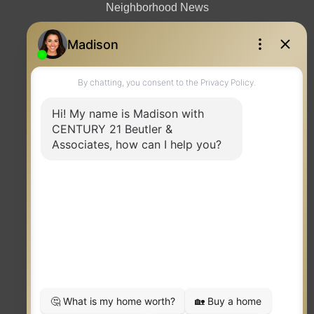
Neighborhood News
Contact
TERMS OF USE
|
PRIVACY POLICY
|
ACCESSIBILITY STATEMENT
|
FAIR HOUSING
NOTICE