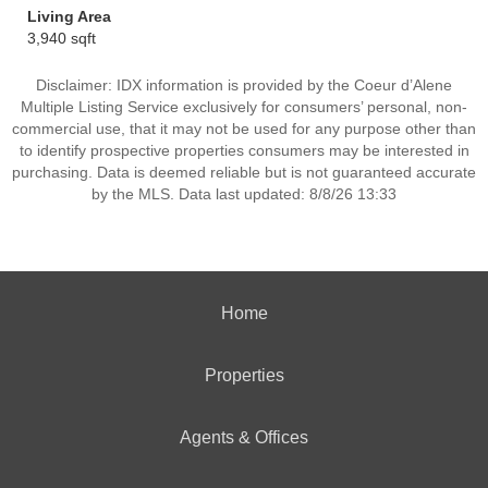
Living Area
3,940 sqft
Disclaimer: IDX information is provided by the Coeur d’Alene
Multiple Listing Service exclusively for consumers’ personal, non-
commercial use, that it may not be used for any purpose other than
to identify prospective properties consumers may be interested in
purchasing. Data is deemed reliable but is not guaranteed accurate
by the MLS. Data last updated: 8/8/26 13:33
Home
Properties
Agents & Offices