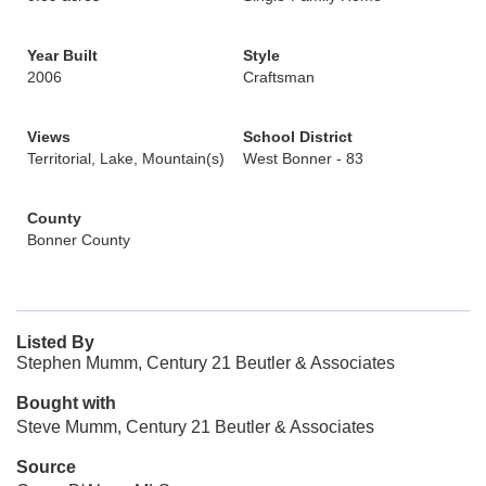
Year Built
Style
2006
Craftsman
Views
School District
Territorial, Lake, Mountain(s)
West Bonner - 83
County
Bonner County
Listed By
Stephen Mumm, Century 21 Beutler & Associates
Bought with
Steve Mumm, Century 21 Beutler & Associates
Source