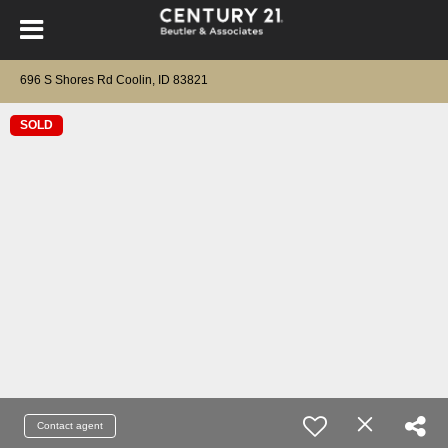
696 S Shores Rd Coolin, ID 83821
SOLD
Contact agent