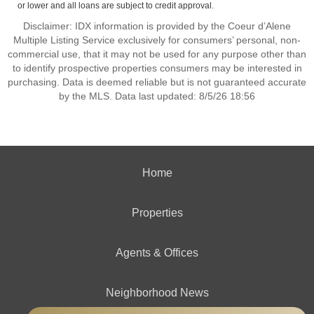
or lower and all loans are subject to credit approval.
Disclaimer: IDX information is provided by the Coeur d’Alene
Multiple Listing Service exclusively for consumers’ personal, non-
commercial use, that it may not be used for any purpose other than
to identify prospective properties consumers may be interested in
purchasing. Data is deemed reliable but is not guaranteed accurate
by the MLS. Data last updated: 8/5/26 18:56
Home
Properties
Agents & Offices
Neighborhood News