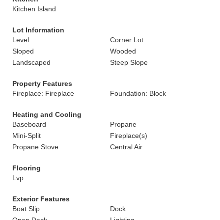
Kitchen Island
Lot Information
Level
Corner Lot
Sloped
Wooded
Landscaped
Steep Slope
Property Features
Fireplace: Fireplace
Foundation: Block
Heating and Cooling
Baseboard
Propane
Mini-Split
Fireplace(s)
Propane Stove
Central Air
Flooring
Lvp
Exterior Features
Boat Slip
Dock