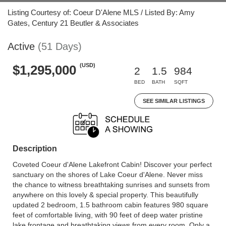
Listing Courtesy of: Coeur D'Alene MLS / Listed By: Amy
Gates, Century 21 Beutler & Associates
Active
(51 Days)
(USD)
$1,295,000
2
1.5
984
BED
BATH
SQFT
SEE SIMILAR LISTINGS
Description
Coveted Coeur d'Alene Lakefront Cabin! Discover your perfect
sanctuary on the shores of Lake Coeur d'Alene. Never miss
the chance to witness breathtaking sunrises and sunsets from
anywhere on this lovely & special property. This beautifully
updated 2 bedroom, 1.5 bathroom cabin features 980 square
feet of comfortable living, with 90 feet of deep water pristine
lake frontage and breathtaking views from every room. Only a