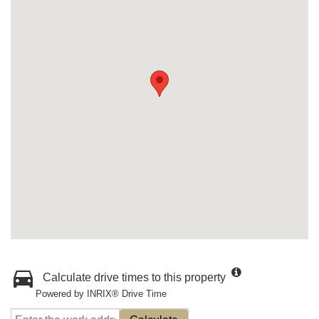
Calculate drive times to this property
Powered by INRIX® Drive Time