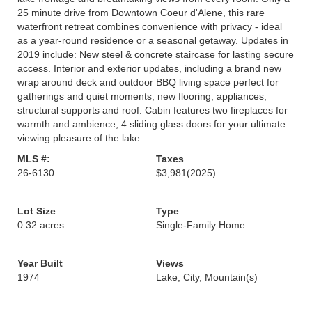
25 minute drive from Downtown Coeur d'Alene, this rare
waterfront retreat combines convenience with privacy - ideal
as a year-round residence or a seasonal getaway. Updates in
2019 include: New steel & concrete staircase for lasting secure
access. Interior and exterior updates, including a brand new
wrap around deck and outdoor BBQ living space perfect for
gatherings and quiet moments, new flooring, appliances,
structural supports and roof. Cabin features two fireplaces for
warmth and ambience, 4 sliding glass doors for your ultimate
viewing pleasure of the lake.
MLS #:
Taxes
26-6130
$3,981
(2025)
Lot Size
Type
0.32 acres
Single-Family Home
Year Built
Views
1974
Lake, City, Mountain(s)