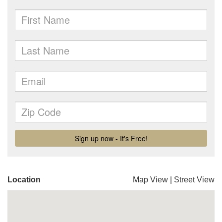
Location
Map View
|
Street View