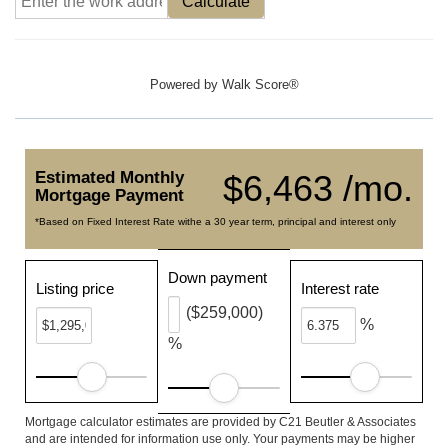
Calculate
Powered by
Walk Score®
Estimated Monthly
$6,463 /mo.
Mortgage Payment
*Based on Fixed Interest Rate withe a 30 year term, principal and interest only
Down payment
Listing price
Interest rate
($259,000)
%
%
Mortgage calculator estimates are provided by C21 Beutler & Associates
and are intended for information use only. Your payments may be higher