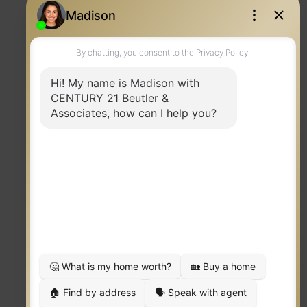
Contact
TERMS OF USE
|
PRIVACY POLICY
|
ACCESSIBILITY STATEMENT
|
FAIR HOUSING
NOTICE
© 2023 MOXIWORKS