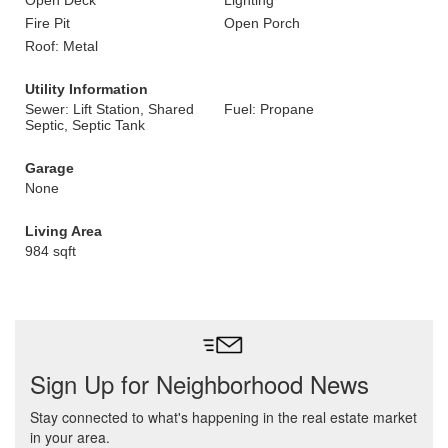
Open Deck
Lighting
Fire Pit
Open Porch
Roof: Metal
Utility Information
Sewer: Lift Station, Shared
Fuel: Propane
Septic, Septic Tank
Garage
None
Living Area
984 sqft