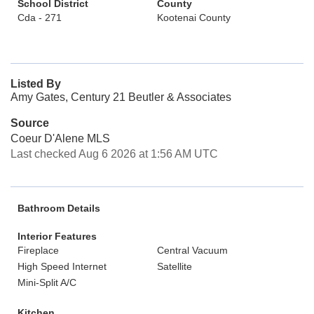
School District
County
Cda - 271
Kootenai County
Listed By
Amy Gates, Century 21 Beutler & Associates
Source
Coeur D'Alene MLS
Last checked Aug 6 2026 at 1:56 AM UTC
Bathroom Details
Interior Features
Fireplace
Central Vacuum
High Speed Internet
Satellite
Mini-Split A/C
Kitchen