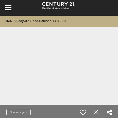
3607 S Eddyville Road Harrison, ID 83833
Contact agent