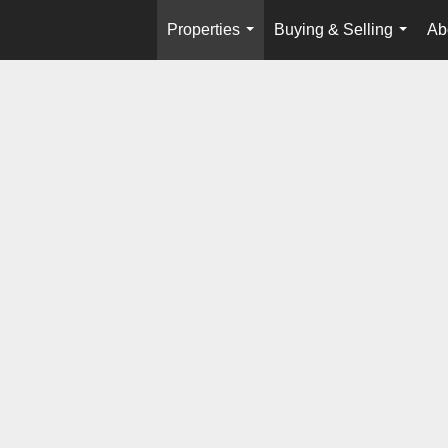
Properties
Buying & Selling
Ab
...
...