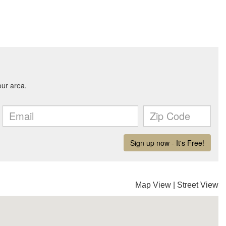
Map View
|
Street View