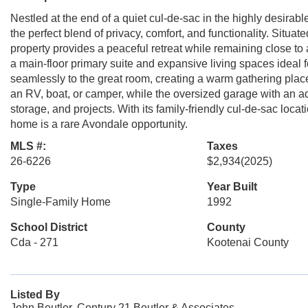
Nestled at the end of a quiet cul-de-sac in the highly desira
the perfect blend of privacy, comfort, and functionality. Situated
property provides a peaceful retreat while remaining close to 
a main-floor primary suite and expansive living spaces ideal 
seamlessly to the great room, creating a warm gathering place
an RV, boat, or camper, while the oversized garage with an a
storage, and projects. With its family-friendly cul-de-sac loca
home is a rare Avondale opportunity.
MLS #:
Taxes
26-6226
$2,934
(2025)
Type
Year Built
Single-Family Home
1992
School District
County
Cda - 271
Kootenai County
Listed By
John Beutler, Century 21 Beutler & Associates