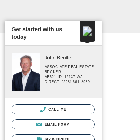
Get started with us
today
John Beutler
ASSOCIATE REAL ESTATE
BROKER
AB621 ID, 12137 WA
DIRECT: (208) 661-2989
CALL ME
EMAIL FORM
MY WEBSITE