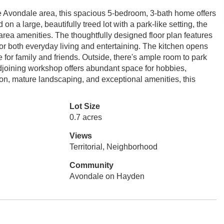
ble Avondale area, this spacious 5-bedroom, 3-bath home offers
 on a large, beautifully treed lot with a park-like setting, the
area amenities. The thoughtfully designed floor plan features
for both everyday living and entertaining. The kitchen opens
 for family and friends. Outside, there's ample room to park
djoining workshop offers abundant space for hobbies,
tion, mature landscaping, and exceptional amenities, this
Lot Size
0.7 acres
Views
Territorial, Neighborhood
Community
Avondale on Hayden