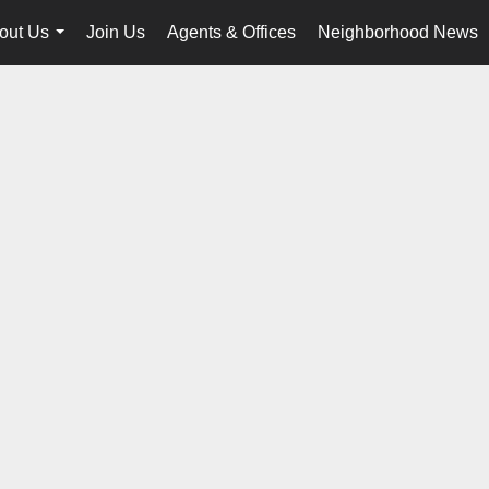
out Us
Join Us
Agents & Offices
Neighborhood News
...