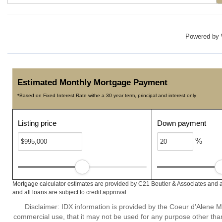
Powered by
Estimated Monthly Mortgage Payment
*Based on Fixed Interest Rate withe a 30 year term, principal and interest only
Listing price
Down payment
%
Mortgage calculator estimates are provided by C21 Beutler & Associates and a
and all loans are subject to credit approval.
Disclaimer: IDX information is provided by the Coeur d’Alene Mu
commercial use, that it may not be used for any purpose other than