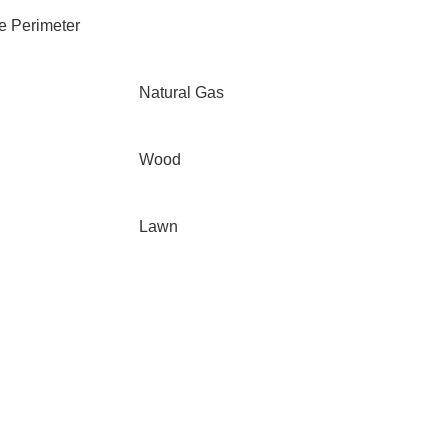
e Perimeter
Natural Gas
Wood
Lawn