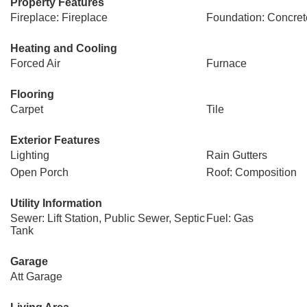
Property Features
Fireplace: Fireplace
Foundation: Concret
Heating and Cooling
Forced Air
Furnace
Flooring
Carpet
Tile
Exterior Features
Lighting
Rain Gutters
Open Porch
Roof: Composition
Utility Information
Sewer: Lift Station, Public Sewer, Septic
Fuel: Gas
Tank
Garage
Att Garage