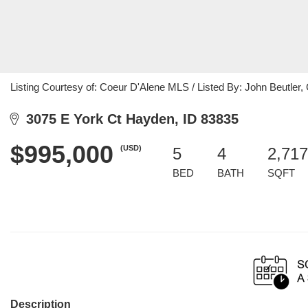
Listing Courtesy of: Coeur D'Alene MLS / Listed By: John Beutler,
3075 E York Ct Hayden, ID 83835
$995,000
(USD)
5
4
2,717
BED
BATH
SQFT
Description