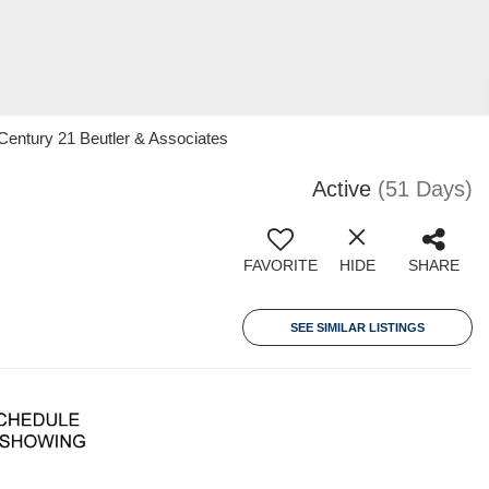
 Century 21 Beutler & Associates
Active
(51 Days)
FAVORITE
HIDE
SHARE
SEE SIMILAR LISTINGS