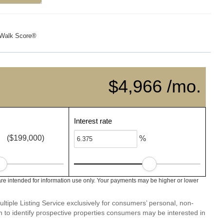
Walk Score®
$4,966 /mo.
Interest rate
($199,000)
%
re intended for information use only. Your payments may be higher or lower
ltiple Listing Service exclusively for consumers’ personal, non-
 to identify prospective properties consumers may be interested in