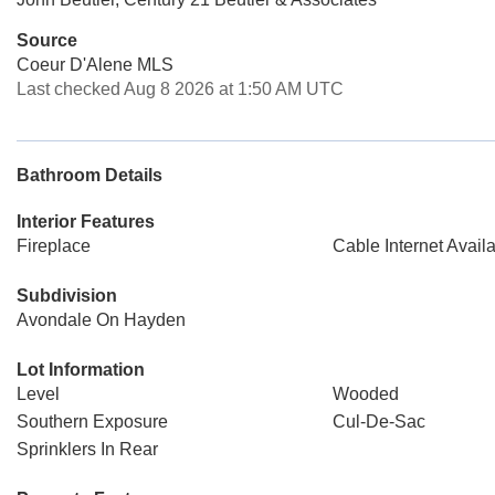
Source
Coeur D'Alene MLS
Last checked Aug 8 2026 at 1:50 AM UTC
Bathroom Details
Interior Features
Fireplace
Cable Internet Avail
Subdivision
Avondale On Hayden
Lot Information
Level
Wooded
Southern Exposure
Cul-De-Sac
Sprinklers In Rear