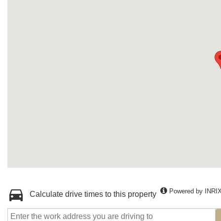
Powered by INRI
Calculate drive times to this property