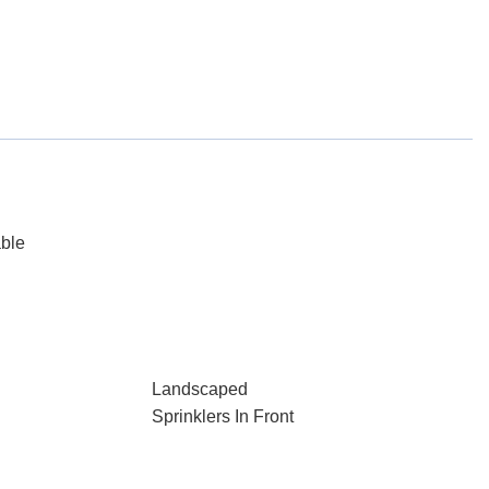
able
Landscaped
Sprinklers In Front