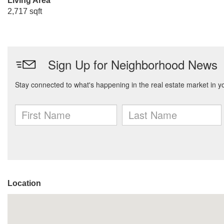
Living Area
2,717 sqft
Location