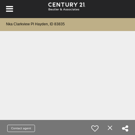
Nka Clarkview Pl Hayden, ID 83835
Contact agent