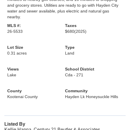
and grocery stores. Utilities are ready to go with Hayden City
water and sewer available, plus electric and natural gas
nearby.
MLS #:
Taxes
26-5533
$680
(2025)
Lot Size
Type
0.31 acres
Land
Views
School District
Lake
Cda - 271
County
Community
Kootenai County
Hayden Lk Honeysuckle Hills
Listed By
Kellie Hanna, Century 21 Beutler & Associates