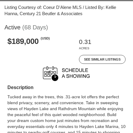
Listing Courtesy of: Coeur D'Alene MLS / Listed By: Kellie
Hanna, Century 21 Beutler & Associates
Active
(68 Days)
(USD)
$189,000
0.31
ACRES
SEE SIMILAR LISTINGS
Description
Tucked away in the trees, this .31-acre lot offers the perfect
blend privacy, scenery, and convenience. Take in sweeping
views of Hayden Lake and Rathdrum Mountain while enjoying
the peaceful feel of this quiet wooded neighborhood. Build
your dream custom home just minutes from recreation and
everyday essentials-only 4 minutes to Hayden Lake Marina, 10
minutes to nearby golf courses, and 15 minutes to shopping