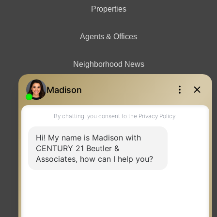
Properties
Agents & Offices
Neighborhood News
Contact