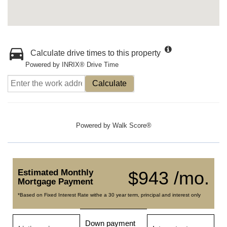
Calculate drive times to this property
Powered by INRIX® Drive Time
Calculate
Powered by
Walk Score®
Estimated Monthly
$943 /mo.
Mortgage Payment
*Based on Fixed Interest Rate withe a 30 year term, principal and interest only
Down payment