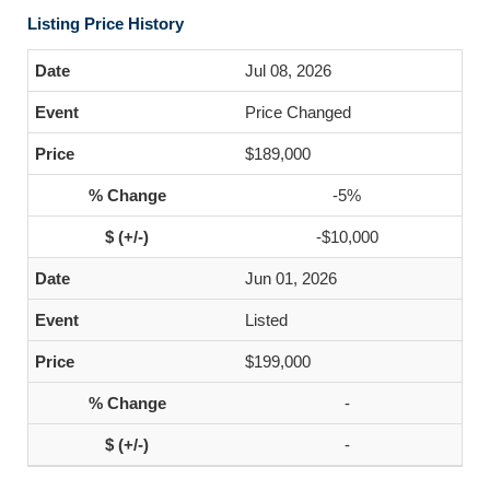
Listing Price History
Jul 08, 2026
Price Changed
$189,000
-5%
-$10,000
Jun 01, 2026
Listed
$199,000
-
-