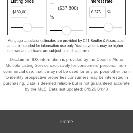
Listing price
Interest rate
($37,800)
%
%
Mortgage calculator estimates are provided by C21 Beutler & Associates
and are intended for information use only. Your payments may be higher
or lower and all loans are subject to credit approval.
Disclaimer: IDX information is provided by the Coeur d’Alene
Multiple Listing Service exclusively for consumers’ personal, non-
commercial use, that it may not be used for any purpose other than
to identify prospective properties consumers may be interested in
purchasing. Data is deemed reliable but is not guaranteed accurate
by the MLS. Data last updated: 8/8/26 04:49
Home