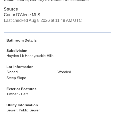
Source
Coeur D'Alene MLS
Last checked Aug 8 2026 at 11:49 AM UTC
Bathroom Details
Subdivision
Hayden Lk Honeysuckle Hills
Lot Information
Sloped
Wooded
Steep Slope
Exterior Features
Timber - Part
Utility Information
Sewer: Public Sewer