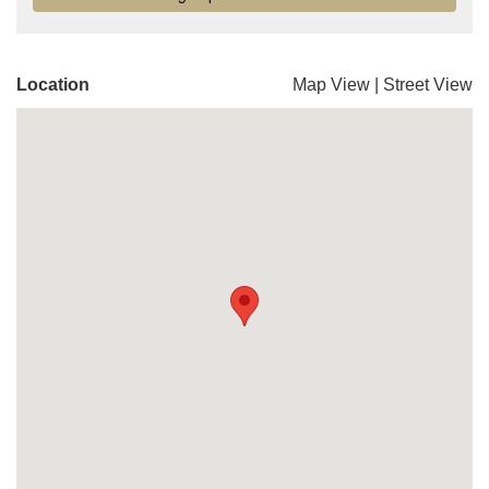
Location
Map View
|
Street View