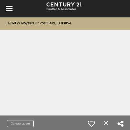
14760 W Aloysius Dr Post Falls, ID 83854
Contact agent