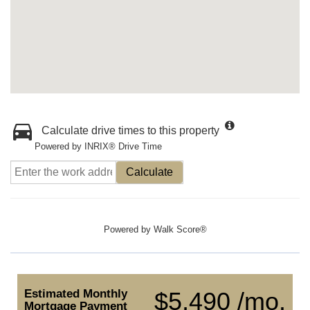
Calculate drive times to this property
Powered by INRIX® Drive Time
Calculate
Powered by
Walk Score®
Estimated Monthly
$5,490 /mo.
Mortgage Payment