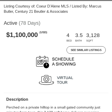
Listing Courtesy of: Coeur D'Alene MLS / Listed By: Marcus
Butler, Century 21 Beutler & Associates
Active
(78 Days)
(USD)
$1,100,000
4
3.5
3,128
BED
BATH
SQFT
SEE SIMILAR LISTINGS
Description
Perched on a private hilltop in a small gated community just