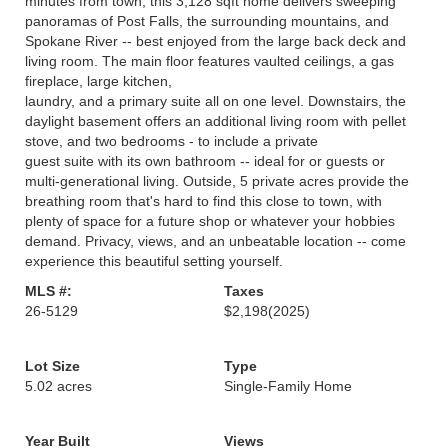
minutes from town, this 3,128 sqft home delivers sweeping
panoramas of Post Falls, the surrounding mountains, and
Spokane River -- best enjoyed from the large back deck and
living room. The main floor features vaulted ceilings, a gas
fireplace, large kitchen,
laundry, and a primary suite all on one level. Downstairs, the
daylight basement offers an additional living room with pellet
stove, and two bedrooms - to include a private
guest suite with its own bathroom -- ideal for or guests or
multi-generational living. Outside, 5 private acres provide the
breathing room that's hard to find this close to town, with
plenty of space for a future shop or whatever your hobbies
demand. Privacy, views, and an unbeatable location -- come
experience this beautiful setting yourself.
MLS #:
Taxes
26-5129
$2,198
(2025)
Lot Size
Type
5.02 acres
Single-Family Home
Year Built
Views