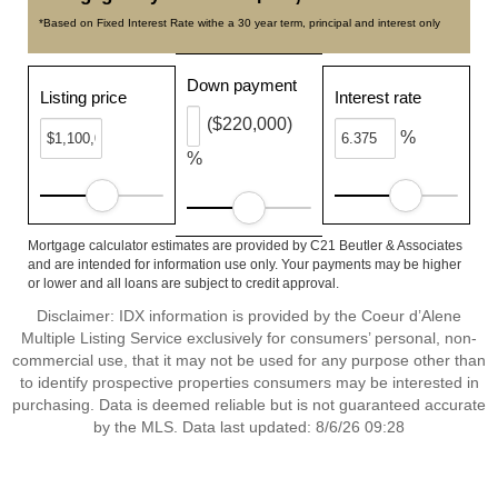
*Based on Fixed Interest Rate withe a 30 year term, principal and interest only
Down payment
Listing price
Interest rate
($220,000)
%
%
Mortgage calculator estimates are provided by C21 Beutler & Associates
and are intended for information use only. Your payments may be higher
or lower and all loans are subject to credit approval.
Disclaimer: IDX information is provided by the Coeur d’Alene
Multiple Listing Service exclusively for consumers’ personal, non-
commercial use, that it may not be used for any purpose other than
to identify prospective properties consumers may be interested in
purchasing. Data is deemed reliable but is not guaranteed accurate
by the MLS. Data last updated: 8/6/26 09:28