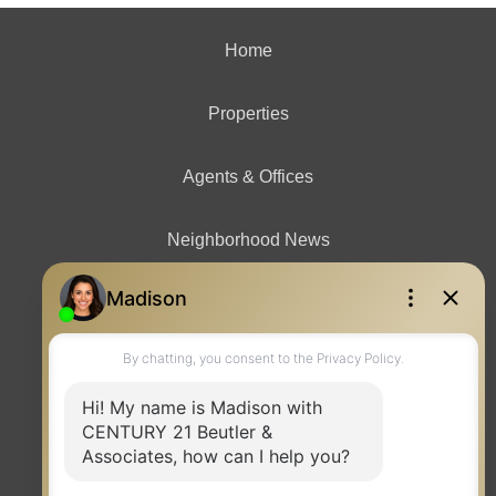
Home
Properties
Agents & Offices
Neighborhood News
Contact