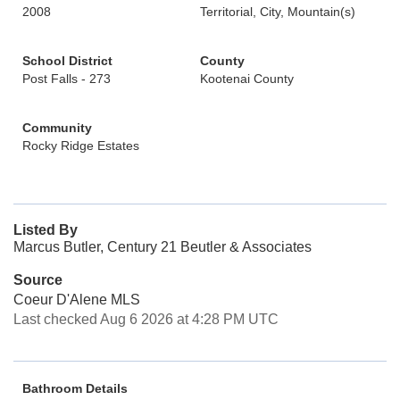
2008
Territorial, City, Mountain(s)
School District
County
Post Falls - 273
Kootenai County
Community
Rocky Ridge Estates
Listed By
Marcus Butler, Century 21 Beutler & Associates
Source
Coeur D'Alene MLS
Last checked Aug 6 2026 at 4:28 PM UTC
Bathroom Details