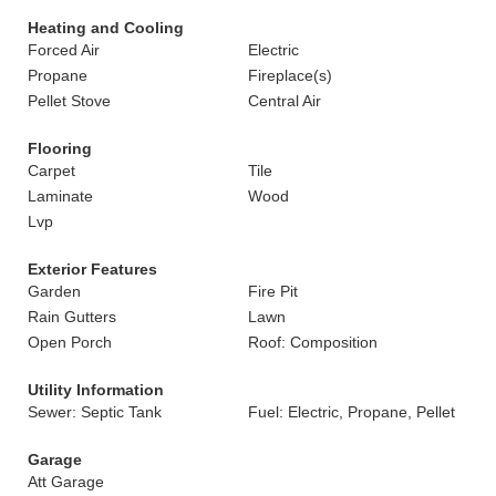
Heating and Cooling
Forced Air
Electric
Propane
Fireplace(s)
Pellet Stove
Central Air
Flooring
Carpet
Tile
Laminate
Wood
Lvp
Exterior Features
Garden
Fire Pit
Rain Gutters
Lawn
Open Porch
Roof: Composition
Utility Information
Sewer: Septic Tank
Fuel: Electric, Propane, Pellet
Garage
Att Garage