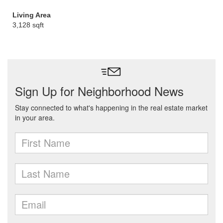
Living Area
3,128 sqft