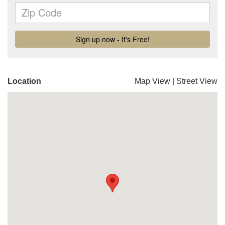
Location
Map View
|
Street View