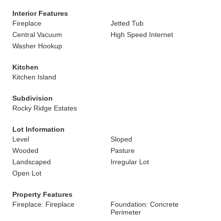
Interior Features
Fireplace
Jetted Tub
Central Vacuum
High Speed Internet
Washer Hookup
Kitchen
Kitchen Island
Subdivision
Rocky Ridge Estates
Lot Information
Level
Sloped
Wooded
Pasture
Landscaped
Irregular Lot
Open Lot
Property Features
Fireplace: Fireplace
Foundation: Concrete
Perimeter