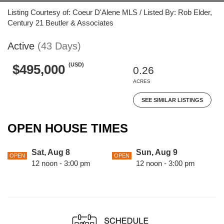
Listing Courtesy of: Coeur D'Alene MLS / Listed By: Rob Elder,
Century 21 Beutler & Associates
Active
(43 Days)
(USD)
$495,000
0.26
ACRES
SEE SIMILAR LISTINGS
OPEN HOUSE TIMES
Sat, Aug 8
Sun, Aug 9
OPEN
OPEN
12 noon - 3:00 pm
12 noon - 3:00 pm