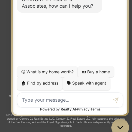
TERMS OF USE
|
PRIVACY POLICY
|
ACCESSIBILITY STATEMENT
|
FAIR HOUSING
NOTICE
© 2023 MOXIWORKS
Visit
competition.realtor
to learn more about equity, transparency and
market-driven pricing options for the benefit of home buyers and sellers.
©2023. All rights reserved. CENTURY 21®, the CENTURY 21 Logo and C21® are service marks
owned by Century 21 Real Estate LLC. Century 21 Real Estate LLC fully supports the principles
of the Fair Housing Act and the Equal Opportunity Act. Each office is independently owned and
operated.