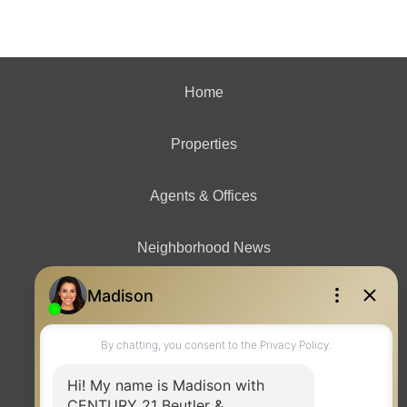
Home
Properties
Agents & Offices
Neighborhood News
Contact