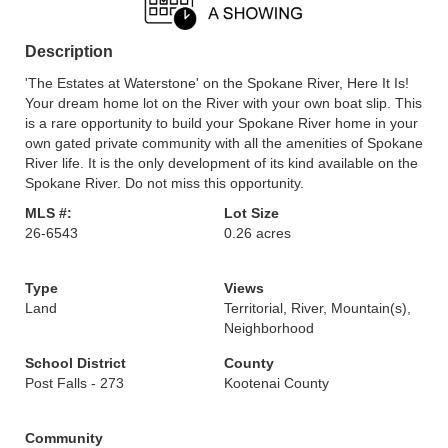
Description
'The Estates at Waterstone' on the Spokane River, Here It Is!
Your dream home lot on the River with your own boat slip. This
is a rare opportunity to build your Spokane River home in your
own gated private community with all the amenities of Spokane
River life. It is the only development of its kind available on the
Spokane River. Do not miss this opportunity.
MLS #:
Lot Size
26-6543
0.26 acres
Type
Views
Land
Territorial, River, Mountain(s),
Neighborhood
School District
County
Post Falls - 273
Kootenai County
Community