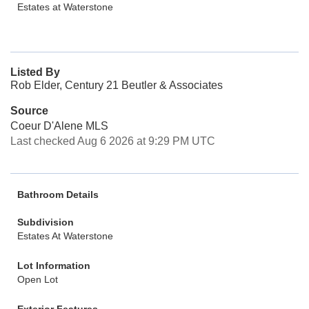
Estates at Waterstone
Listed By
Rob Elder, Century 21 Beutler & Associates
Source
Coeur D'Alene MLS
Last checked Aug 6 2026 at 9:29 PM UTC
Bathroom Details
Subdivision
Estates At Waterstone
Lot Information
Open Lot