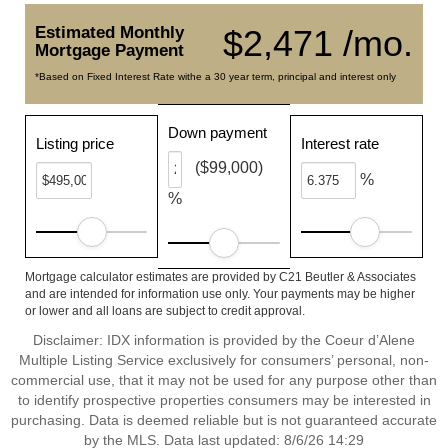
Estimated Monthly
$2,471 /mo.
Mortgage Payment
*Based on Fixed Interest Rate withe a 30 year term, principal and interest only
Down payment
Listing price
Interest rate
($99,000)
%
%
Mortgage calculator estimates are provided by C21 Beutler & Associates
and are intended for information use only. Your payments may be higher
or lower and all loans are subject to credit approval.
Disclaimer: IDX information is provided by the Coeur d’Alene
Multiple Listing Service exclusively for consumers’ personal, non-
commercial use, that it may not be used for any purpose other than
to identify prospective properties consumers may be interested in
purchasing. Data is deemed reliable but is not guaranteed accurate
by the MLS. Data last updated: 8/6/26 14:29