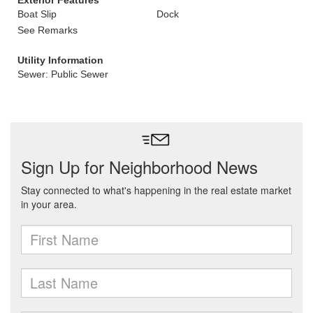
Exterior Features
Boat Slip
Dock
See Remarks
Utility Information
Sewer: Public Sewer