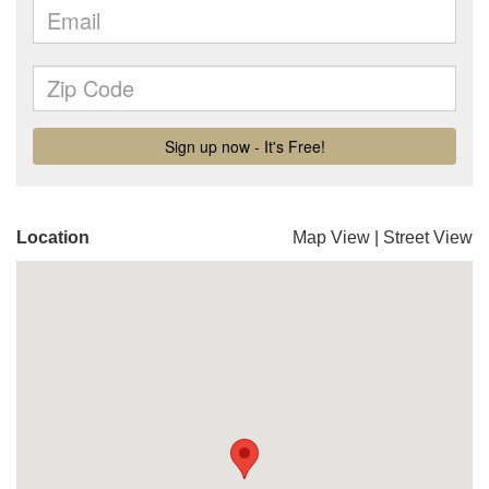
Location
Map View
|
Street View