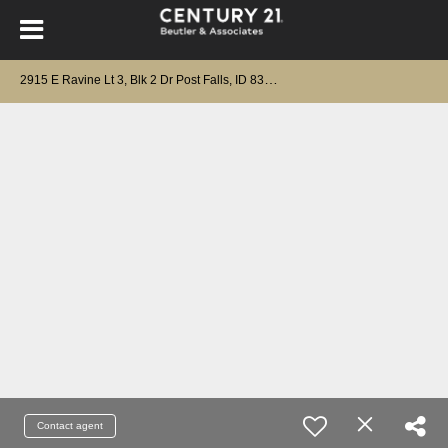
2
915 E Ravine Lt 3, Blk 2 Dr Post Falls, ID 83854
Contact agent