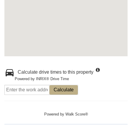
Calculate drive times to this property
Powered by INRIX® Drive Time
Calculate
Powered by
Walk Score®