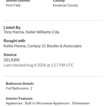
School District
County
Post Falls
Kootenai County
Listed By
Tony Hanna, Keller Williams Cda
Bought with
Kellie Hanna, Century 21 Beutler & Associates
Source
SELKIRK
Last checked Aug 9 2026 at 1:27 PM UTC
Bathroom Details
Full Bathrooms: 2
Interior Features
Appliances : Built In Microwave
Appliances : Dishwasher