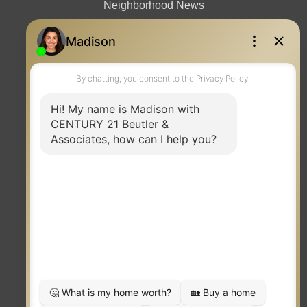
Neighborhood News
Contact
TERMS OF USE
|
PRIVACY POLICY
|
ACCESSIBILITY STATEMENT
|
FAIR HOUSING
NOTICE