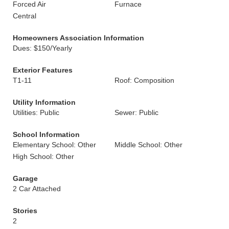
Forced Air
Furnace
Central
Homeowners Association Information
Dues: $150/Yearly
Exterior Features
T1-11
Roof: Composition
Utility Information
Utilities: Public
Sewer: Public
School Information
Elementary School: Other
Middle School: Other
High School: Other
Garage
2 Car Attached
Stories
2