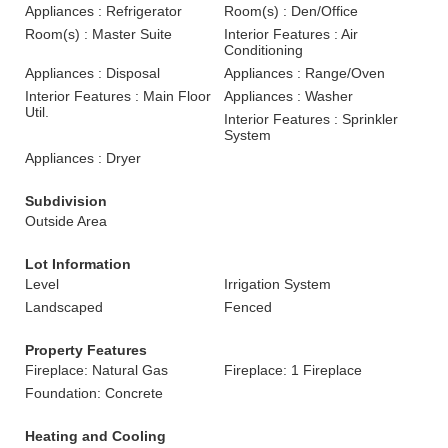
Appliances : Refrigerator
Room(s) : Den/Office
Room(s) : Master Suite
Interior Features : Air
Conditioning
Appliances : Disposal
Appliances : Range/Oven
Interior Features : Main Floor
Appliances : Washer
Util.
Interior Features : Sprinkler
System
Appliances : Dryer
Subdivision
Outside Area
Lot Information
Level
Irrigation System
Landscaped
Fenced
Property Features
Fireplace: Natural Gas
Fireplace: 1 Fireplace
Foundation: Concrete
Heating and Cooling