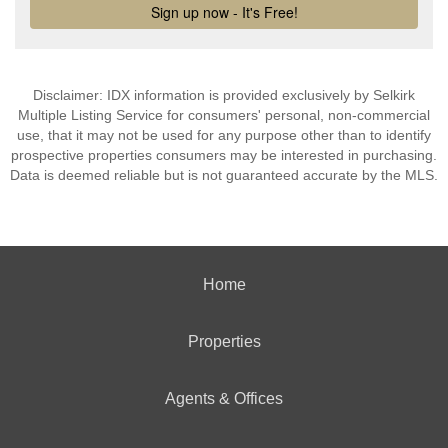
Disclaimer: IDX information is provided exclusively by Selkirk
Multiple Listing Service for consumers' personal, non-commercial
use, that it may not be used for any purpose other than to identify
prospective properties consumers may be interested in purchasing.
Data is deemed reliable but is not guaranteed accurate by the MLS.
Home
Properties
Agents & Offices