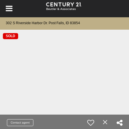
302 S Riverside Harbor Dr. Post Falls, ID 83854
SOLD
Contact agent