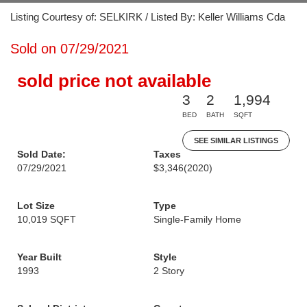
Listing Courtesy of: SELKIRK / Listed By: Keller Williams Cda
Sold on 07/29/2021
sold price not available
3
2
1,994
BED
BATH
SQFT
SEE SIMILAR LISTINGS
Sold Date:
Taxes
07/29/2021
$3,346
(2020)
Lot Size
Type
10,019 SQFT
Single-Family Home
Year Built
Style
1993
2 Story