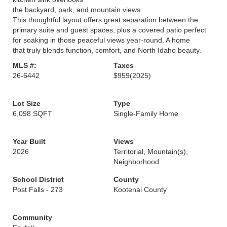
the backyard, park, and mountain views.
This thoughtful layout offers great separation between the
primary suite and guest spaces, plus a covered patio perfect
for soaking in those peaceful views year-round. A home
that truly blends function, comfort, and North Idaho beauty.
MLS #:
Taxes
26-6442
$959
(2025)
Lot Size
Type
6,098 SQFT
Single-Family Home
Year Built
Views
2026
Territorial, Mountain(s),
Neighborhood
School District
County
Post Falls - 273
Kootenai County
Community