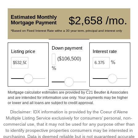
Estimated Monthly
$2,658 /mo.
Mortgage Payment
*Based on Fixed Interest Rate withe a 30 year term, principal and interest only
Down payment
Listing price
Interest rate
($106,500)
%
%
Mortgage calculator estimates are provided by C21 Beutler & Associates
and are intended for information use only. Your payments may be higher
or lower and all loans are subject to credit approval.
Disclaimer: IDX information is provided by the Coeur d’Alene
Multiple Listing Service exclusively for consumers’ personal, non-
commercial use, that it may not be used for any purpose other than
to identify prospective properties consumers may be interested in
purchasing. Data is deemed reliable but is not guaranteed accurate