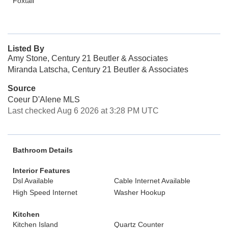
Foxtail
Listed By
Amy Stone, Century 21 Beutler & Associates
Miranda Latscha, Century 21 Beutler & Associates
Source
Coeur D'Alene MLS
Last checked Aug 6 2026 at 3:28 PM UTC
Bathroom Details
Interior Features
Dsl Available
Cable Internet Available
High Speed Internet
Washer Hookup
Kitchen
Kitchen Island
Quartz Counter