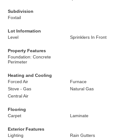
Subdivision
Foxtail
Lot Information
Level
Sprinklers In Front
Property Features
Foundation: Concrete
Perimeter
Heating and Cooling
Forced Air
Furnace
Stove - Gas
Natural Gas
Central Air
Flooring
Carpet
Laminate
Exterior Features
Lighting
Rain Gutters