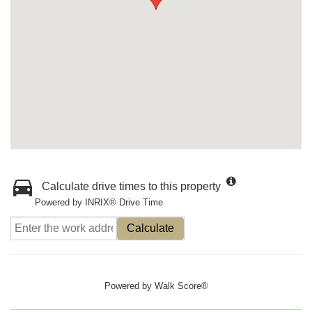
Calculate drive times to this property
Powered by INRIX® Drive Time
Calculate
Powered by
Walk Score®