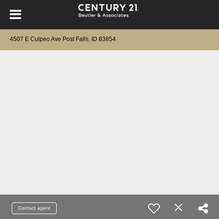
4507 E Culpeo Ave Post Falls, ID 83854
Contact agent