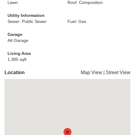
Lawn
Roof: Composition
Utility Information
Sewer: Public Sewer
Fuel: Gas
Garage
Att Garage
Living Area
1,385 sqft
Location
Map View
|
Street View