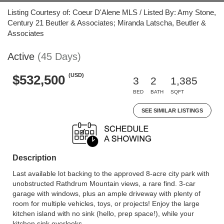
Listing Courtesy of: Coeur D'Alene MLS / Listed By: Amy Stone,
Century 21 Beutler & Associates; Miranda Latscha, Beutler &
Associates
Active
(45 Days)
(USD)
$532,500
3
2
1,385
BED
BATH
SQFT
SEE SIMILAR LISTINGS
Description
Last available lot backing to the approved 8-acre city park with
unobstructed Rathdrum Mountain views, a rare find. 3-car
garage with windows, plus an ample driveway with plenty of
room for multiple vehicles, toys, or projects! Enjoy the large
kitchen island with no sink (hello, prep space!), while your
kitchen sink overlooks