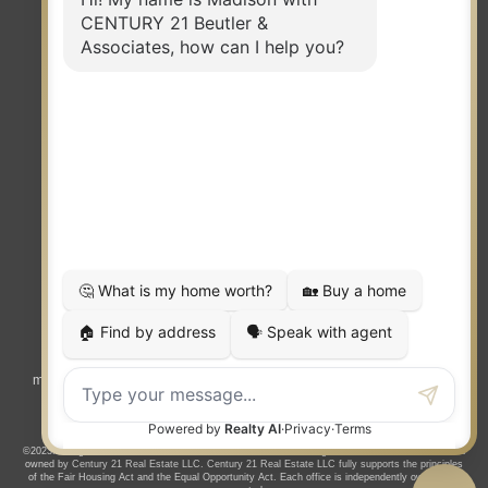
TERMS OF USE
|
PRIVACY POLICY
|
ACCESSIBILITY STATEMENT
|
FAIR HOUSING
NOTICE
© 2023 MOXIWORKS
Visit
competition.realtor
to learn more about equity, transparency and
market-driven pricing options for the benefit of home buyers and sellers.
©2023. All rights reserved. CENTURY 21®, the CENTURY 21 Logo and C21® are service marks
owned by Century 21 Real Estate LLC. Century 21 Real Estate LLC fully supports the principles
of the Fair Housing Act and the Equal Opportunity Act. Each office is independently owned and