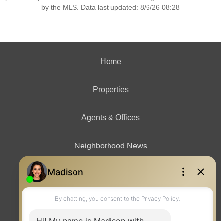
by the MLS. Data last updated: 8/6/26 08:28
Home
Properties
Agents & Offices
Neighborhood News
Contact