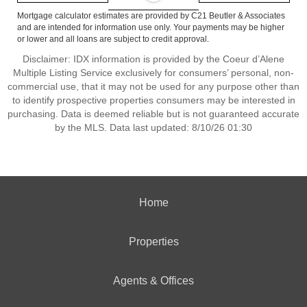
Mortgage calculator estimates are provided by C21 Beutler & Associates
and are intended for information use only. Your payments may be higher
or lower and all loans are subject to credit approval.
Disclaimer: IDX information is provided by the Coeur d’Alene
Multiple Listing Service exclusively for consumers’ personal, non-
commercial use, that it may not be used for any purpose other than
to identify prospective properties consumers may be interested in
purchasing. Data is deemed reliable but is not guaranteed accurate
by the MLS. Data last updated: 8/10/26 01:30
Home
Properties
Agents & Offices