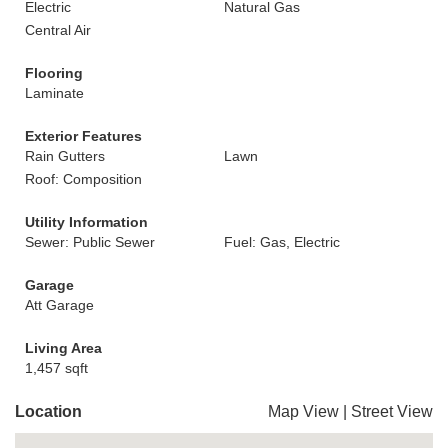
Electric
Natural Gas
Central Air
Flooring
Laminate
Exterior Features
Rain Gutters
Lawn
Roof: Composition
Utility Information
Sewer: Public Sewer
Fuel: Gas, Electric
Garage
Att Garage
Living Area
1,457 sqft
Location
Map View
|
Street View