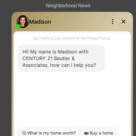
Neighborhood News
Contact
TERMS OF USE
|
PRIVACY POLICY
|
ACCESSIBILITY STATEMENT
|
FAIR HOUSING
NOTICE