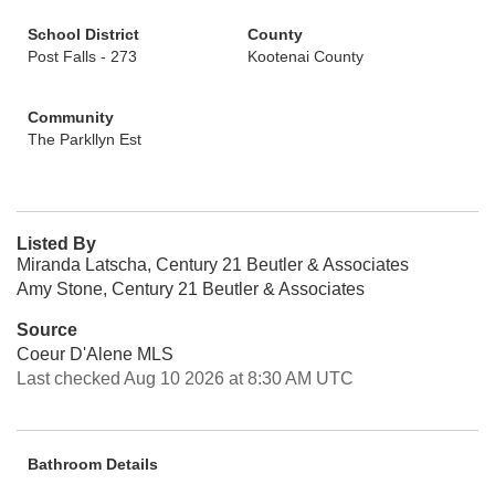
School District
County
Post Falls - 273
Kootenai County
Community
The Parkllyn Est
Listed By
Miranda Latscha, Century 21 Beutler & Associates
Amy Stone, Century 21 Beutler & Associates
Source
Coeur D'Alene MLS
Last checked Aug 10 2026 at 8:30 AM UTC
Bathroom Details