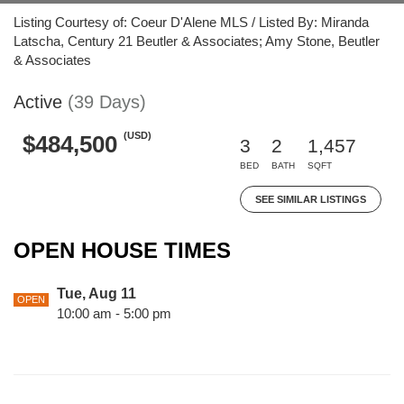
Listing Courtesy of: Coeur D'Alene MLS / Listed By: Miranda
Latscha, Century 21 Beutler & Associates; Amy Stone, Beutler
& Associates
Active
(39 Days)
(USD)
$484,500
3
2
1,457
BED
BATH
SQFT
SEE SIMILAR LISTINGS
OPEN HOUSE TIMES
Tue, Aug 11
OPEN
10:00 am - 5:00 pm