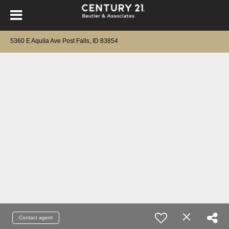
5360 E Aquila Ave Post Falls, ID 83854
Contact agent