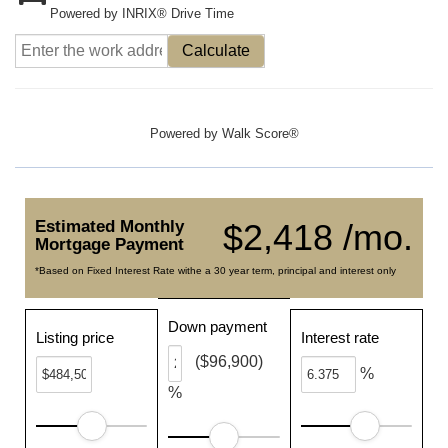
Powered by INRIX® Drive Time
Calculate
Powered by
Walk Score®
Estimated Monthly
$2,418 /mo.
Mortgage Payment
*Based on Fixed Interest Rate withe a 30 year term, principal and interest only
Down payment
Listing price
Interest rate
($96,900)
%
%