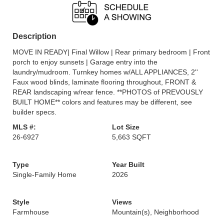
Description
MOVE IN READY| Final Willow | Rear primary bedroom | Front
porch to enjoy sunsets | Garage entry into the
laundry/mudroom. Turnkey homes w/ALL APPLIANCES, 2''
Faux wood blinds, laminate flooring throughout, FRONT &
REAR landscaping w/rear fence. **PHOTOS of PREVOUSLY
BUILT HOME** colors and features may be different, see
builder specs.
MLS #:
Lot Size
26-6927
5,663 SQFT
Type
Year Built
Single-Family Home
2026
Style
Views
Farmhouse
Mountain(s), Neighborhood