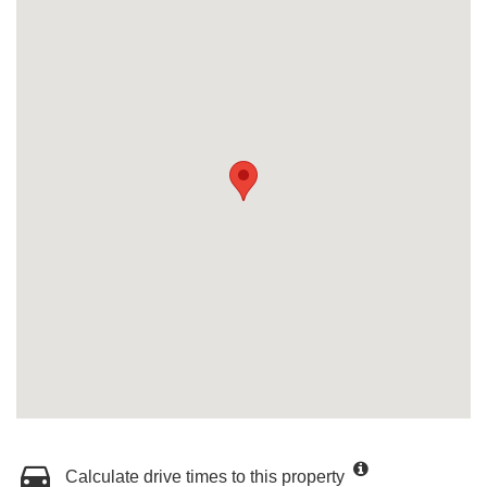
Calculate drive times to this property