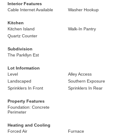
Interior Features
Cable Internet Available
Washer Hookup
Kitchen
Kitchen Island
Walk-In Pantry
Quartz Counter
Subdivision
The Parkllyn Est
Lot Information
Level
Alley Access
Landscaped
Southern Exposure
Sprinklers In Front
Sprinklers In Rear
Property Features
Foundation: Concrete
Perimeter
Heating and Cooling
Forced Air
Furnace