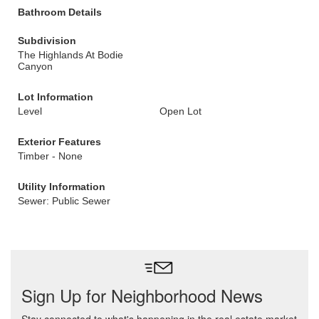
Bathroom Details
Subdivision
The Highlands At Bodie
Canyon
Lot Information
Level
Open Lot
Exterior Features
Timber - None
Utility Information
Sewer: Public Sewer