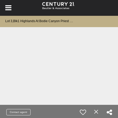
L
ot 3,Blk1 Highlands At Bodie Canyon Priest River, ID 83856
Contact agent