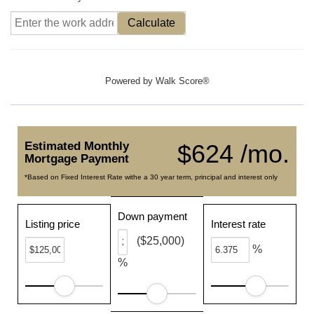
Calculate
Powered by
Walk Score®
Estimated Monthly
$624 /mo.
Mortgage Payment
*Based on Fixed Interest Rate withe a 30 year term, principal and interest only
Down payment
Listing price
Interest rate
($25,000)
%
%