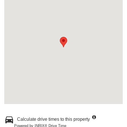
Calculate drive times to this property
Powered by INRIX® Drive Time