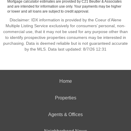
Mortgage calculator estimates are provided by C21 Beutler & Associates
and are intended for information use only. Your payments may be higher
or lower and all loans are subject to credit approval.
Disclaimer: IDX information is provided by the Coeur d’Alene
Multiple Listing Service exclusively for consumers’ personal, non-
commercial use, that it may not be used for any purpose other than
to identify prospective properties consumers may be interested in
purchasing. Data is deemed reliable but is not guaranteed accurate
by the MLS. Data last updated: 8/7/26 12:31
Home
Properties
Agents & Offices