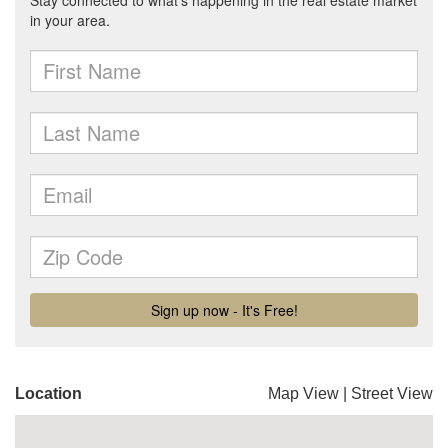
Location
Map View
|
Street View