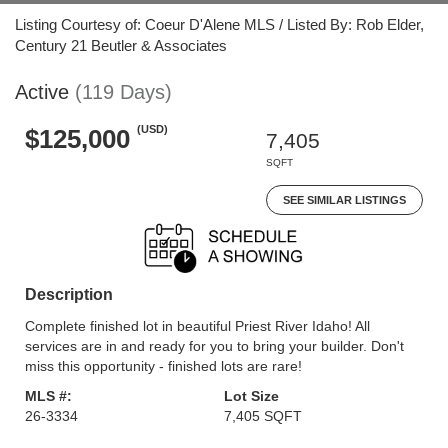
Listing Courtesy of: Coeur D'Alene MLS / Listed By: Rob Elder,
Century 21 Beutler & Associates
Active
(119 Days)
(USD)
$125,000
7,405
SQFT
SEE SIMILAR LISTINGS
Description
Complete finished lot in beautiful Priest River Idaho! All
services are in and ready for you to bring your builder. Don't
miss this opportunity - finished lots are rare!
MLS #:
Lot Size
26-3334
7,405 SQFT