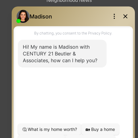
Neighborhood News
Contact
TERMS OF USE
|
PRIVACY POLICY
|
ACCESSIBILITY STATEMENT
|
FAIR HOUSING
NOTICE