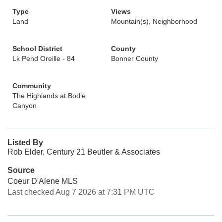
Type
Views
Land
Mountain(s), Neighborhood
School District
County
Lk Pend Oreille - 84
Bonner County
Community
The Highlands at Bodie
Canyon
Listed By
Rob Elder, Century 21 Beutler & Associates
Source
Coeur D'Alene MLS
Last checked Aug 7 2026 at 7:31 PM UTC