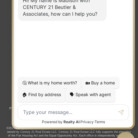
TERMS OF USE
|
PRIVACY POLICY
|
ACCESSIBILITY STATEMENT
|
FAIR HOUSING
NOTICE
© 2023 MOXIWORKS
Visit
competition.realtor
to learn more about equity, transparency and
market-driven pricing options for the benefit of home buyers and sellers.
©2023. All rights reserved. CENTURY 21®, the CENTURY 21 Logo and C21® are service marks
owned by Century 21 Real Estate LLC. Century 21 Real Estate LLC fully supports the principles
of the Fair Housing Act and the Equal Opportunity Act. Each office is independently owned and