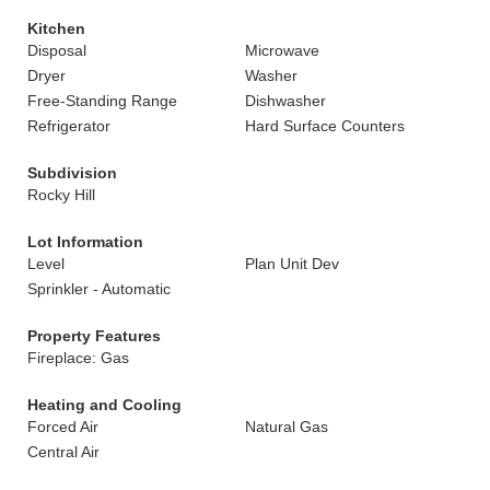
Kitchen
Disposal
Microwave
Dryer
Washer
Free-Standing Range
Dishwasher
Refrigerator
Hard Surface Counters
Subdivision
Rocky Hill
Lot Information
Level
Plan Unit Dev
Sprinkler - Automatic
Property Features
Fireplace: Gas
Heating and Cooling
Forced Air
Natural Gas
Central Air