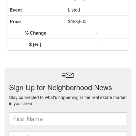
Listed
$483,600
-
-