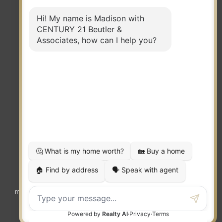
TERMS OF USE
|
PRIVACY POLICY
|
ACCESSIBILITY STATEMENT
|
FAIR HOUSING
NOTICE
© 2023 MOXIWORKS
Visit
competition.realtor
to learn more about equity, transparency and
market-driven pricing options for the benefit of home buyers and sellers.