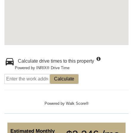
Calculate drive times to this property
Powered by INRIX® Drive Time
Calculate
Powered by
Walk Score®
Estimated Monthly