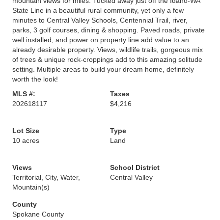
mountain views for miles. Tucked away just off the Idaho-WA
State Line in a beautiful rural community, yet only a few
minutes to Central Valley Schools, Centennial Trail, river,
parks, 3 golf courses, dining & shopping. Paved roads, private
well installed, and power on property line add value to an
already desirable property. Views, wildlife trails, gorgeous mix
of trees & unique rock-croppings add to this amazing solitude
setting. Multiple areas to build your dream home, definitely
worth the look!
MLS #:
Taxes
202618117
$4,216
Lot Size
Type
10 acres
Land
Views
School District
Territorial, City, Water,
Central Valley
Mountain(s)
County
Spokane County