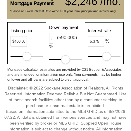
$2,246 /mo.
Mortgage Payment
*Based on Fixed Interest Rate withe a 30 year term, principal and interest only
Down payment
Listing price
Interest rate
($90,000)
%
%
Mortgage calculator estimates are provided by C21 Beutler & Associates
and are intended for information use only. Your payments may be higher
or lower and all loans are subject to credit approval.
Disclaimer: © 2022 Spokane Association of Realtors, All Rights
Reserved. Information Deemed Reliable But Not Guaranteed. Use
of these search facilities other than by a consumer seeking to
purchase or lease real estate is prohibited.
Based on information submitted to the MLS GRID as of 8/9/2026
07:22. All data is obtained from various sources and may not have
been verified by broker or MLS GRID. Supplied Open House
Information is subject to change without notice. All information