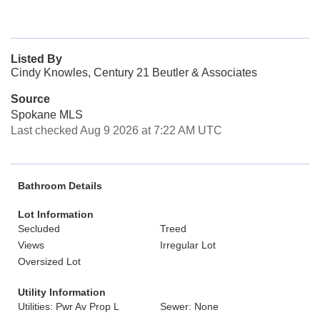
Listed By
Cindy Knowles, Century 21 Beutler & Associates
Source
Spokane MLS
Last checked Aug 9 2026 at 7:22 AM UTC
Bathroom Details
Lot Information
Secluded
Treed
Views
Irregular Lot
Oversized Lot
Utility Information
Utilities: Pwr Av Prop L
Sewer: None