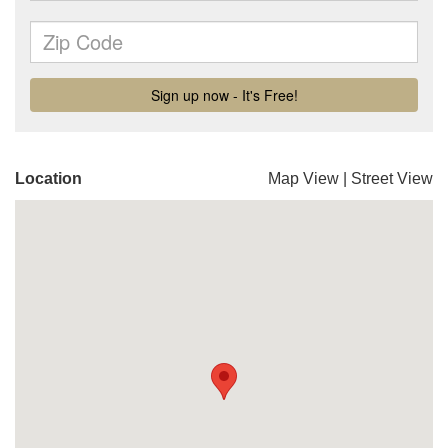
Location
Map View
|
Street View