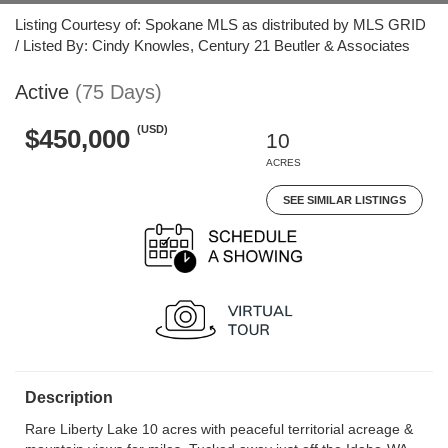
Listing Courtesy of: Spokane MLS as distributed by MLS GRID
/ Listed By: Cindy Knowles, Century 21 Beutler & Associates
Active
(75 Days)
(USD)
$450,000
10
ACRES
SEE SIMILAR LISTINGS
Description
Rare Liberty Lake 10 acres with peaceful territorial acreage &