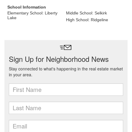
School Information
Elementary School: Liberty
Middle School: Selkirk
Lake
High School: Ridgeline