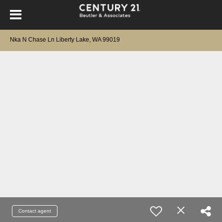
Nka N Chase Ln Liberty Lake, WA 99019
Contact agent