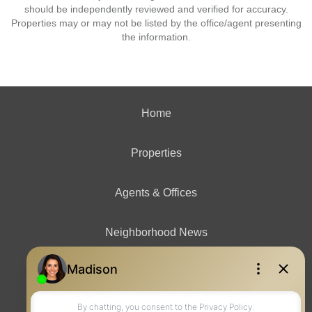
should be independently reviewed and verified for accuracy.
Properties may or may not be listed by the office/agent presenting
the information.
Home
Properties
Agents & Offices
Neighborhood News
Contact