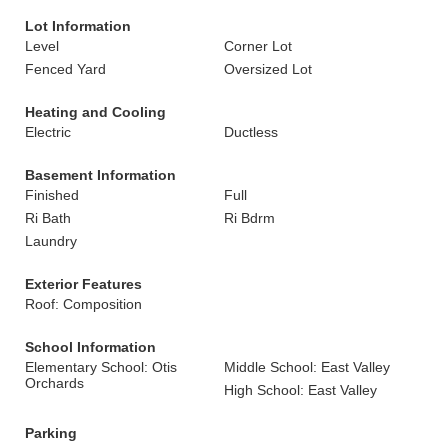
Lot Information
Level
Corner Lot
Fenced Yard
Oversized Lot
Heating and Cooling
Electric
Ductless
Basement Information
Finished
Full
Ri Bath
Ri Bdrm
Laundry
Exterior Features
Roof: Composition
School Information
Elementary School: Otis
Middle School: East Valley
Orchards
High School: East Valley
Parking