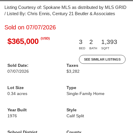
Listing Courtesy of: Spokane MLS as distributed by MLS GRID
/ Listed By: Chris Ennis, Century 21 Beutler & Associates
Sold on 07/07/2026
(USD)
$365,000
3
2
1,393
BED
BATH
SQFT
SEE SIMILAR LISTINGS
Sold Date:
Taxes
07/07/2026
$3,282
Lot Size
Type
0.34 acres
Single-Family Home
Year Built
Style
1976
Calif Split
School District
County