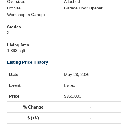
Oversized
Attached
Off Site
Garage Door Opener
Workshop In Garage
Stories
2
Living Area
1,393 sqft
Listing Price History
May 28, 2026
Listed
$365,000
-
-