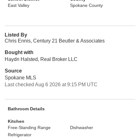
East Valley
Spokane County
Listed By
Chris Ennis, Century 21 Beutler & Associates
Bought with
Haydn Halsted, Real Broker LLC
Source
Spokane MLS
Last checked Aug 6 2026 at 9:15 PM UTC
Bathroom Details
Kitchen
Free-Standing Range
Dishwasher
Refrigerator