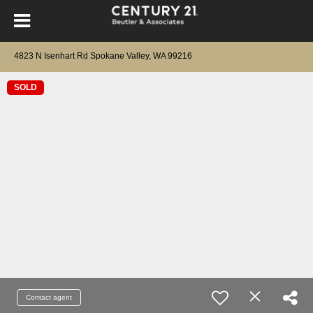
4823 N Isenhart Rd Spokane Valley, WA 99216
SOLD
Contact agent