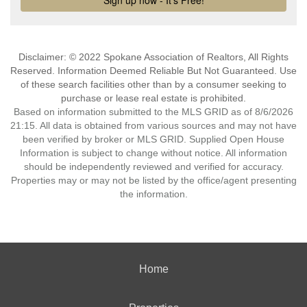
Disclaimer: © 2022 Spokane Association of Realtors, All Rights
Reserved. Information Deemed Reliable But Not Guaranteed. Use
of these search facilities other than by a consumer seeking to
purchase or lease real estate is prohibited.
Based on information submitted to the MLS GRID as of 8/6/2026
21:15. All data is obtained from various sources and may not have
been verified by broker or MLS GRID. Supplied Open House
Information is subject to change without notice. All information
should be independently reviewed and verified for accuracy.
Properties may or may not be listed by the office/agent presenting
the information.
Home