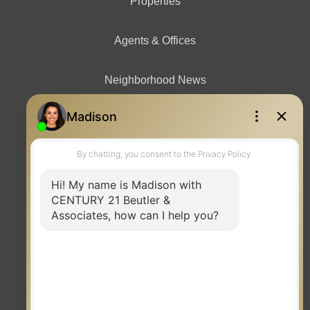
Properties
Agents & Offices
Neighborhood News
Contact