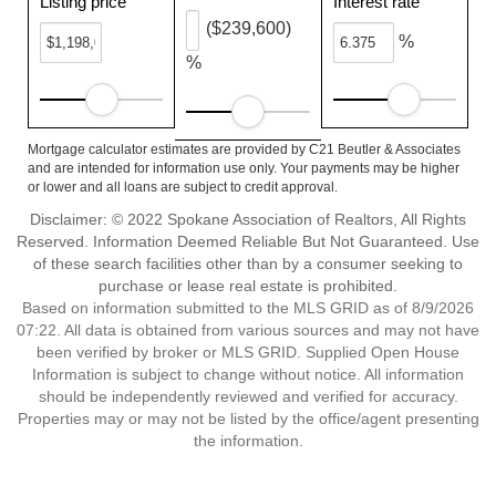
Listing price
Interest rate
($239,600)
%
%
Mortgage calculator estimates are provided by C21 Beutler & Associates
and are intended for information use only. Your payments may be higher
or lower and all loans are subject to credit approval.
Disclaimer: © 2022 Spokane Association of Realtors, All Rights
Reserved. Information Deemed Reliable But Not Guaranteed. Use
of these search facilities other than by a consumer seeking to
purchase or lease real estate is prohibited.
Based on information submitted to the MLS GRID as of 8/9/2026
07:22. All data is obtained from various sources and may not have
been verified by broker or MLS GRID. Supplied Open House
Information is subject to change without notice. All information
should be independently reviewed and verified for accuracy.
Properties may or may not be listed by the office/agent presenting
the information.