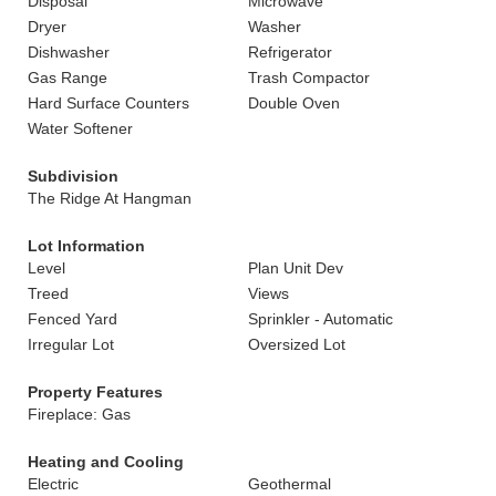
Disposal
Microwave
Dryer
Washer
Dishwasher
Refrigerator
Gas Range
Trash Compactor
Hard Surface Counters
Double Oven
Water Softener
Subdivision
The Ridge At Hangman
Lot Information
Level
Plan Unit Dev
Treed
Views
Fenced Yard
Sprinkler - Automatic
Irregular Lot
Oversized Lot
Property Features
Fireplace: Gas
Heating and Cooling
Electric
Geothermal