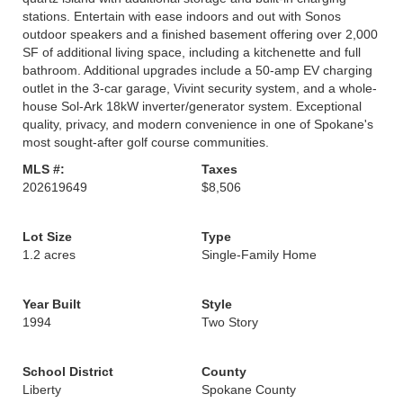
stations. Entertain with ease indoors and out with Sonos
outdoor speakers and a finished basement offering over 2,000
SF of additional living space, including a kitchenette and full
bathroom. Additional upgrades include a 50-amp EV charging
outlet in the 3-car garage, Vivint security system, and a whole-
house Sol-Ark 18kW inverter/generator system. Exceptional
quality, privacy, and modern convenience in one of Spokane's
most sought-after golf course communities.
MLS #:
Taxes
202619649
$8,506
Lot Size
Type
1.2 acres
Single-Family Home
Year Built
Style
1994
Two Story
School District
County
Liberty
Spokane County