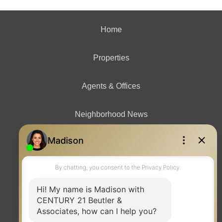
Home
Properties
Agents & Offices
Neighborhood News
Contact