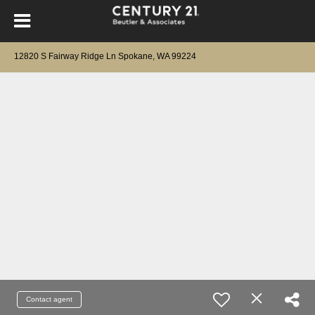
12820 S Fairway Ridge Ln Spokane, WA 99224
Contact agent