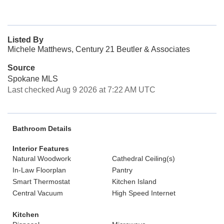
Listed By
Michele Matthews, Century 21 Beutler & Associates
Source
Spokane MLS
Last checked Aug 9 2026 at 7:22 AM UTC
Bathroom Details
Interior Features
Natural Woodwork
Cathedral Ceiling(s)
In-Law Floorplan
Pantry
Smart Thermostat
Kitchen Island
Central Vacuum
High Speed Internet
Kitchen