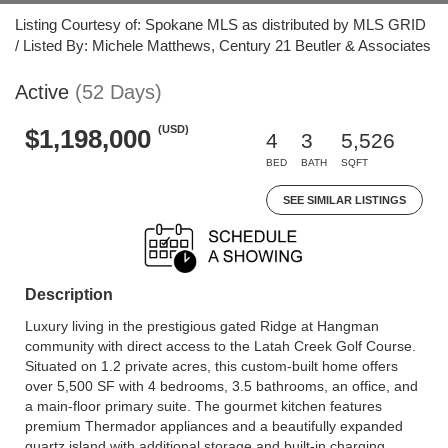
Listing Courtesy of: Spokane MLS as distributed by MLS GRID
/ Listed By: Michele Matthews, Century 21 Beutler & Associates
Active
(52 Days)
(USD)
$1,198,000
4
3
5,526
BED
BATH
SQFT
SEE SIMILAR LISTINGS
Description
Luxury living in the prestigious gated Ridge at Hangman
community with direct access to the Latah Creek Golf Course.
Situated on 1.2 private acres, this custom-built home offers
over 5,500 SF with 4 bedrooms, 3.5 bathrooms, an office, and
a main-floor primary suite. The gourmet kitchen features
premium Thermador appliances and a beautifully expanded
quartz island with additional storage and built-in charging