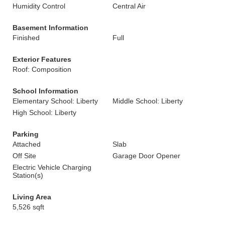
Humidity Control
Central Air
Basement Information
Finished
Full
Exterior Features
Roof: Composition
School Information
Elementary School: Liberty
Middle School: Liberty
High School: Liberty
Parking
Attached
Slab
Off Site
Garage Door Opener
Electric Vehicle Charging
Station(s)
Living Area
5,526 sqft