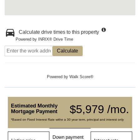
Calculate drive times to this property
Powered by INRIX® Drive Time
Calculate
Powered by
Walk Score®
Estimated Monthly
$5,979 /mo.
Mortgage Payment
*Based on Fixed Interest Rate withe a 30 year term, principal and interest only
Down payment