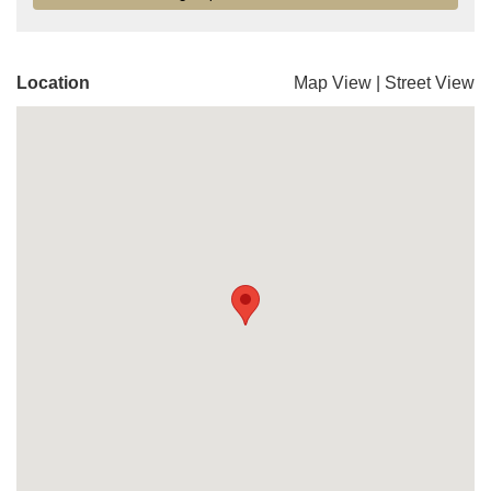
Location
Map View
|
Street View