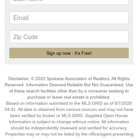
Disclaimer: © 2022 Spokane Association of Realtors, All Rights
Reserved. Information Deemed Reliable But Not Guaranteed. Use
of these search facilities other than by a consumer seeking to
purchase or lease real estate is prohibited.
Based on information submitted to the MLS GRID as of 8/7/2026
04:41. All data is obtained from various sources and may not have
been verified by broker or MLS GRID. Supplied Open House
Information is subject to change without notice. All information
should be independently reviewed and verified for accuracy.
Properties may or may not be listed by the office/agent presenting