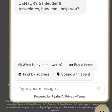
TERMS OF USE
|
PRIVACY POLICY
|
ACCESSIBILITY STATEMENT
|
FAIR HOUSING
NOTICE
© 2023 MOXIWORKS
Visit
competition.realtor
to learn more about equity, transparency and
market-driven pricing options for the benefit of home buyers and sellers.
©2023. All rights reserved. CENTURY 21®, the CENTURY 21 Logo and C21® are service marks
owned by Century 21 Real Estate LLC. Century 21 Real Estate LLC fully supports the principles
of the Fair Housing Act and the Equal Opportunity Act. Each office is independently owned and
operated.