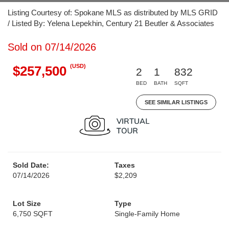
Listing Courtesy of: Spokane MLS as distributed by MLS GRID
/ Listed By: Yelena Lepekhin, Century 21 Beutler & Associates
Sold on 07/14/2026
(USD)
$257,500
2
1
832
BED
BATH
SQFT
SEE SIMILAR LISTINGS
Sold Date:
Taxes
07/14/2026
$2,209
Lot Size
Type
6,750 SQFT
Single-Family Home