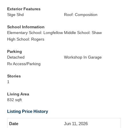
Exterior Features
Stge Shd
Roof: Composition
School Information
Elementary School: Longfellow
Middle School: Shaw
High School: Rogers
Parking
Detached
Workshop In Garage
Rv Access/Parking
Stories
1
Living Area
832 sqft
Listing Price History
Jun 11, 2026