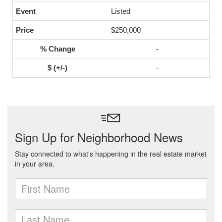
Listed
$250,000
-
-