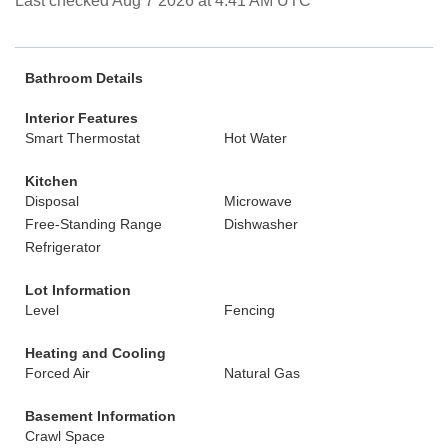
Last checked Aug 7 2026 at 4:41 AM UTC
Bathroom Details
Interior Features
Smart Thermostat
Hot Water
Kitchen
Disposal
Microwave
Free-Standing Range
Dishwasher
Refrigerator
Lot Information
Level
Fencing
Heating and Cooling
Forced Air
Natural Gas
Basement Information
Crawl Space