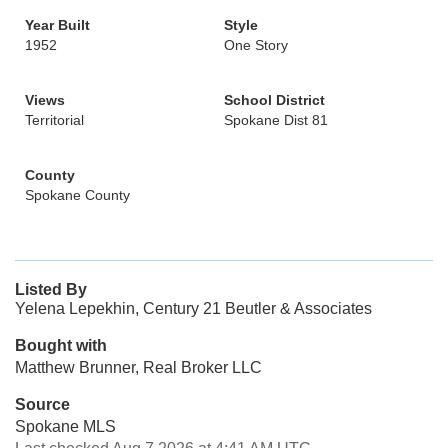
Year Built
Style
1952
One Story
Views
School District
Territorial
Spokane Dist 81
County
Spokane County
Listed By
Yelena Lepekhin, Century 21 Beutler & Associates
Bought with
Matthew Brunner, Real Broker LLC
Source
Spokane MLS