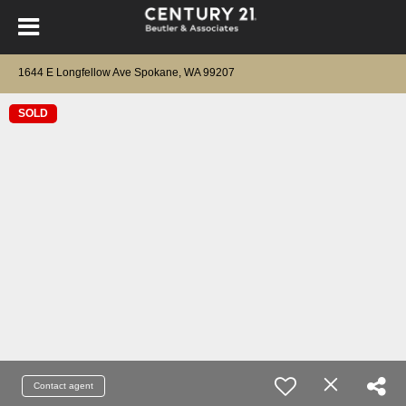
1644 E Longfellow Ave Spokane, WA 99207
SOLD
Contact agent