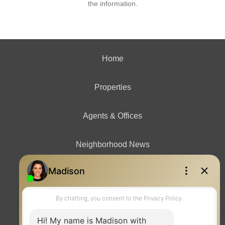
the information.
Home
Properties
Agents & Offices
Neighborhood News
Contact