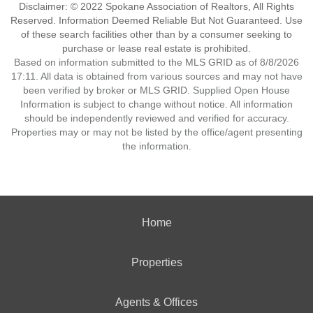
Disclaimer: © 2022 Spokane Association of Realtors, All Rights
Reserved. Information Deemed Reliable But Not Guaranteed. Use
of these search facilities other than by a consumer seeking to
purchase or lease real estate is prohibited.
Based on information submitted to the MLS GRID as of 8/8/2026
17:11. All data is obtained from various sources and may not have
been verified by broker or MLS GRID. Supplied Open House
Information is subject to change without notice. All information
should be independently reviewed and verified for accuracy.
Properties may or may not be listed by the office/agent presenting
the information.
Home
Properties
Agents & Offices