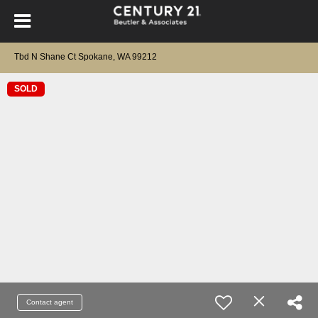
Tbd N Shane Ct Spokane, WA 99212
SOLD
Contact agent