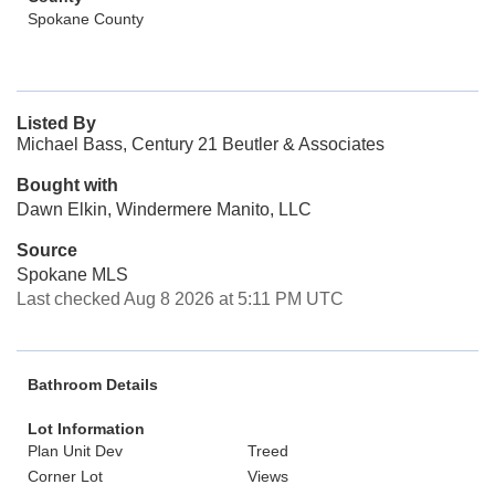
Spokane County
Listed By
Michael Bass, Century 21 Beutler & Associates
Bought with
Dawn Elkin, Windermere Manito, LLC
Source
Spokane MLS
Last checked Aug 8 2026 at 5:11 PM UTC
Bathroom Details
Lot Information
Plan Unit Dev
Treed
Corner Lot
Views