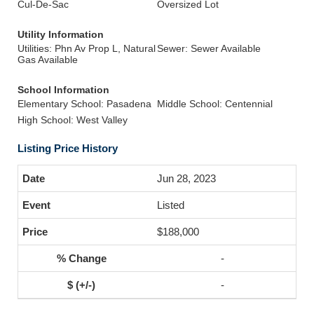
Cul-De-Sac
Oversized Lot
Utility Information
Utilities: Phn Av Prop L, Natural
Sewer: Sewer Available
Gas Available
School Information
Elementary School: Pasadena
Middle School: Centennial
High School: West Valley
Listing Price History
Jun 28, 2023
Listed
$188,000
-
-