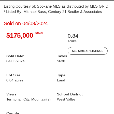
Listing Courtesy of: Spokane MLS as distributed by MLS GRID
/ Listed By: Michael Bass, Century 21 Beutler & Associates
Sold on 04/03/2024
(USD)
$175,000
0.84
ACRES
SEE SIMILAR LISTINGS
Sold Date:
Taxes
04/03/2024
$630
Lot Size
Type
0.84 acres
Land
Views
School District
Territorial, City, Mountain(s)
West Valley
County