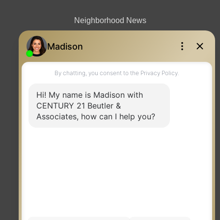
Neighborhood News
Contact
TERMS OF USE
|
PRIVACY POLICY
|
ACCESSIBILITY STATEMENT
|
FAIR HOUSING
NOTICE