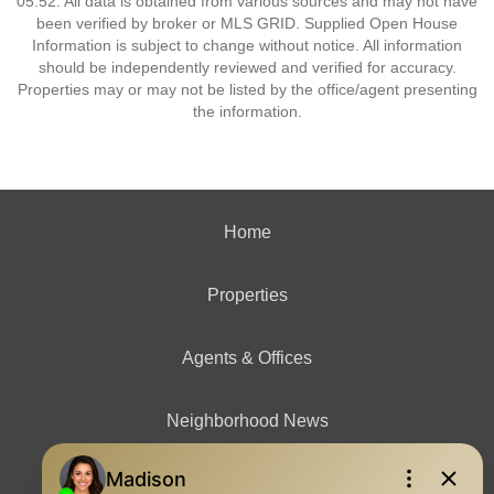
05:52. All data is obtained from various sources and may not have
been verified by broker or MLS GRID. Supplied Open House
Information is subject to change without notice. All information
should be independently reviewed and verified for accuracy.
Properties may or may not be listed by the office/agent presenting
the information.
Home
Properties
Agents & Offices
Neighborhood News
Contact