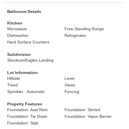
Bathroom Details
Kitchen
Microwave
Free-Standing Range
Dishwasher
Refrigerator
Hard Surface Counters
Subdivision
Skookum/Eagles Landing
Lot Information
Hillside
Level
Treed
Views
Sprinkler - Automatic
Fencing
Property Features
Foundation: Axel Rem
Foundation: Skirted
Foundation: Tie Down
Foundation: Vapor Barrier
Foundation: Slab