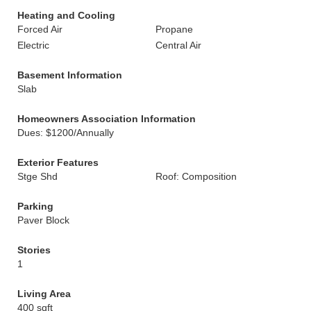
Heating and Cooling
Forced Air
Propane
Electric
Central Air
Basement Information
Slab
Homeowners Association Information
Dues: $1200/Annually
Exterior Features
Stge Shd
Roof: Composition
Parking
Paver Block
Stories
1
Living Area
400 sqft