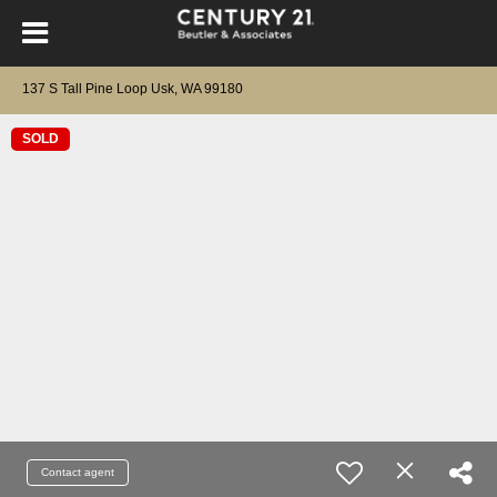
137 S Tall Pine Loop Usk, WA 99180
SOLD
Contact agent