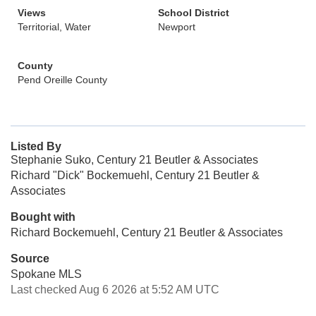
Views
School District
Territorial, Water
Newport
County
Pend Oreille County
Listed By
Stephanie Suko, Century 21 Beutler & Associates
Richard "Dick" Bockemuehl, Century 21 Beutler &
Associates
Bought with
Richard Bockemuehl, Century 21 Beutler & Associates
Source
Spokane MLS
Last checked Aug 6 2026 at 5:52 AM UTC