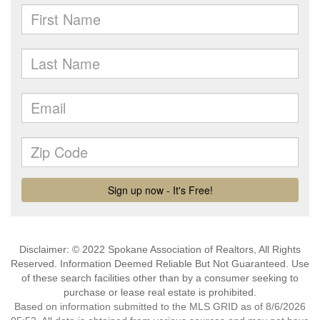
Disclaimer: © 2022 Spokane Association of Realtors, All Rights
Reserved. Information Deemed Reliable But Not Guaranteed. Use
of these search facilities other than by a consumer seeking to
purchase or lease real estate is prohibited.
Based on information submitted to the MLS GRID as of 8/6/2026