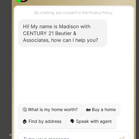
TERMS OF USE
|
PRIVACY POLICY
|
ACCESSIBILITY STATEMENT
|
FAIR HOUSING
NOTICE
© 2023 MOXIWORKS
Visit
competition.realtor
to learn more about equity, transparency and
market-driven pricing options for the benefit of home buyers and sellers.