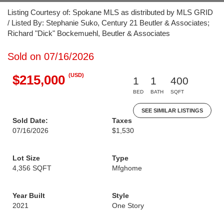
Listing Courtesy of: Spokane MLS as distributed by MLS GRID
/ Listed By: Stephanie Suko, Century 21 Beutler & Associates;
Richard "Dick" Bockemuehl, Beutler & Associates
Sold on 07/16/2026
(USD)
$215,000
1
1
400
BED
BATH
SQFT
SEE SIMILAR LISTINGS
Sold Date:
Taxes
07/16/2026
$1,530
Lot Size
Type
4,356 SQFT
Mfghome
Year Built
Style
2021
One Story