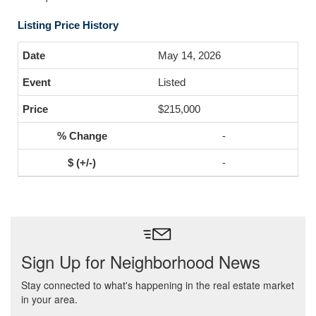
Listing Price History
May 14, 2026
Listed
$215,000
-
-