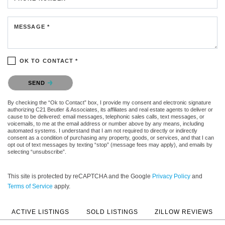
MESSAGE *
OK TO CONTACT *
Please confirm that you are not a robot.
SEND
By checking the “Ok to Contact” box, I provide my consent and electronic signature
authorizing C21 Beutler & Associates, its affiliates and real estate agents to deliver or
cause to be delivered: email messages, telephonic sales calls, text messages, or
voicemails, to me at the email address or number above by any means, including
automated systems. I understand that I am not required to directly or indirectly
consent as a condition of purchasing any property, goods, or services, and that I can
opt out of text messages by texting “stop” (message fees may apply), and emails by
selecting “unsubscribe”.
This site is protected by reCAPTCHA and the Google
Privacy Policy
and
Terms of Service
apply.
ACTIVE LISTINGS
SOLD LISTINGS
ZILLOW REVIEWS