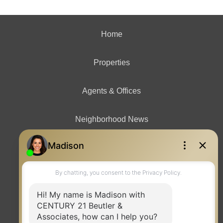
Home
Properties
Agents & Offices
Neighborhood News
Contact