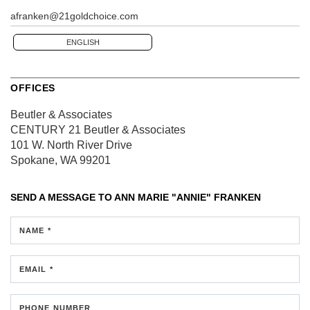
afranken@21goldchoice.com
ENGLISH
OFFICES
Beutler & Associates
CENTURY 21 Beutler & Associates
101 W. North River Drive
Spokane, WA 99201
SEND A MESSAGE TO
ANN MARIE "ANNIE" FRANKEN
NAME *
EMAIL *
PHONE NUMBER