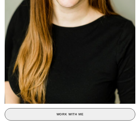
WORK WITH ME