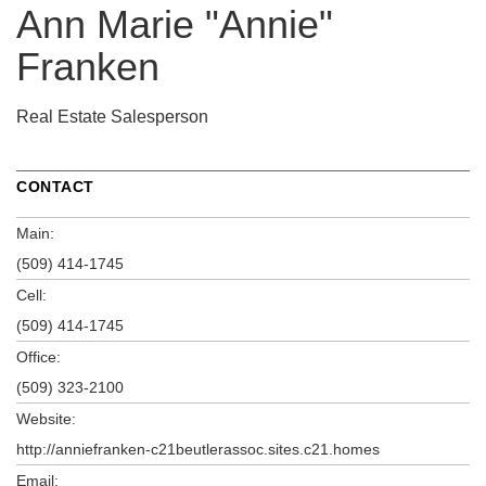
Ann Marie "Annie"
Franken
Real Estate Salesperson
CONTACT
Main:
(509) 414-1745
Cell:
(509) 414-1745
Office:
(509) 323-2100
Website:
http://anniefranken-c21beutlerassoc.sites.c21.homes
Email: