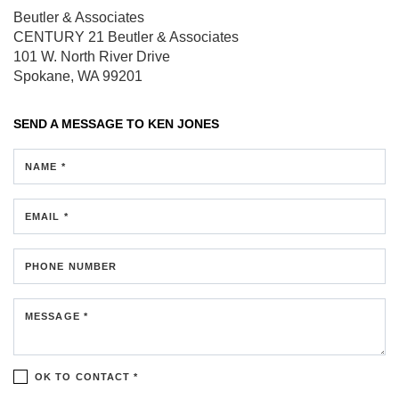
Beutler & Associates
CENTURY 21 Beutler & Associates
101 W. North River Drive
Spokane, WA 99201
SEND A MESSAGE TO
KEN JONES
NAME *
EMAIL *
PHONE NUMBER
MESSAGE *
OK TO CONTACT *