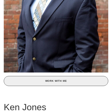
WORK WITH ME
Ken Jones