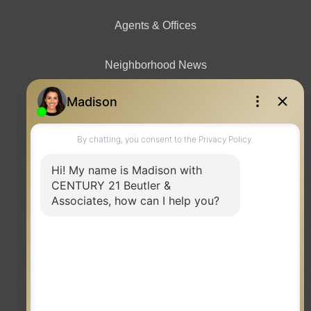
Agents & Offices
Neighborhood News
Contact