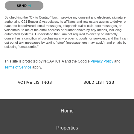
Please confirm that you are not a robot.
SEND
By checking the “Ok to Contact” box, I provide my consent and electronic signature
authorizing C21 Beutler & Associates, its affiliates and real estate agents to deliver or
cause to be delivered: email messages, telephonic sales calls, text messages, or
voicemails, to me at the email address or number above by any means, including
automated systems. I understand that I am not required to directly or indirectly
consent as a condition of purchasing any property, goods, or services, and that I can
opt out of text messages by texting “stop” (message fees may apply), and emails by
selecting “unsubscribe”.
This site is protected by reCAPTCHA and the Google
Privacy Policy
and
Terms of Service
apply.
ACTIVE LISTINGS
SOLD LISTINGS
Home
Properties