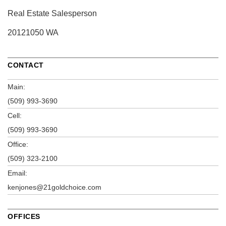
Real Estate Salesperson
20121050 WA
CONTACT
Main:
(509) 993-3690
Cell:
(509) 993-3690
Office:
(509) 323-2100
Email:
kenjones@21goldchoice.com
OFFICES