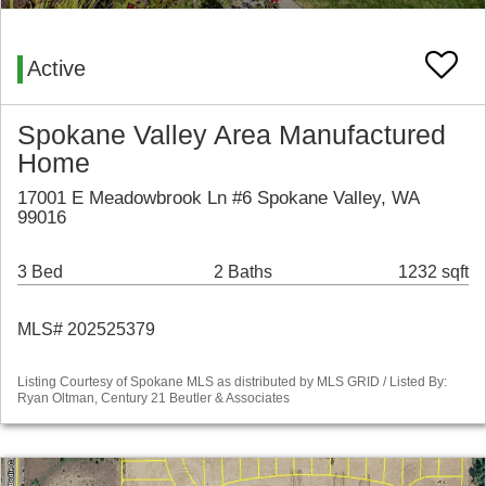
Active
Spokane Valley Area Manufactured
Home
17001 E Meadowbrook Ln #6 Spokane Valley, WA
99016
3 Bed
2 Baths
1232 sqft
MLS# 202525379
Listing Courtesy of Spokane MLS as distributed by MLS GRID / Listed By:
Ryan Oltman, Century 21 Beutler & Associates