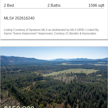
2 Bed
2 Baths
1596 sqft
MLS# 202616240
Listing Courtesy of Spokane MLS as distributed by MLS GRID / Listed By:
Aaron "Aaron Impecoven" Impecoven, Century 21 Beutler & Associates