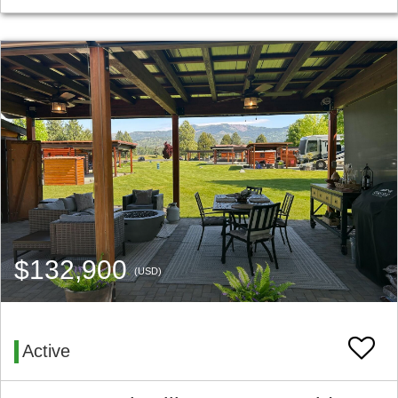
$132,900
(USD)
Active