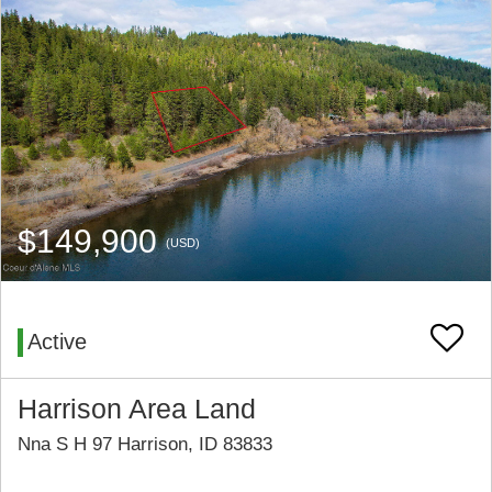
$149,900
(USD)
Active
Harrison Area Land
Nna S H 97 Harrison, ID 83833