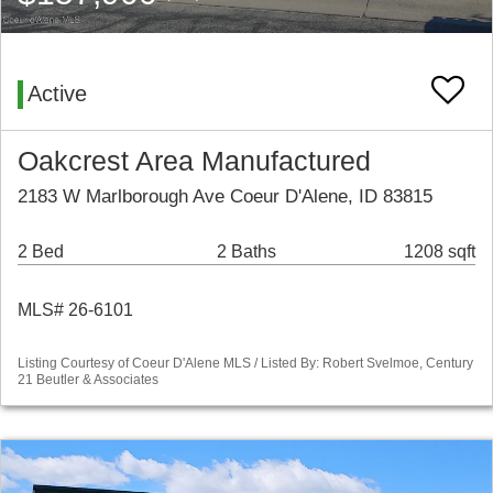
Active
Oakcrest Area Manufactured
2183 W Marlborough Ave Coeur D'Alene, ID 83815
2 Bed
2 Baths
1208 sqft
MLS# 26-6101
Listing Courtesy of Coeur D'Alene MLS / Listed By: Robert Svelmoe, Century
21 Beutler & Associates