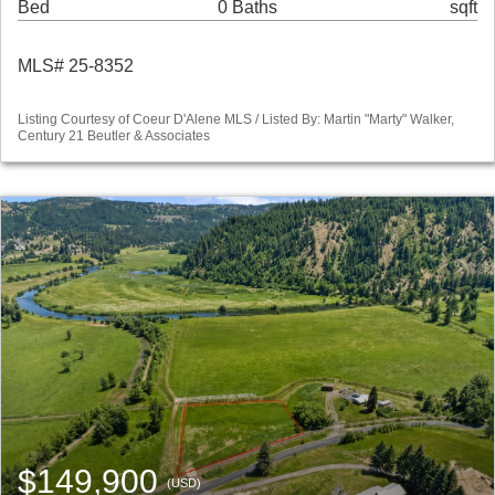
Bed
0 Baths
sqft
MLS# 25-8352
Listing Courtesy of Coeur D'Alene MLS / Listed By: Martin "Marty" Walker,
Century 21 Beutler & Associates
$149,900
(USD)