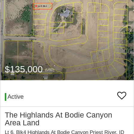
$135,000
(USD)
Active
The Highlands At Bodie Canyon
Area Land
Lt 6, Blk4 Highlands At Bodie Canyon Priest River, ID