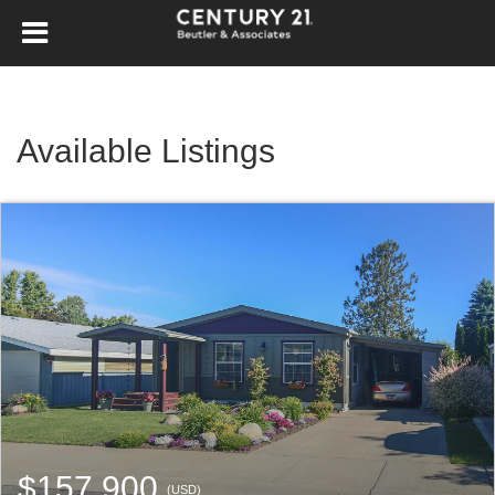
Available Listings
$157,900
(USD)