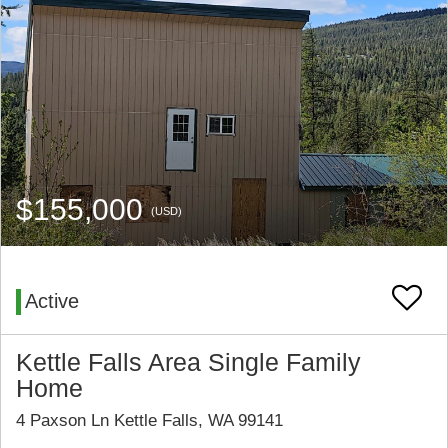
$155,000
(USD)
Active
Kettle Falls Area Single Family
Home
4 Paxson Ln Kettle Falls, WA 99141