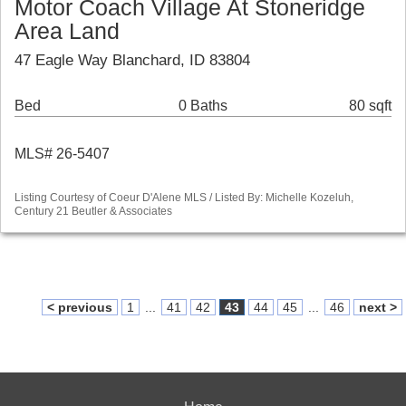
Motor Coach Village At Stoneridge
Area Land
47 Eagle Way Blanchard, ID 83804
Bed
0 Baths
80 sqft
MLS# 26-5407
Listing Courtesy of Coeur D'Alene MLS / Listed By: Michelle Kozeluh,
Century 21 Beutler & Associates
< previous
1
...
41
42
43
44
45
...
46
next >