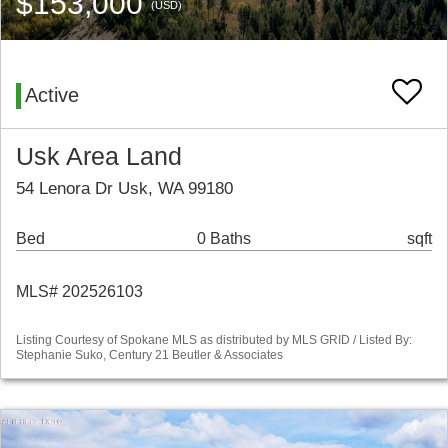
$153,000
(USD)
Active
Usk Area Land
54 Lenora Dr Usk, WA 99180
Bed
0 Baths
sqft
MLS# 202526103
Listing Courtesy of Spokane MLS as distributed by MLS GRID / Listed By:
Stephanie Suko, Century 21 Beutler & Associates