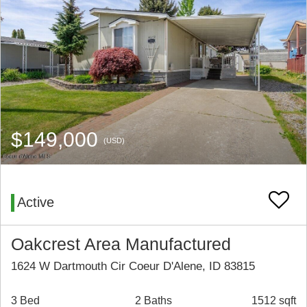
$149,000
(USD)
Active
Oakcrest Area Manufactured
1624 W Dartmouth Cir Coeur D'Alene, ID 83815
3 Bed
2 Baths
1512 sqft