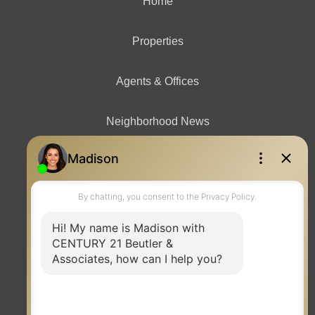
Home
Properties
Agents & Offices
Neighborhood News
Contact