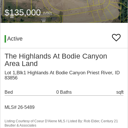
$135,000
(USD)
Active
The Highlands At Bodie Canyon
Area Land
Lot 1,Blk1 Highlands At Bodie Canyon Priest River, ID
83856
Bed
0 Baths
sqft
MLS# 26-5489
Listing Courtesy of Coeur D'Alene MLS / Listed By: Rob Elder, Century 21
Beutler & Associates