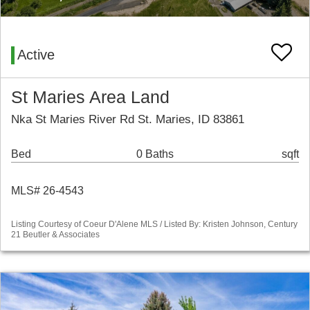
Active
St Maries Area Land
Nka St Maries River Rd St. Maries, ID 83861
Bed
0 Baths
sqft
MLS# 26-4543
Listing Courtesy of Coeur D'Alene MLS / Listed By: Kristen Johnson, Century
21 Beutler & Associates