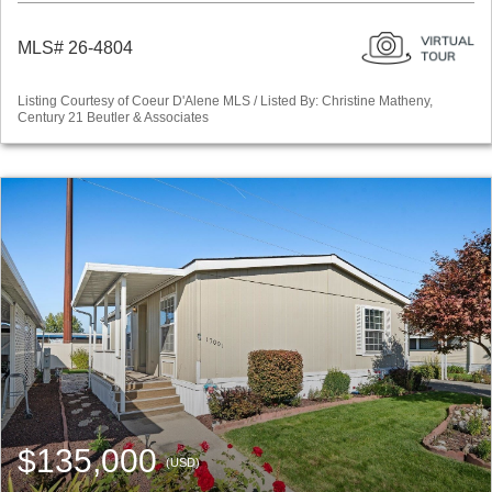
MLS# 26-4804
Listing Courtesy of Coeur D'Alene MLS / Listed By: Christine Matheny,
Century 21 Beutler & Associates
$135,000
(USD)