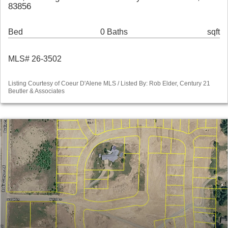
83856
Bed
0 Baths
sqft
MLS# 26-3502
Listing Courtesy of Coeur D'Alene MLS / Listed By: Rob Elder, Century 21
Beutler & Associates